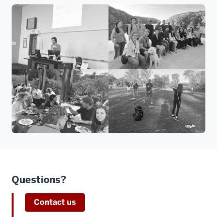
Questions?
Contact us