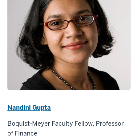
Nandini Gupta
Boquist-Meyer Faculty Fellow, Professor
of Finance