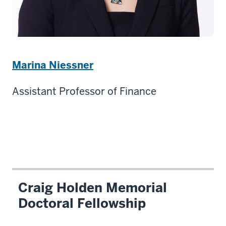
Marina Niessner
Assistant Professor of Finance
Craig Holden Memorial
Doctoral Fellowship