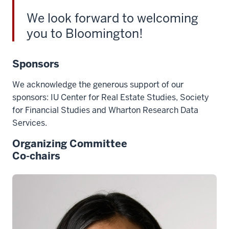
We look forward to welcoming
you to Bloomington!
Sponsors
We acknowledge the generous support of our
sponsors: IU Center for Real Estate Studies,
Society
for Financial Studies
and Wharton Research Data
Services.
Organizing Committee
Co-chairs