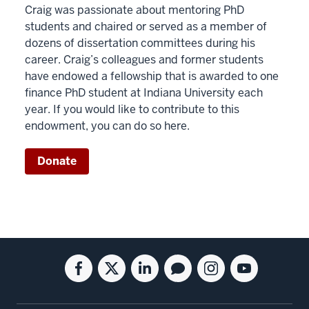
Craig was passionate about mentoring PhD
students and chaired or served as a member of
dozens of dissertation committees during his
career. Craig’s colleagues and former students
have endowed a fellowship that is awarded to one
finance PhD student at Indiana University each
year. If you would like to contribute to this
endowment, you can do so here.
Donate
Social
Facebook
Twitter
Linkedin
Blog
Instagram
Youtube
media
for
for
for
for
for
for
the
the
the
the
the
the