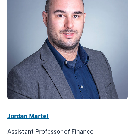
Jordan Martel
Assistant Professor of Finance