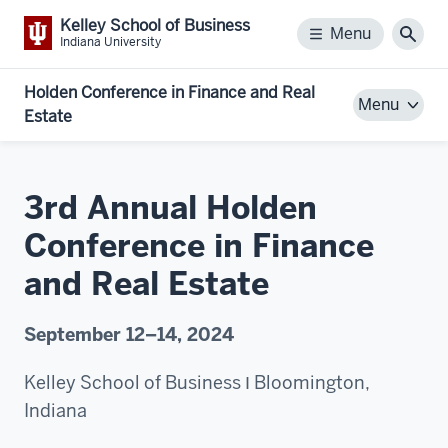
Kelley School of Business
Menu
Menu
Sear
Indiana University
Holden Conference in Finance and Real
Menu
Estate
3rd Annual Holden
Conference in Finance
and Real Estate
September 12–14, 2024
Kelley School of Business Ι Bloomington,
Indiana