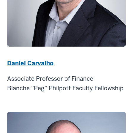
Daniel Carvalho
Associate Professor of Finance
Blanche “Peg” Philpott Faculty Fellowship