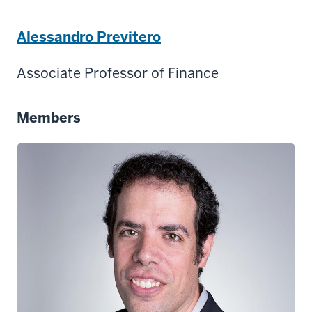
Alessandro Previtero
Associate Professor of Finance
Members