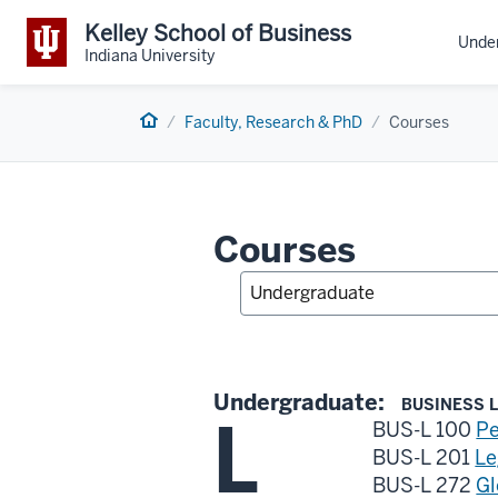
Kelley School of Business
Unde
Indiana University
Home
Faculty, Research & PhD
Courses
Courses
Undergraduate:
BUSINESS L
L
BUS-L 100
Pe
BUS-L 201
Le
BUS-L 272
Gl