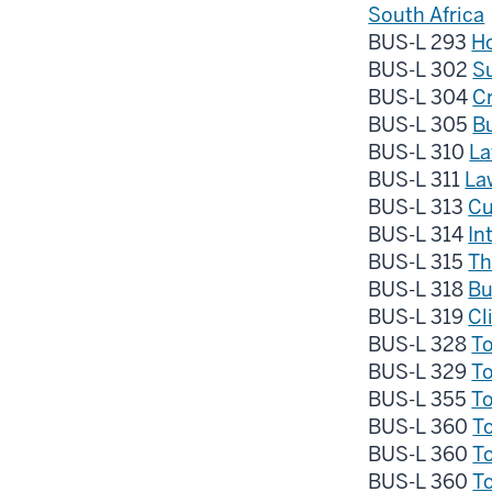
South Africa
BUS-L 293
Ho
BUS-L 302
Su
BUS-L 304
Cr
BUS-L 305
B
BUS-L 310
La
BUS-L 311
La
BUS-L 313
Cu
BUS-L 314
In
BUS-L 315
Th
BUS-L 318
Bu
BUS-L 319
Cl
BUS-L 328
To
BUS-L 329
To
BUS-L 355
To
BUS-L 360
To
BUS-L 360
To
BUS-L 360
To