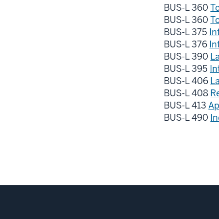
BUS-L 360
To
BUS-L 360
To
BUS-L 375
In
BUS-L 376
In
BUS-L 390
L
BUS-L 395
In
BUS-L 406
L
BUS-L 408
R
BUS-L 413
Ap
BUS-L 490
I
Social