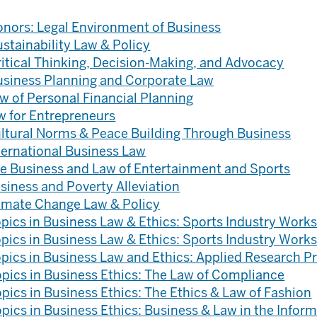
nors: Legal Environment of Business
stainability Law & Policy
itical Thinking, Decision-Making, and Advocacy
usiness Planning and Corporate Law
w of Personal Financial Planning
w for Entrepreneurs
ltural Norms & Peace Building Through Business
ternational Business Law
e Business and Law of Entertainment and Sports
siness and Poverty Alleviation
imate Change Law & Policy
pics in Business Law & Ethics: Sports Industry Works
pics in Business Law & Ethics: Sports Industry Works
pics in Business Law and Ethics: Applied Research P
pics in Business Ethics: The Law of Compliance
pics in Business Ethics: The Ethics & Law of Fashion
pics in Business Ethics: Business & Law in the Infor