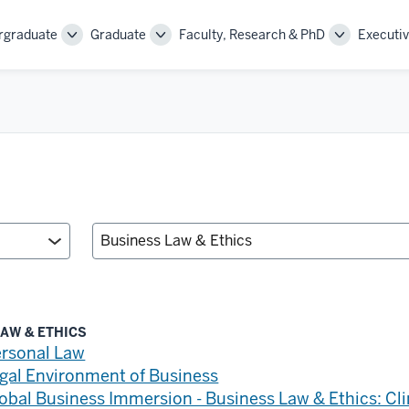
rgraduate
Graduate
Faculty, Research & PhD
Executiv
Toggle
Toggle
Toggle
Sub-
Sub-
Sub-
navigation
navigation
navigation
AW & ETHICS
rsonal Law
gal Environment of Business
obal Business Immersion - Business Law & Ethics: C