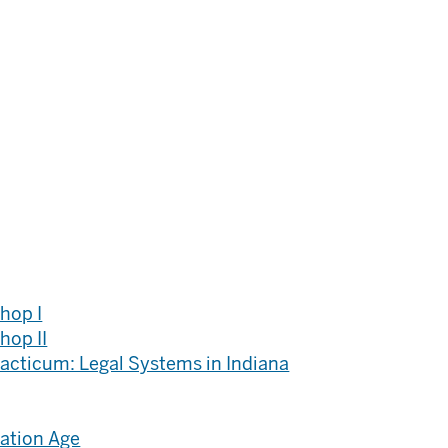
hop I
hop II
racticum: Legal Systems in Indiana
mation Age