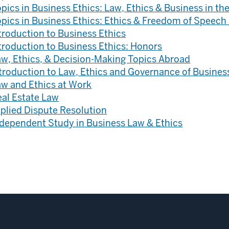
pics in Business Ethics: Law, Ethics & Business in th
pics in Business Ethics: Ethics & Freedom of Speech 
troduction to Business Ethics
troduction to Business Ethics: Honors
aw, Ethics, & Decision-Making Topics Abroad
troduction to Law, Ethics and Governance of Busines
aw and Ethics at Work
eal Estate Law
plied Dispute Resolution
ndependent Study in Business Law & Ethics