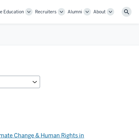
e Education
Recruiters
Alumni
About
Toggle
Toggle
Toggle
Toggle
Sear
Sub-
Sub-
Sub-
Sub-
navigation
navigation
navigation
navigation
limate Change & Human Rights in