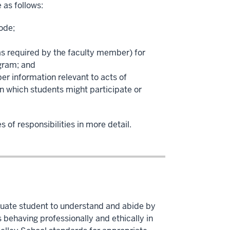
 as follows:
ode;
 as required by the faculty member) for
gram; and
er information relevant to acts of
n which students might participate or
 of responsibilities in more detail.
aduate student to understand and abide by
behaving professionally and ethically in