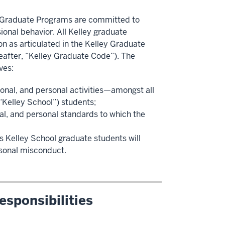
n) Graduate Programs are committed to
ional behavior. All Kelley graduate
n as articulated in the Kelley Graduate
eafter, “Kelley Graduate Code”). The
ves:
onal, and personal activities—amongst all
“Kelley School”) students;
l, and personal standards to which the
 Kelley School graduate students will
rsonal misconduct.
sponsibilities