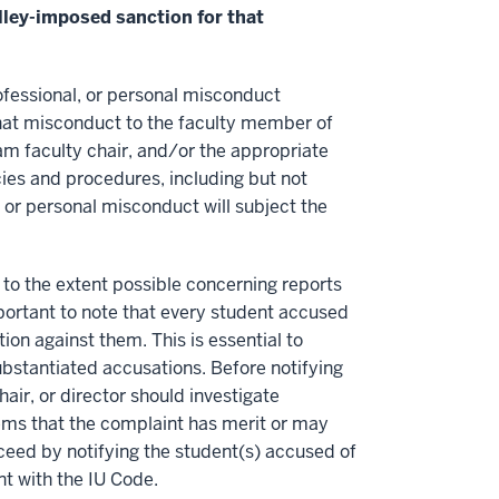
elley-imposed sanction for that
ofessional, or personal misconduct
that misconduct to the faculty member of
ram faculty chair, and/or the appropriate
cies and procedures, including but not
 or personal misconduct will subject the
 to the extent possible concerning reports
portant to note that every student accused
ion against them. This is essential to
bstantiated accusations. Before notifying
ir, or director should investigate
eems that the complaint has merit or may
oceed by notifying the student(s) accused of
t with the IU Code.