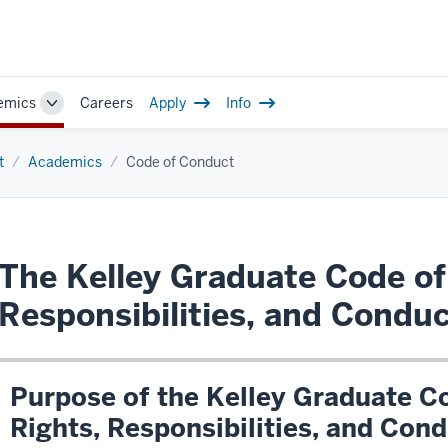
emics
Careers
Apply
Info
Toggle
Sub-
navigation
t
Academics
Code of Conduct
The Kelley Graduate Code of
Responsibilities, and Condu
Purpose of the Kelley Graduate C
Rights, Responsibilities, and Con