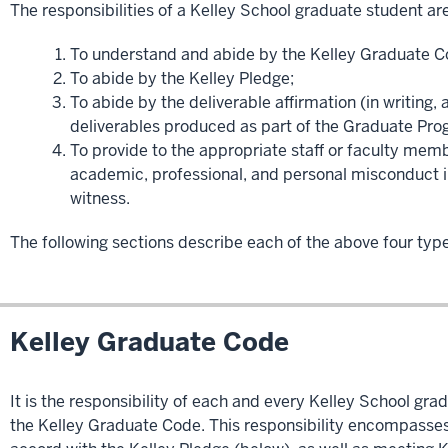
The responsibilities of a Kelley School graduate student are
To understand and abide by the Kelley Graduate C
To abide by the Kelley Pledge;
To abide by the deliverable affirmation (in writing,
deliverables produced as part of the Graduate Pro
To provide to the appropriate staff or faculty memb
academic, professional, and personal misconduct i
witness.
The following sections describe each of the above four types
Kelley Graduate Code
It is the responsibility of each and every Kelley School gr
the Kelley Graduate Code. This responsibility encompasses 