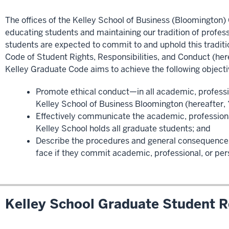
The offices of the Kelley School of Business (Bloomingto
educating students and maintaining our tradition of profess
students are expected to commit to and uphold this traditio
Code of Student Rights, Responsibilities, and Conduct (her
Kelley Graduate Code aims to achieve the following objecti
Promote ethical conduct—in all academic, professi
Kelley School of Business Bloomington (hereafter, 
Effectively communicate the academic, professiona
Kelley School holds all graduate students; and
Describe the procedures and general consequences
face if they commit academic, professional, or pe
Kelley School Graduate Student Re