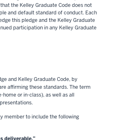
 that the Kelley Graduate Code does not
iple and default standard of conduct. Each
ledge this pledge and the Kelley Graduate
tinued participation in any Kelley Graduate
edge and Kelley Graduate Code, by
are affirming these standards. The term
-home or in-class), as well as all
presentations.
ty member to include the following
s deliverable.”