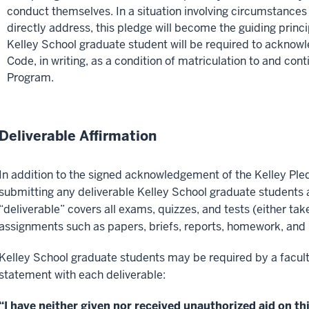
conduct themselves. In a situation involving circumstances
directly address, this pledge will become the guiding princ
Kelley School graduate student will be required to acknow
Code, in writing, as a condition of matriculation to and con
Program.
Deliverable Affirmation
In addition to the signed acknowledgement of the Kelley Pl
submitting any deliverable Kelley School graduate students 
“deliverable” covers all exams, quizzes, and tests (either take
assignments such as papers, briefs, reports, homework, and 
Kelley School graduate students may be required by a facul
statement with each deliverable:
“I have neither given nor received unauthorized aid on thi