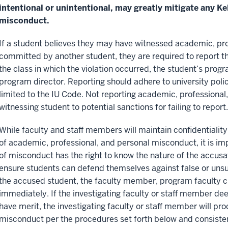
intentional or unintentional, may greatly mitigate any K
misconduct.
If a student believes they may have witnessed academic, pr
committed by another student, they are required to report 
the class in which the violation occurred, the student’s prog
program director. Reporting should adhere to university poli
limited to the IU Code. Not reporting academic, professional,
witnessing student to potential sanctions for failing to report.
While faculty and staff members will maintain confidentiality
of academic, professional, and personal misconduct, it is im
of misconduct has the right to know the nature of the accusat
ensure students can defend themselves against false or unsu
the accused student, the faculty member, program faculty cha
immediately. If the investigating faculty or staff member d
have merit, the investigating faculty or staff member will pr
misconduct per the procedures set forth below and consisten