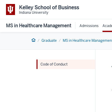
Kelley School of Business
Indiana University
MS in Healthcare Management
Admissions
Acad
Home
Graduate
MS in Healthcare Managemen
Code of Conduct