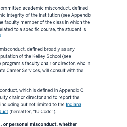
e committed academic misconduct, defined
c integrity of the institution (see Appendix
 the faculty member of the class in which the
lated to a specific course, the student is
]
 misconduct, defined broadly as any
eputation of the Kelley School (see
 program’s faculty chair or director, who in
e Career Services, will consult with the
conduct, which is defined in Appendix C,
lty chair or director and to report the
including but not limited to the
Indiana
duct
(hereafter, “IU Code”).
l, or personal misconduct, whether