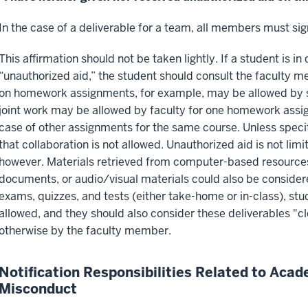
In the case of a deliverable for a team, all members must sig
This affirmation should not be taken lightly. If a student is i
“unauthorized aid,” the student should consult the faculty m
on homework assignments, for example, may be allowed by s
joint work may be allowed by faculty for one homework assig
case of other assignments for the same course. Unless speci
that collaboration is not allowed. Unauthorized aid is not lim
however. Materials retrieved from computer-based resources (
documents, or audio/visual materials could also be consider
exams, quizzes, and tests (either take-home or in-class), st
allowed, and they should also consider these deliverables "
otherwise by the faculty member.
Notification Responsibilities Related to Acad
Misconduct