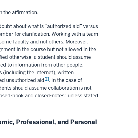
n the affirmation.
n doubt about what is “authorized aid” versus
ember for clarification. Working with a team
ome faculty and not others. Moreover,
nment in the course but not allowed in the
fied otherwise, a student should assume
ited to information from other people,
including the internet), written
[1]
ed unauthorized aid
. In the case of
udents should assume collaboration is not
closed-book and closed-notes" unless stated
emic, Professional, and Personal