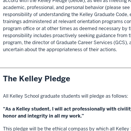
accord with the Kelley Pledge (below), as well as meeting 
academic, professional, and personal behavior (please see
responsibility of understanding the Kelley Graduate Code
trainings administered at relevant orientation programs co
program office or at other times as deemed necessary by th
responsibility includes proactively seeking guidance from th
program, the director of Graduate Career Services (GCS), 
uncertain about the appropriateness of their actions.
The Kelley Pledge
All Kelley School graduate students will pledge as follows:
“As a Kelley student, I will act professionally with civi
honor and integrity in all my work.”
This pledge will be the ethical compass by which all Kelle