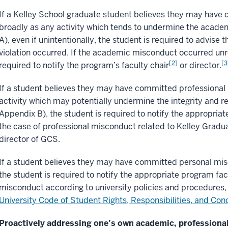
If a Kelley School graduate student believes they may hav
broadly as any activity which tends to undermine the academi
A), even if unintentionally, the student is required to advise
violation occurred. If the academic misconduct occurred unre
[2]
[3
required to notify the program’s faculty chair
or director.
If a student believes they may have committed professional
activity which may potentially undermine the integrity and r
Appendix B), the student is required to notify the appropriate
the case of professional misconduct related to Kelley Graduat
director of GCS.
If a student believes they may have committed personal mis
the student is required to notify the appropriate program facu
misconduct according to university policies and procedures, 
University Code of Student Rights, Responsibilities, and Con
Proactively addressing one’s own academic, professiona