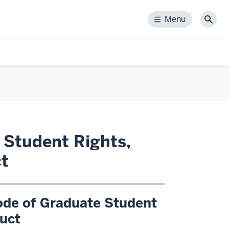
Menu
Menu
Sear
 Student Rights,
ct
ode of Graduate Student
duct