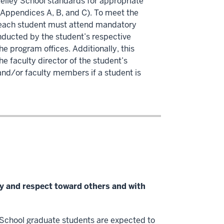
Kelley School standards for appropriate
 Appendices A, B, and C). To meet the
, each student must attend mandatory
nducted by the student’s respective
e program offices. Additionally, this
e faculty director of the student’s
and/or faculty members if a student is
lity and respect toward others and with
y School graduate students are expected to