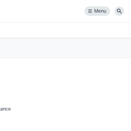
Menu
Menu
Sear
rnance