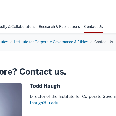
culty & Collaborators
Research & Publications
Contact Us
tutes
Institute for Corporate Governance & Ethics
Contact Us
ore? Contact us.
Todd Haugh
Director of the Institute for Corporate Gove
thaugh@iu.edu