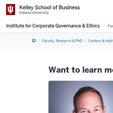
Kelley School of Business
Indiana University
Institute for Corporate Governance & Ethics
Fa
Home
Faculty, Research & PhD
Centers & Insti
Want to learn m