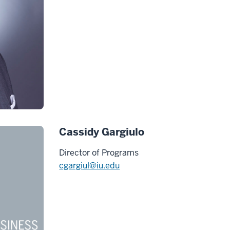
Cassidy Gargiulo
Director of Programs
cgargiul@iu.edu