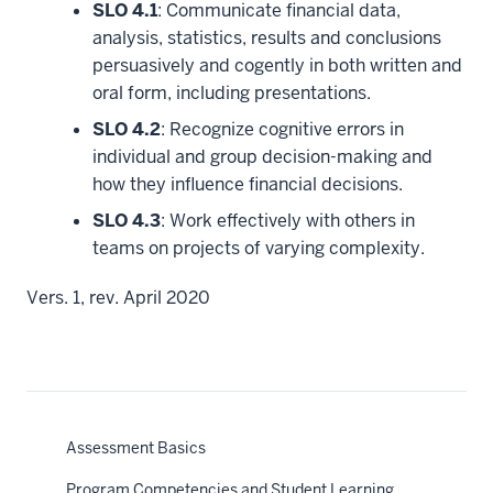
SLO 4.1
: Communicate financial data,
analysis, statistics, results and conclusions
persuasively and cogently in both written and
oral form, including presentations.
SLO 4.2
: Recognize cognitive errors in
individual and group decision-making and
how they influence financial decisions.
SLO 4.3
: Work effectively with others in
teams on projects of varying complexity.
Vers. 1, rev. April 2020
Assessment Basics
Program Competencies and Student Learning