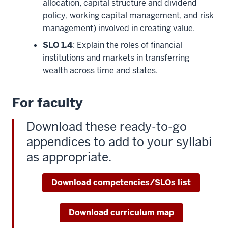
allocation, capital structure and dividend
policy, working capital management, and risk
management) involved in creating value.
SLO 1.4
: Explain the roles of financial
institutions and markets in transferring
wealth across time and states.
For faculty
Download these ready-to-go
appendices to add to your syllabi
as appropriate.
Download competencies/SLOs list
Download curriculum map