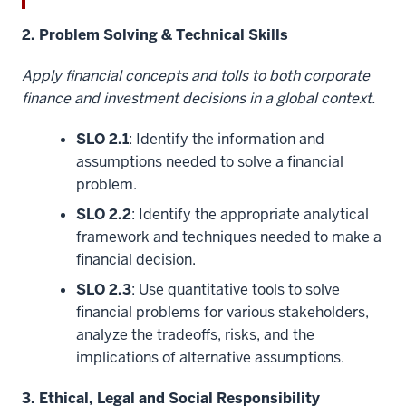
2. Problem Solving & Technical Skills
Apply financial concepts and tolls to both corporate
finance and investment decisions in a global context.
SLO 2.1
: Identify the information and
assumptions needed to solve a financial
problem.
SLO 2.2
: Identify the appropriate analytical
framework and techniques needed to make a
financial decision.
SLO 2.3
: Use quantitative tools to solve
financial problems for various stakeholders,
analyze the tradeoffs, risks, and the
implications of alternative assumptions.
3. Ethical, Legal and Social Responsibility