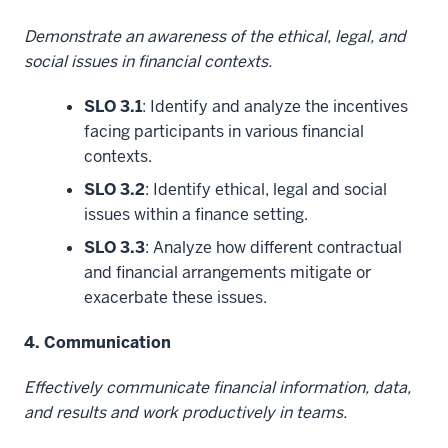
Demonstrate an awareness of the ethical, legal, and
social issues in financial contexts.
SLO 3.1
: Identify and analyze the incentives
facing participants in various financial
contexts.
SLO 3.2
: Identify ethical, legal and social
issues within a finance setting.
SLO 3.3
: Analyze how different contractual
and financial arrangements mitigate or
exacerbate these issues.
4. Communication
Effectively communicate financial information, data,
and results and work productively in teams.