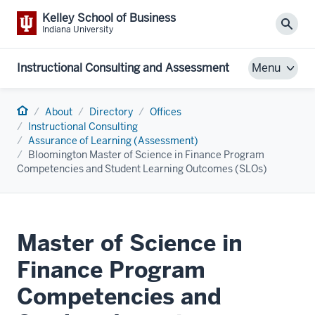
Kelley School of Business
Sear
Indiana University
Instructional Consulting and Assessment
Menu
Home
About
Directory
Offices
Instructional Consulting
Assurance of Learning (Assessment)
Bloomington Master of Science in Finance Program
Competencies and Student Learning Outcomes (SLOs)
Master of Science in
Finance Program
Competencies and