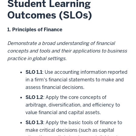
Student Learning
Outcomes (SLOs)
1. Principles of Finance
Demonstrate a broad understanding of financial
concepts and tools and their applications to business
practice in global settings.
SLO 1.1
: Use accounting information reported
in a firm's financial statements to make and
assess financial decisions.
SLO 1.2
: Apply the core concepts of
arbitrage, diversification, and efficiency to
value financial and capital assets.
SLO 1.3
: Apply the basic tools of finance to
make critical decisions (such as capital