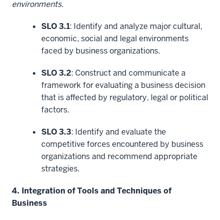
environments.
SLO 3.1
: Identify and analyze major cultural,
economic, social and legal environments
faced by business organizations.
SLO 3.2
: Construct and communicate a
framework for evaluating a business decision
that is affected by regulatory, legal or political
factors.
SLO 3.3
: Identify and evaluate the
competitive forces encountered by business
organizations and recommend appropriate
strategies.
4. Integration of Tools and Techniques of
Business