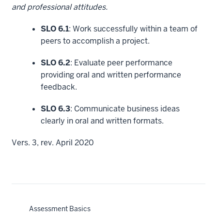
and professional attitudes.
SLO 6.1
: Work successfully within a team of
peers to accomplish a project.
SLO 6.2
: Evaluate peer performance
providing oral and written performance
feedback.
SLO 6.3
: Communicate business ideas
clearly in oral and written formats.
Vers. 3, rev. April 2020
Assessment Basics