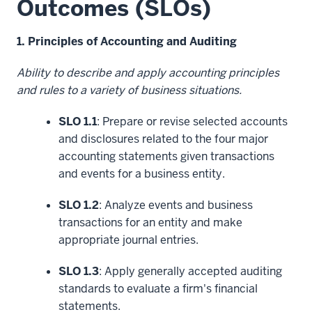
Outcomes (SLOs)
1. Principles of Accounting and Auditing
Ability to describe and apply accounting principles
and rules to a variety of business situations.
SLO 1.1
: Prepare or revise selected accounts
and disclosures related to the four major
accounting statements given transactions
and events for a business entity.
SLO 1.2
: Analyze events and business
transactions for an entity and make
appropriate journal entries.
SLO 1.3
: Apply generally accepted auditing
standards to evaluate a firm's financial
statements.