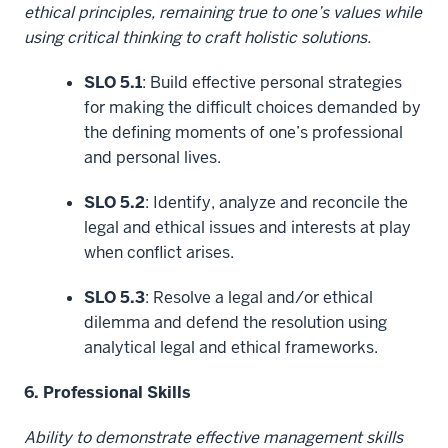
ethical principles, remaining true to one’s values while
using critical thinking to craft holistic solutions.
SLO 5.1
: Build effective personal strategies
for making the difficult choices demanded by
the defining moments of one’s professional
and personal lives.
SLO 5.2
: Identify, analyze and reconcile the
legal and ethical issues and interests at play
when conflict arises.
SLO 5.3
: Resolve a legal and/or ethical
dilemma and defend the resolution using
analytical legal and ethical frameworks.
6. Professional Skills
Ability to demonstrate effective management skills