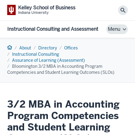
Kelley School of Business
Sear
Indiana University
Instructional Consulting and Assessment
Menu
Home
About
Directory
Offices
Instructional Consulting
Assurance of Learning (Assessment)
Bloomington 3/2 MBA in Accounting Program
Competencies and Student Learning Outcomes (SLOs)
3/2 MBA in Accounting
Program Competencies
and Student Learning