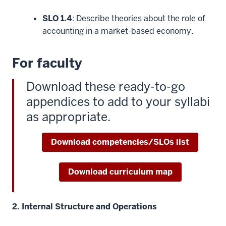
SLO 1.4
: Describe theories about the role of
accounting in a market-based economy.
For faculty
Download these ready-to-go
appendices to add to your syllabi
as appropriate.
Download competencies/SLOs list
Download curriculum map
2. Internal Structure and Operations