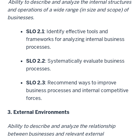
Ability to describe and analyze the internal structures
and operations of a wide range (in size and scope) of
businesses.
SLO 2.1
: Identify effective tools and
frameworks for analyzing internal business
processes.
SLO 2.2
: Systematically evaluate business
processes.
SLO 2.3
: Recommend ways to improve
business processes and internal competitive
forces.
3. External Environments
Ability to describe and analyze the relationship
between businesses and relevant external