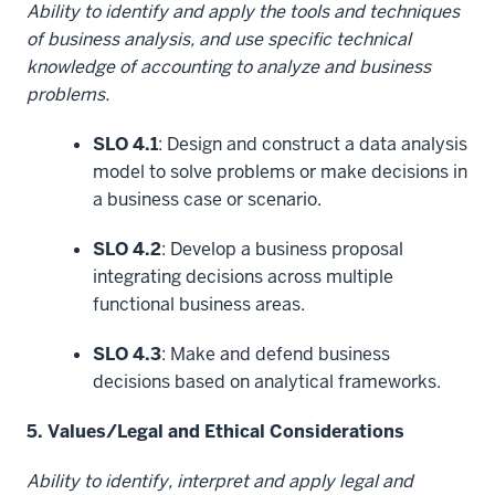
Ability to identify and apply the tools and techniques
of business analysis, and use specific technical
knowledge of accounting to analyze and business
problems.
SLO 4.1
: Design and construct a data analysis
model to solve problems or make decisions in
a business case or scenario.
SLO 4.2
: Develop a business proposal
integrating decisions across multiple
functional business areas.
SLO 4.3
: Make and defend business
decisions based on analytical frameworks.
5. Values/Legal and Ethical Considerations
Ability to identify, interpret and apply legal and