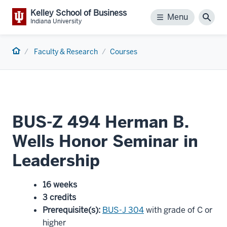
Kelley School of Business
Menu
Menu
Sear
Indiana University
Home
Faculty & Research
Courses
BUS-Z 494 Herman B.
Wells Honor Seminar in
Leadership
16 weeks
3 credits
Prerequisite(s)
:
BUS-J 304
with grade of C or
higher