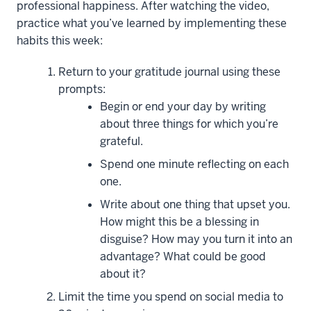
professional happiness. After watching the video,
Ed.S,
practice what you’ve learned by implementing these
LMHC,
habits this week:
NCC
Return to your gratitude journal using these
Hi
prompts:
everyone,
Begin or end your day by writing
and
about three things for which you’re
welcome
grateful.
back
to
Spend one minute reflecting on each
the
one.
Power
Write about one thing that upset you.
of
How might this be a blessing in
Positive
disguise? How may you turn it into an
Psychology:
advantage? What could be good
New
about it?
Habits
Limit the time you spend on social media to
for