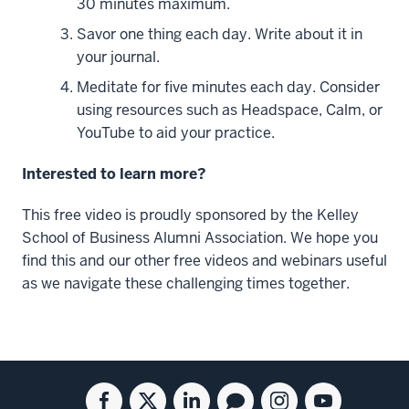
30 minutes maximum.
Work
and
Savor one thing each day. Write about it in
Life.
your journal.
We
Meditate for five minutes each day. Consider
are
using resources such as Headspace, Calm, or
now
YouTube to aid your practice.
in
the
Interested to learn more?
fifth
week
This free video is proudly sponsored by the Kelley
of
School of Business Alumni Association. We hope you
our
find this and our other free videos and webinars useful
series
as we navigate these challenging times together.
where
we're
finally
talking
Social
Facebook
Twitter
Linkedin
Blog
Instagram
Youtube
about