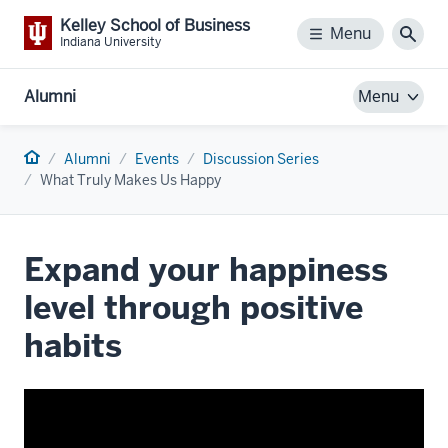
Kelley School of Business
Menu
Menu
Sear
Indiana University
Alumni
Menu
Home
Alumni
Events
Discussion Series
What Truly Makes Us Happy
Expand your happiness
level through positive
habits