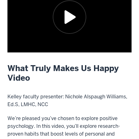
What Truly Makes Us Happy
Description
of
Video
the
video:
Kelley faculty presenter: Nichole Alspaugh Williams,
Faculty
Ed.S, LMHC, NCC
presenter
We’re pleased you’ve chosen to explore positive
Nichole
psychology. In this video, you’ll explore research-
Alspaugh
proven habits that boost levels of personal and
Williams,