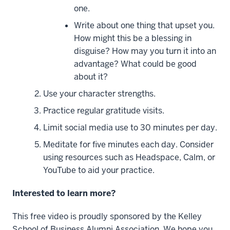
one.
Write about one thing that upset you.
How might this be a blessing in
disguise? How may you turn it into an
advantage? What could be good
about it?
Use your character strengths.
Practice regular gratitude visits.
Limit social media use to 30 minutes per day.
Meditate for five minutes each day. Consider
using resources such as Headspace, Calm, or
YouTube to aid your practice.
Interested to learn more?
This free video is proudly sponsored by the Kelley
School of Business Alumni Association. We hope you