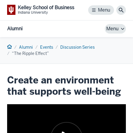
Kelley School of Business
Menu
Menu
Sear
Indiana University
Alumni
Menu
Home
Alumni
Events
Discussion Series
“The Ripple Effect”
Create an environment
that supports well-being