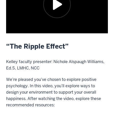
“The Ripple Effect”
Description
of
the
Kelley faculty presenter: Nichole Alspaugh Williams,
video:
Ed.S, LMHC, NCC
Kelley
We’re pleased you’ve chosen to explore positive
faculty
psychology. In this video, you’ll explore ways to
presenter: Nichole
design your environment to support your overall
Alspaugh
happiness. After watching the video, explore these
Williams,
recommended resources:
Ed.S,