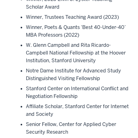
Scholar Award
Winner, Trustees Teaching Award (2023)
Winner, Poets & Quants ‘Best 40-Under-40’
MBA Professors (2022)
W. Glenn Campbell and Rita Ricardo-
Campbell National Fellowship at the Hoover
Institution, Stanford University
Notre Dame Institute for Advanced Study
Distinguished Visiting Fellowship
Stanford Center on International Conflict and
Negotiation Fellowship
Affiliate Scholar, Stanford Center for Internet
and Society
Senior Fellow, Center for Applied Cyber
Security Research