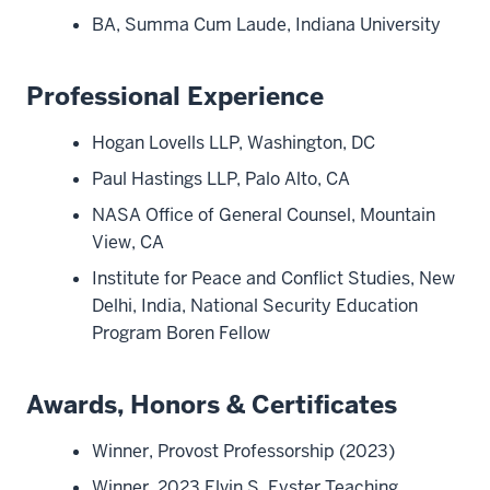
BA, Summa Cum Laude, Indiana University
Professional Experience
Hogan Lovells LLP, Washington, DC
Paul Hastings LLP, Palo Alto, CA
NASA Office of General Counsel, Mountain
View, CA
Institute for Peace and Conflict Studies, New
Delhi, India, National Security Education
Program Boren Fellow
Awards, Honors & Certificates
Winner, Provost Professorship (2023)
Winner, 2023 Elvin S. Eyster Teaching