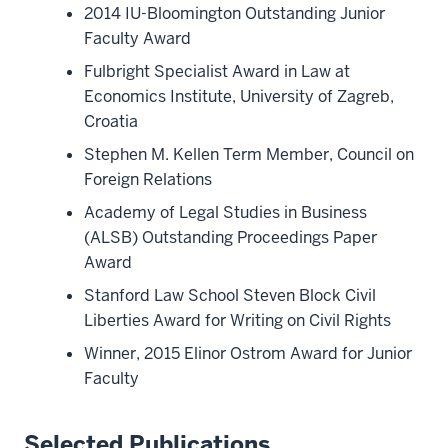
2014 IU-Bloomington Outstanding Junior
Faculty Award
Fulbright Specialist Award in Law at
Economics Institute, University of Zagreb,
Croatia
Stephen M. Kellen Term Member, Council on
Foreign Relations
Academy of Legal Studies in Business
(ALSB) Outstanding Proceedings Paper
Award
Stanford Law School Steven Block Civil
Liberties Award for Writing on Civil Rights
Winner, 2015 Elinor Ostrom Award for Junior
Faculty
Selected Publications