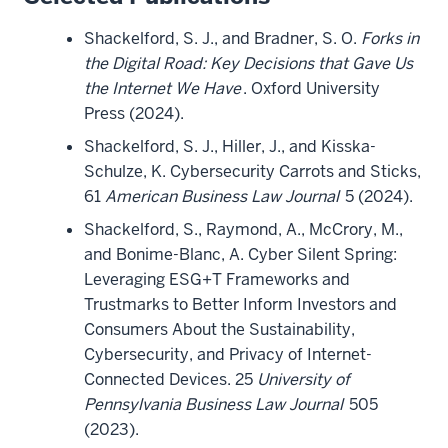
Shackelford, S. J., and Bradner, S. O.
Forks in
the Digital Road: Key Decisions that Gave Us
the Internet We Have
. Oxford University
Press (2024).
Shackelford, S. J., Hiller, J., and Kisska-
Schulze, K. Cybersecurity Carrots and Sticks,
61
American Business Law Journal
5 (2024).
Shackelford, S., Raymond, A., McCrory, M.,
and Bonime-Blanc, A. Cyber Silent Spring:
Leveraging ESG+T Frameworks and
Trustmarks to Better Inform Investors and
Consumers About the Sustainability,
Cybersecurity, and Privacy of Internet-
Connected Devices. 25
University of
Pennsylvania Business Law Journal
505
(2023).