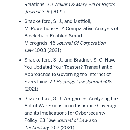
Relations. 30
William & Mary Bill of Rights
Journal
319 (2021).
Shackelford, S. J., and Mattioli,
M. Powerhouses: A Comparative Analysis of
Blockchain-Enabled Smart
Microgrids. 46
Journal Of Corporation
Law
1003 (2021).
Shackelford, S. J., and Bradner, S. O. Have
You Updated Your Toaster? Transatlantic
Approaches to Governing the Internet of
Everything. 72
Hastings Law Journal
628
(2021).
Shackelford, S. J. Wargames: Analyzing the
Act of War Exclusion in Insurance Coverage
and its Implications for Cybersecurity
Policy. 23
Yale Journal of Law and
Technology
362 (2021).