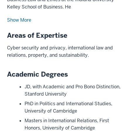
Kelley School of Business. He
Show More
Areas of Expertise
Cyber security and privacy, international law and
relations, property, and sustainability.
Academic Degrees
JD, with Academic and Pro Bono Distinction,
Stanford University
PhD in Politics and International Studies,
University of Cambridge
Masters in International Relations, First
Honors, University of Cambridge