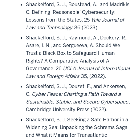
Shackelford, S. J., Boustead, A., and Madrikis,
C. Defining ‘Reasonable’ Cybersecurity:
Lessons from the States. 25
Yale Journal of
Law and Technology
86 (2023).
Shackelford, S. J., Raymond, A., Dockery, R.,
Asare, I. N., and Sergueeva, A. Should We
Trust a Black Box to Safeguard Human
Rights? A Comparative Analysis of AI
Governance. 26
UCLA Journal of International
Law and Foreign Affairs
35, (2022).
Shackelford, S. J., Douzet, F., and Ankersen,
C.
Cyber Peace: Charting a Path Toward a
Sustainable, Stable, and Secure Cyberspace
.
Cambridge University Press (2022).
Shackelford, S. J. Seeking a Safe Harbor in a
Widening Sea: Unpacking the Schrems Saga
and What it Means for Transatlantic