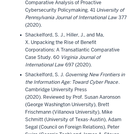
Comparative Analysis of Proactive
Cybersecurity Policymaking. 41
University of
Pennsylvania Journal of International Law
377
(2020).
Shackelford, S. J., Hiller, J., and Ma,
X. Unpacking the Rise of Benefit
Corporations: A Transatlantic Comparative
Case Study. 60
Virginia Journal of
International Law
697 (2020).
Shackelford, S. J.
Governing New Frontiers in
the Information Age: Toward Cyber Peace
.
Cambridge University Press
(2020). Reviewed by Prof. Susan Aaronson
(George Washington University), Brett
Frischmann (Villanova University), Mike
Schmitt (University of Texas-Austin), Adam
Segal (Council on Foreign Relations), Peter