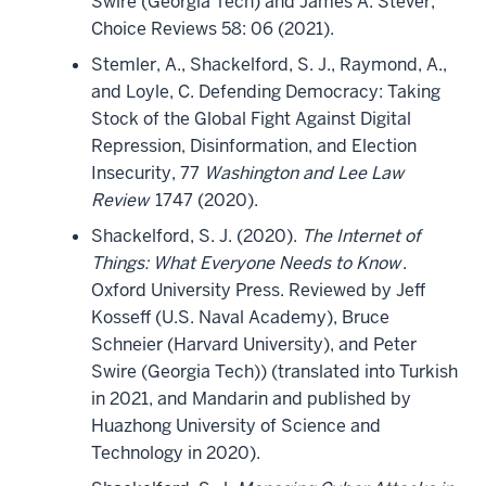
Swire (Georgia Tech) and James A. Stever,
Choice Reviews 58: 06 (2021).
Stemler, A., Shackelford, S. J., Raymond, A.,
and Loyle, C. Defending Democracy: Taking
Stock of the Global Fight Against Digital
Repression, Disinformation, and Election
Insecurity, 77
Washington and Lee Law
Review
1747 (2020).
Shackelford, S. J. (2020).
The Internet of
Things: What Everyone Needs to Know
.
Oxford University Press. Reviewed by Jeff
Kosseff (U.S. Naval Academy), Bruce
Schneier (Harvard University), and Peter
Swire (Georgia Tech)) (translated into Turkish
in 2021, and Mandarin and published by
Huazhong University of Science and
Technology in 2020).