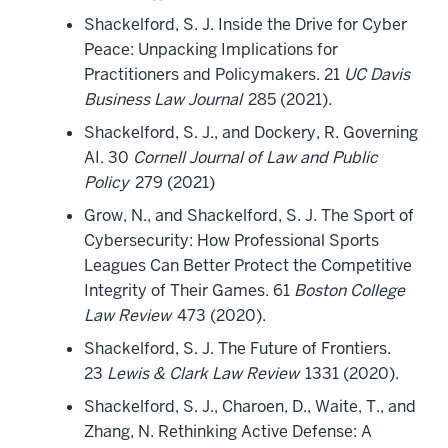
Shackelford, S. J. Inside the Drive for Cyber
Peace: Unpacking Implications for
Practitioners and Policymakers. 21
UC Davis
Business Law Journal
285 (2021).
Shackelford, S. J., and Dockery, R. Governing
AI. 30
Cornell Journal of Law and Public
Policy
279 (2021)
Grow, N., and Shackelford, S. J. The Sport of
Cybersecurity: How Professional Sports
Leagues Can Better Protect the Competitive
Integrity of Their Games. 61
Boston College
Law Review
473 (2020).
Shackelford, S. J. The Future of Frontiers.
23
Lewis & Clark Law Review
1331 (2020).
Shackelford, S. J., Charoen, D., Waite, T., and
Zhang, N. Rethinking Active Defense: A