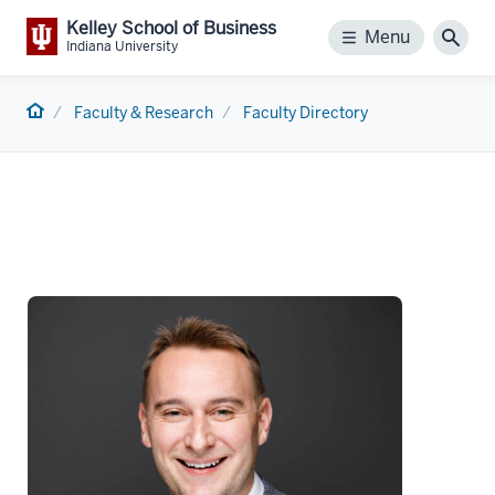
Kelley School of Business
Menu
Menu
Sear
Indiana University
Home
Faculty & Research
Faculty Directory