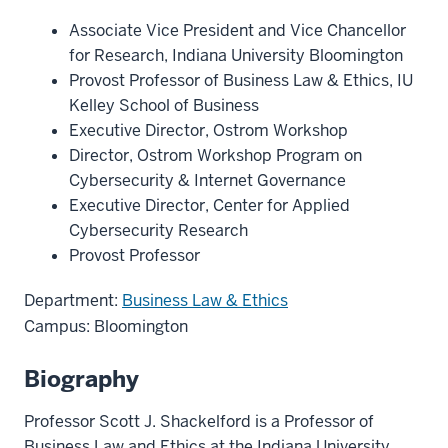
Associate Vice President and Vice Chancellor
for Research, Indiana University Bloomington
Provost Professor of Business Law & Ethics, IU
Kelley School of Business
Executive Director, Ostrom Workshop
Director, Ostrom Workshop Program on
Cybersecurity & Internet Governance
Executive Director, Center for Applied
Cybersecurity Research
Provost Professor
Department:
Business Law & Ethics
Campus: Bloomington
Biography
Professor Scott J. Shackelford is a Professor of
Business Law and Ethics at the Indiana University