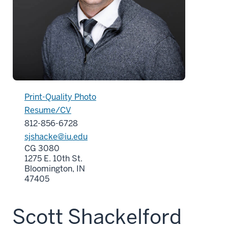
Print-Quality Photo
Resume/CV
812-856-6728
sjshacke@iu.edu
CG 3080
1275 E. 10th St.
Bloomington, IN
47405
Scott Shackelford