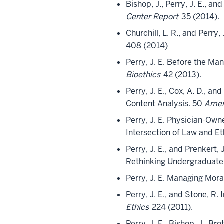
Bishop, J., Perry, J. E., 
Center Report
35 (2014).
Churchill, L. R., and Perry
408 (2014)
Perry, J. E. Before the Man
Bioethics
42 (2013).
Perry, J. E., Cox, A. D., 
Content Analysis. 50
Amer
Perry, J. E. Physician-Own
Intersection of Law and Et
Perry, J. E., and Prenkert
Rethinking Undergraduate
Perry, J. E. Managing Mora
Perry, J. E., and Stone, R
Ethics
224 (2011).
Perry, J. E., Bishop, J., B