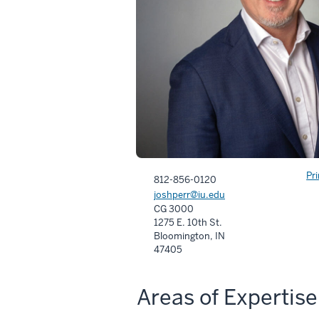
Pr
812-856-0120
joshperr@iu.edu
CG 3000
1275 E. 10th St.
Bloomington, IN
47405
Areas of Expertise