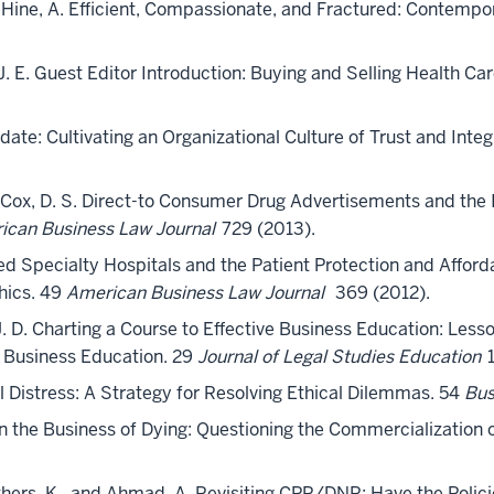
and Hine, A. Efficient, Compassionate, and Fractured: Contempo
, J. E. Guest Editor Introduction: Buying and Selling Health Ca
date: Cultivating an Organizational Culture of Trust and Integ
and Cox, D. S. Direct-to Consumer Drug Advertisements and the 
ican Business Law Journal
729 (2013).
ed Specialty Hospitals and the Patient Protection and Affor
hics. 49
American Business Law Journal
369 (2012).
, J. D. Charting a Course to Effective Business Education: Le
 Business Education. 29
Journal of Legal Studies Education
1
l Distress: A Strategy for Resolving Ethical Dilemmas. 54
Bus
. In the Business of Dying: Questioning the Commercialization
rothers, K., and Ahmad, A. Revisiting CPR/DNR: Have the Polici