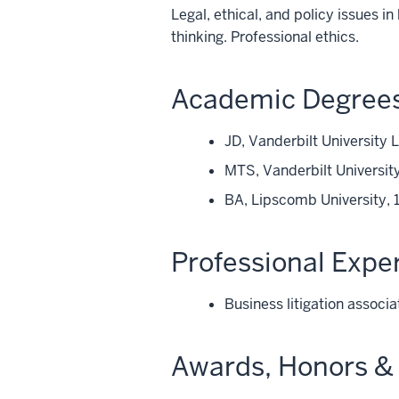
Legal, ethical, and policy issues i
thinking. Professional ethics.
Academic Degree
JD, Vanderbilt University
MTS, Vanderbilt University
BA, Lipscomb University, 
Professional Expe
Business litigation assoc
Awards, Honors & 