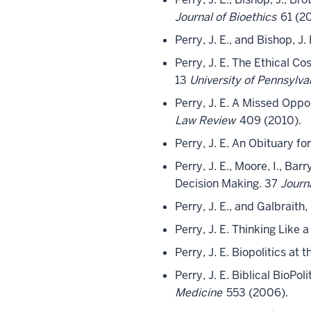
Journal of Bioethics
61 (20
Perry, J. E., and Bishop, J.
Perry, J. E. The Ethical C
13
University of Pennsylv
Perry, J. E. A Missed Oppo
Law Review
409 (2010).
Perry, J. E. An Obituary f
Perry, J. E., Moore, I., Ba
Decision Making. 37
Journ
Perry, J. E., and Galbraith
Perry, J. E. Thinking Like 
Perry, J. E. Biopolitics a
Perry, J. E. Biblical BioPo
Medicine
553 (2006).