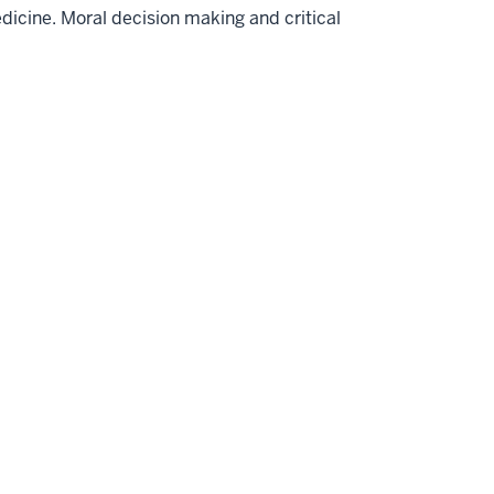
medicine. Moral decision making and critical