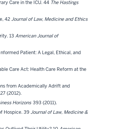
rary Care in the ICU. 44
The Hastings
re, 42
Journal of Law, Medicine and Ethics
rity. 13
American Journal of
Informed Patient: A Legal, Ethical, and
dable Care Act: Health Care Reform at the
ssons from Academically Adrift and
27 (2012).
iness Horizons
393 (2011).
 of Hospice. 39
Journal of Law, Medicine &
es Outlived Their Utility? 10
American