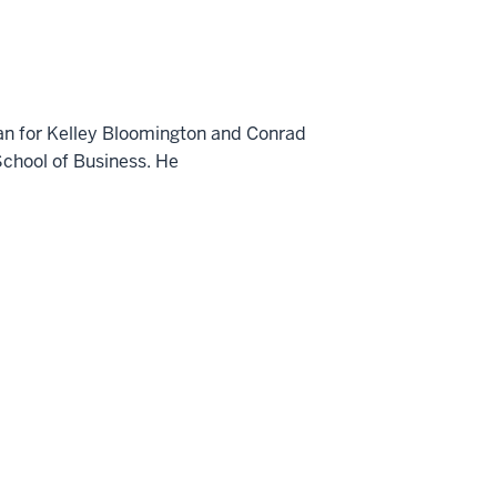
ean for Kelley Bloomington and Conrad
School of Business. He