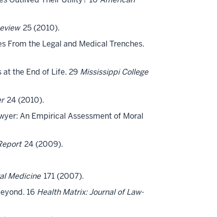
eview
25 (2010).
ives From the Legal and Medical Trenches.
 at the End of Life. 29
Mississippi College
er
24 (2010).
h Lawyer: An Empirical Assessment of Moral
Report
24 (2009).
gal Medicine
171 (2007).
 Beyond. 16
Health Matrix: Journal of Law-