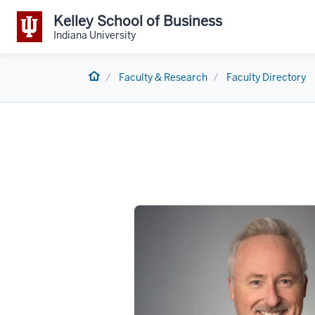
Kelley School of Business
Indiana University
Home
Faculty & Research
Faculty Directory