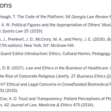
ions
d Haugh, T. The Code of the Platform, 54
Georgia Law Review
6
, A. W. Political Figures and the Appropriation of Others’ Mu
& Sports Law
25
(2019).
 J., Prenkert, J. D., McCrory, M. A., and Perry, J. E. (2018).
Bu
th edition)
. New York, NY: McGraw-Hill.
E. Guest Editor Introduction: Ethics, Cultural Norms, Pedagogy
, D. B. (2017).
Law and Ethics in the Business of Healthcare
.
The Rise of Corporate Religious Liberty. 27
Business Ethics Qu
 NIH? Ethical and Legal Concerns in Crowdfunded Biomedical
51 (2015).
nd Cox, A. D. Trust and Transparency: Patient Perceptions of Ph
s. 42
Journal of Law, Medicine & Ethics
475 (2014).