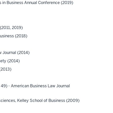
 in Business Annual Conference (2019)
(2011, 2019)
Business (2018)
w Journal (2014)
iety (2014)
(2013)
e 49) - American Business Law Journal
 Sciences, Kelley School of Business (2009)