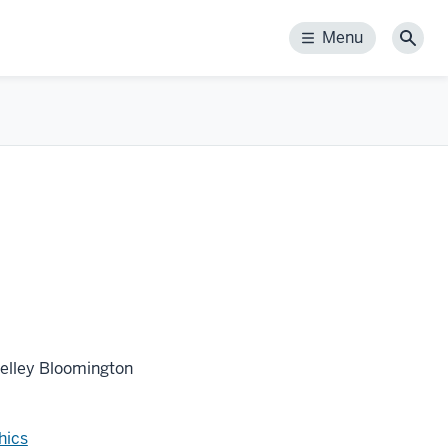
Menu
Menu
Sear
Kelley Bloomington
hics