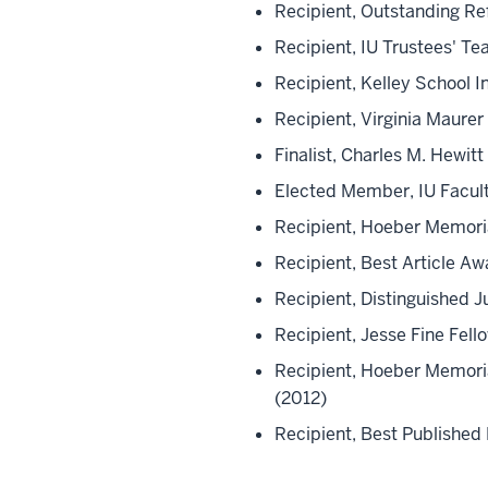
Recipient, Outstanding R
Recipient, IU Trustees' T
Recipient, Kelley School 
Recipient, Virginia Maure
Finalist, Charles M. Hewi
Elected Member, IU Facult
Recipient, Hoeber Memoria
Recipient, Best Article Aw
Recipient, Distinguished 
Recipient, Jesse Fine Fello
Recipient, Hoeber Memoria
(2012)
Recipient, Best Published 