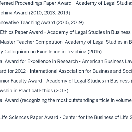
efereed Proceedings Paper Award - Academy of Legal Studies
eaching Award (2010, 2013, 2019)
Innovative Teaching Award (2015, 2019)
r Ethics Paper Award - Academy of Legal Studies in Business 
tt Master Teacher Competition, Academy of Legal Studies in 
y Colloquium on Excellence in Teaching (2015)
l Award for Excellence in Research - American Business La
ard for 2012 - International Association for Business and Soc
Junior Faculty Award - Academy of Legal Studies in Business 
wship in Practical Ethics (2013)
l Award (recognizing the most outstanding article in volum
Life Sciences Paper Award - Center for the Business of Life