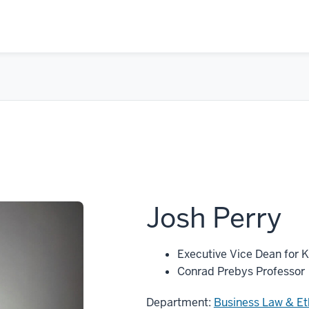
Josh Perry
Executive Vice Dean for 
Conrad Prebys Professor
Department:
Business Law & Et