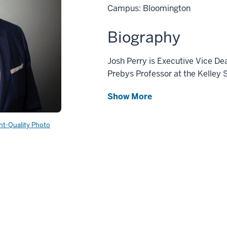
Campus: Bloomington
Biography
Josh Perry is Executive Vice D
Prebys Professor at the Kelley 
Show More
int-Quality Photo