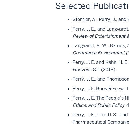
Selected Publicat
Stemler, A., Perry, J., an
Perry, J. E., and Langvardt
Review of Entertainment 
Langvardt, A. W., Barnes, A.
Commerce Environment (17
Perry, J. E. and Kahn, H. 
Horizons
811 (2018).
Perry, J. E., and Thompson
Perry, J. E. Book Review: 
Perry, J. E. The People’s
Ethics, and Public Policy
4
Perry, J. E., Cox, D. S., a
Pharmaceutical Companie