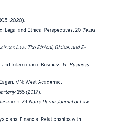
05 (2020).
sic: Legal and Ethical Perspectives. 20
Texas
siness Law: The Ethical, Global, and E-
, and International Business, 61
Business
 Eagan, MN: West Academic.
arterly
155 (2017).
 Research. 29
Notre Dame Journal of Law,
ysicians’ Financial Relationships with