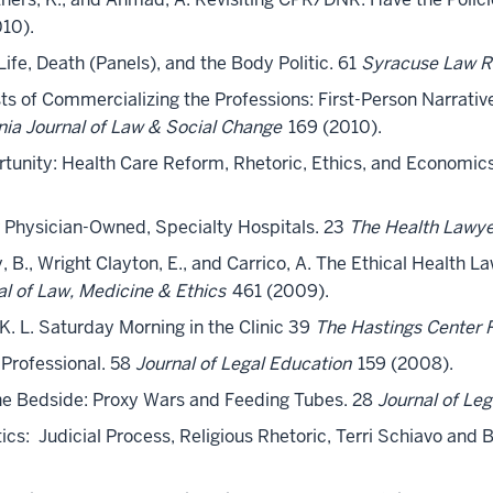
10).
 Life, Death (Panels), and the Body Politic. 61
Syracuse Law R
osts of Commercializing the Professions: First-Person Narrat
ania Journal of Law & Social Change
169 (2010).
rtunity: Health Care Reform, Rhetoric, Ethics, and Economics
or Physician-Owned, Specialty Hospitals. 23
The Health Lawy
rry, B., Wright Clayton, E., and Carrico, A. The Ethical Healt
al of Law, Medicine & Ethics
461 (2009).
, K. L. Saturday Morning in the Clinic 39
The Hastings Center 
a Professional. 58
Journal of Legal Education
159 (2008).
t the Bedside: Proxy Wars and Feeding Tubes. 28
Journal of Le
litics: Judicial Process, Religious Rhetoric, Terri Schiavo and