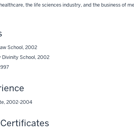
n healthcare, the life sciences industry, and the business of 
s
 Law School, 2002
 Divinity School, 2002
1997
rience
iate, 2002-2004
Certificates