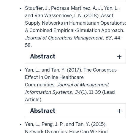
Stauffer, J., Pedraza-Martinez, A. J., Yan, L.,
and Van Wassenhove, L.N. (2018). Asset
Supply Networks in Humanitarian Operations:
A Combined Empirical-Simulation Approach.
Journal of Operations Management
,
63
, 44-
58.
Abstract
Yan, L., and Tan, Y. (2017). The Consensus
Effect in Online Healthcare
Communities.
Journal of Management
Information Systems
,
34
(1), 11-39 (Lead
Article).
Abstract
Yan, L., Peng, J. P., and Tan, Y. (2015).
Network Dynamics: How Can We Find