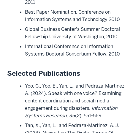
2011
Best Paper Nomination, Conference on
Information Systems and Technology 2010
Global Business Center's Summer Doctoral
Fellowship University of Washington, 2010
International Conference on Information
Systems Doctoral Consortium Fellow, 2010
Selected Publications
Yoo, C., Yoo, E., Yan, L., and Pedraza-Martinez,
A. (2024). Speak with one voice? Examining
content coordination and social media
engagement during disasters.
Information
Systems Research, 35
(2), 551-569.
Tan, X., Yan, L., and Pedraza-Martinez, A. J.
(2024). Navigating The Digital Terrain Of