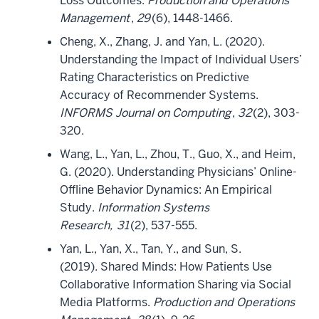
Loss Outcomes.
Production and Operations
Management
,
29
(6), 1448-1466.
Cheng, X., Zhang, J. and Yan, L. (2020).
Understanding the Impact of Individual Users’
Rating Characteristics on Predictive
Accuracy of Recommender Systems.
INFORMS Journal on Computing
,
32
(2), 303-
320.
Wang, L., Yan, L., Zhou, T., Guo, X., and Heim,
G. (2020). Understanding Physicians’ Online-
Offline Behavior Dynamics: An Empirical
Study.
Information Systems
Research,
31
(2), 537-555.
Yan, L., Yan, X., Tan, Y., and Sun, S.
(2019). Shared Minds: How Patients Use
Collaborative Information Sharing via Social
Media Platforms.
Production and Operations