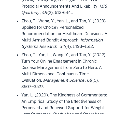
Prosocial Announcements And Likability.
MIS
Quarterly
,
48
(2), 613-644..
Zhou, T., Wang, Y., Yan, L., and Tan, Y. (2023).
Spoiled for Choice? Personalized
Recommendation for Healthcare Decisions: A
Multi-Armed Bandit Approach.
Information
Systems Research
,
34
(4), 1493–1512.
Zhou, T., Yan, L., Wang, Y., and Tan, Y. (2022).
Turn Your Online Engagement in Chronic
Disease Management from Zero to Hero: A
Multi-Dimensional Continuous-Time
Evaluation.
Management Science
,
68
(5),
3507–3527.
Yan, L. (2020). The Kindness of Commenters:
An Empirical Study of the Effectiveness of
Perceived and Received Support for Weight-