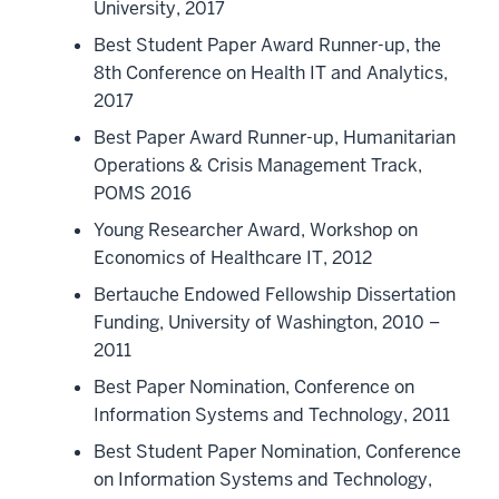
University, 2017
Best Student Paper Award Runner-up, the
8th Conference on Health IT and Analytics,
2017
Best Paper Award Runner-up, Humanitarian
Operations & Crisis Management Track,
POMS 2016
Young Researcher Award, Workshop on
Economics of Healthcare IT, 2012
Bertauche Endowed Fellowship Dissertation
Funding, University of Washington, 2010 –
2011
Best Paper Nomination, Conference on
Information Systems and Technology, 2011
Best Student Paper Nomination, Conference
on Information Systems and Technology,