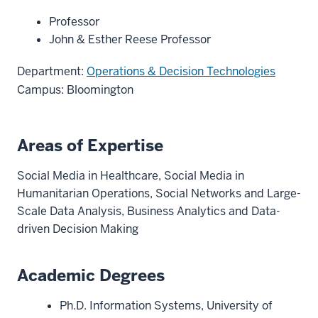
Professor
John & Esther Reese Professor
Department:
Operations & Decision Technologies
Campus: Bloomington
Areas of Expertise
Social Media in Healthcare, Social Media in
Humanitarian Operations, Social Networks and Large-
Scale Data Analysis, Business Analytics and Data-
driven Decision Making
Academic Degrees
Ph.D. Information Systems, University of