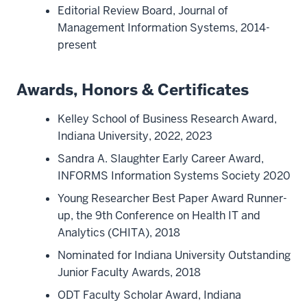
Editorial Review Board, Journal of
Management Information Systems, 2014-
present
Awards, Honors & Certificates
Kelley School of Business Research Award,
Indiana University, 2022, 2023
Sandra A. Slaughter Early Career Award,
INFORMS Information Systems Society 2020
Young Researcher Best Paper Award Runner-
up, the 9th Conference on Health IT and
Analytics (CHITA), 2018
Nominated for Indiana University Outstanding
Junior Faculty Awards, 2018
ODT Faculty Scholar Award, Indiana