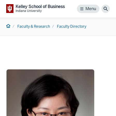
Kelley School of Business
Menu
Menu
Sear
Indiana University
Home
Faculty & Research
Faculty Directory