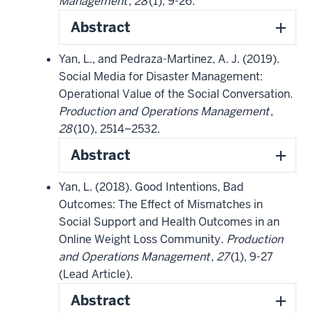
Management
,
28
(1), 9-26.
Abstract
Yan, L., and Pedraza-Martinez, A. J. (2019).
Social Media for Disaster Management:
Operational Value of the Social Conversation.
Production and Operations Management
,
28
(10), 2514–2532.
Abstract
Yan, L. (2018). Good Intentions, Bad
Outcomes: The Effect of Mismatches in
Social Support and Health Outcomes in an
Online Weight Loss Community.
Production
and Operations Management
,
27
(1), 9-27
(Lead Article).
Abstract