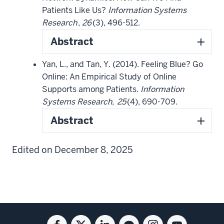
Patients Like Us?
Information Systems
Research
,
26
(3), 496-512.
Abstract
Yan, L., and Tan, Y. (2014). Feeling Blue? Go
Online: An Empirical Study of Online
Supports among Patients.
Information
Systems Research,
25
(4), 690-709.
Abstract
Edited on December 8, 2025
Social
Facebook
Twitter
Linkedin
Blog
Instagram
Youtube