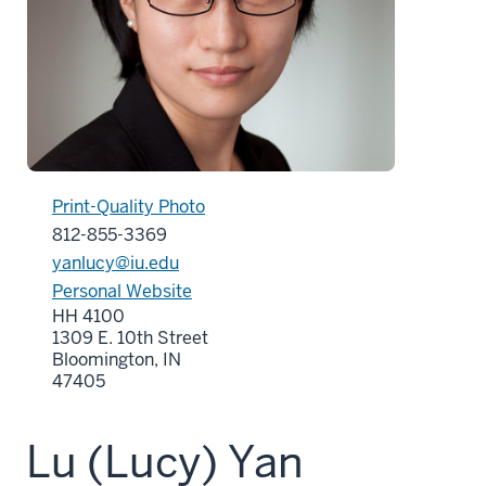
Print-Quality Photo
812-855-3369
yanlucy@iu.edu
Personal Website
HH 4100
1309 E. 10th Street
Bloomington, IN
47405
Lu (Lucy) Yan