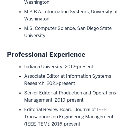
Washington
M.S.B.A. Information Systems, University of
Washington
M.S. Computer Science, San Diego State
University
Professional Experience
Indiana University, 2012-present
Associate Editor at Information Systems
Research, 2021-present
Senior Editor at Production and Operations
Management, 2019-present
Editorial Review Board, Journal of IEEE
Transactions on Engineering Management
(IEEE-TEM), 2016-present