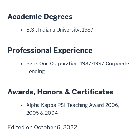
Academic Degrees
B.S., Indiana University, 1987
Professional Experience
Bank One Corporation, 1987-1997 Corporate
Lending
Awards, Honors & Certificates
Alpha Kappa PSI Teaching Award 2006,
2005 & 2004
Edited on October 6, 2022