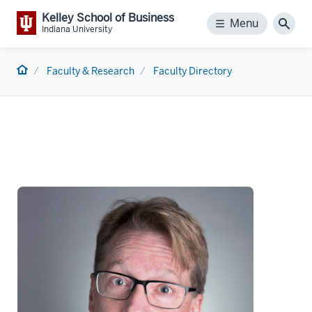
Kelley School of Business
Menu
Menu
Sear
Indiana University
Home
Faculty & Research
Faculty Directory