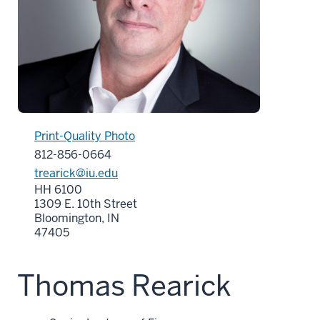
Print-Quality Photo
812-856-0664
trearick@iu.edu
HH 6100
1309 E. 10th Street
Bloomington, IN
47405
Thomas Rearick