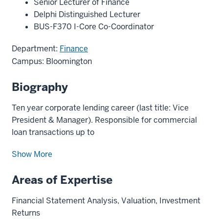
Senior Lecturer of Finance
Delphi Distinguished Lecturer
BUS-F370 I-Core Co-Coordinator
Department:
Finance
Campus: Bloomington
Biography
Ten year corporate lending career (last title: Vice
President & Manager). Responsible for commercial
loan transactions up to
Show More
Areas of Expertise
Financial Statement Analysis, Valuation, Investment
Returns