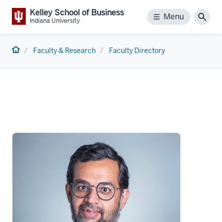
Kelley School of Business
Menu
Menu
Sear
Indiana University
Home
Faculty & Research
Faculty Directory