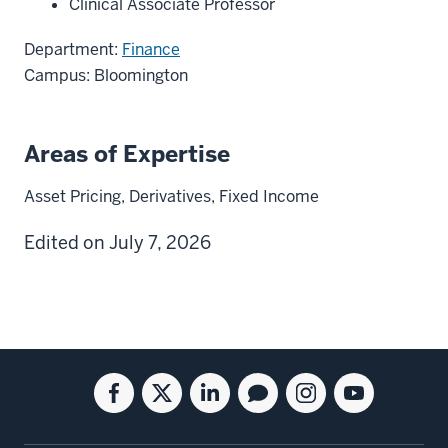
Clinical Associate Professor
Department:
Finance
Campus: Bloomington
Areas of Expertise
Asset Pricing, Derivatives, Fixed Income
Edited on July 7, 2026
Social
Facebook
Twitter
Linkedin
Blog
Instagram
Youtube
media
for
for
for
for
for
for
the
the
the
the
the
the