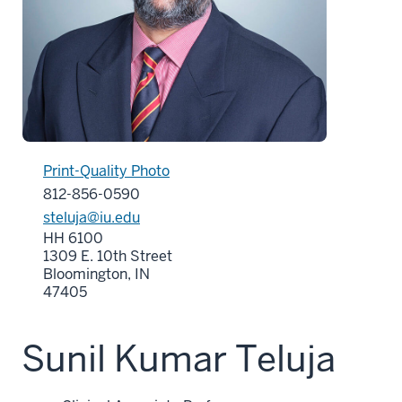
Print-Quality Photo
812-856-0590
steluja@iu.edu
HH 6100
1309 E. 10th Street
Bloomington, IN
47405
Sunil Kumar Teluja