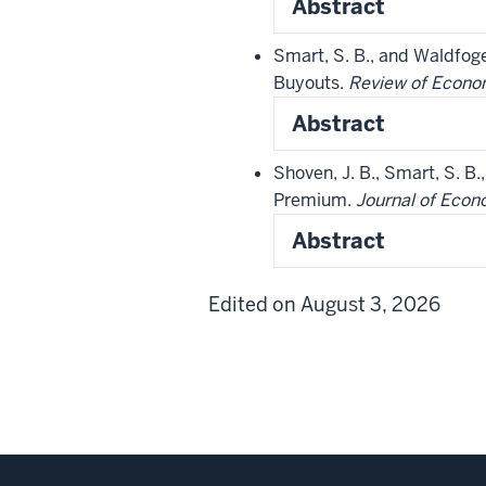
Abstract
Smart, S. B., and Waldfog
Buyouts.
Review of Econom
Abstract
Shoven, J. B., Smart, S. B
Premium.
Journal of Econ
Abstract
Edited on August 3, 2026