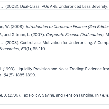
C. J. (2008). Dual-Class IPOs ARE Underpriced Less Severely
on, W. (2008),
Introduction to Corporate Finance (2nd Editio
., and Gitman, L. (2007).
Corporate Finance (2nd edition).
Ma
C. J. (2003). Control as a Motivation for Underpricing: A Comp
 Economics
,
69
(1), 85-110.
J. (1999). Liquidity Provision and Noise Trading: Evidence fr
e
,
54
(5), 1885-1899.
l, J. (1996). Tax Policy, Saving, and Pension Funding. In
Pensi