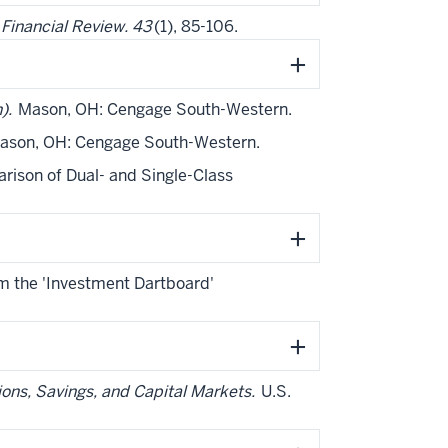
.
Financial Review. 43
(1), 85-106.
n).
Mason, OH: Cengage South-Western.
son, OH: Cengage South-Western.
arison of Dual- and Single-Class
om the 'Investment Dartboard'
ons, Savings, and Capital Markets.
U.S.