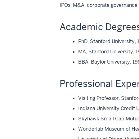
IPOs, M&A, corporate governance
Academic Degree
PhD, Stanford University, 
MA, Stanford University, 
BBA, Baylor University, 1
Professional Expe
Visiting Professor, Stanfo
Indiana University Credit
Skyhawk Small Cap Mutua
Wonderlab Museum of Hea