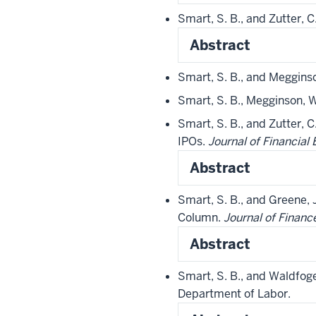
Smart, S. B., and Zutter, 
Abstract
Smart, S. B., and Meggins
Smart, S. B., Megginson, W
Smart, S. B., and Zutter, 
IPOs.
Journal of Financial
Abstract
Smart, S. B., and Greene, 
Column.
Journal of Financ
Abstract
Smart, S. B., and Waldfoge
Department of Labor.