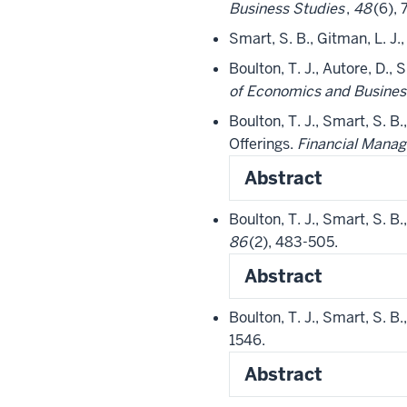
Business Studies
,
48
(6),
Smart, S. B., Gitman, L. J.
Boulton, T. J., Autore, D., 
of Economics and Busines
Boulton, T. J., Smart, S. B.
Offerings.
Financial Mana
Abstract
Boulton, T. J., Smart, S. B
86
(2), 483-505.
Abstract
Boulton, T. J., Smart, S. B
1546.
Abstract