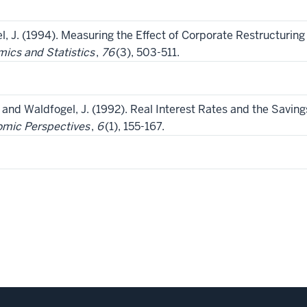
el, J. (1994). Measuring the Effect of Corporate Restructur
ics and Statistics
,
76
(3), 503-511.
., and Waldfogel, J. (1992). Real Interest Rates and the Savin
omic Perspectives
,
6
(1), 155-167.