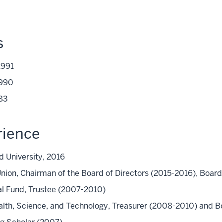
s
1991
1990
983
rience
rd University, 2016
 Union, Chairman of the Board of Directors (2015-2016), Bo
l Fund, Trustee (2007-2010)
lth, Science, and Technology, Treasurer (2008-2010) and