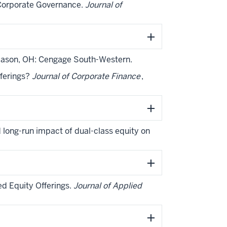
l Corporate Governance.
Journal of
Mason, OH: Cengage South-Western.
fferings?
Journal of Corporate Finance
,
nd long-run impact of dual-class equity on
ed Equity Offerings.
Journal of Applied