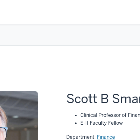
Scott B Sma
Clinical Professor of Fina
E-II Faculty Fellow
Department:
Finance