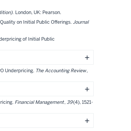
ition).
London, UK: Pearson.
Quality on Initial Public Offerings.
Journal
derpricing of Initial Public
 IPO Underpricing.
The Accounting Review
,
pricing.
Financial Management
,
39
(4), 1521-