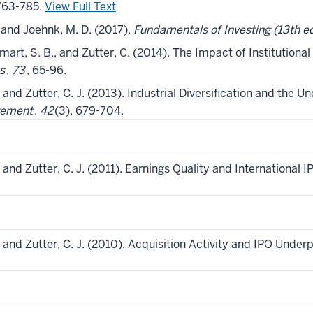
 763-785.
View Full Text
, and Joehnk, M. D. (2017).
Fundamentals of Investing (13th ed
Smart, S. B., and Zutter, C. (2014). The Impact of Institutional 
s
,
73
, 65-96.
, and Zutter, C. J. (2013). Industrial Diversification and the Un
gement
,
42
(3), 679-704.
., and Zutter, C. J. (2011). Earnings Quality and International
., and Zutter, C. J. (2010). Acquisition Activity and IPO Under