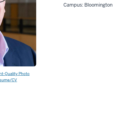
Campus: Bloomington
int-Quality Photo
sume/CV