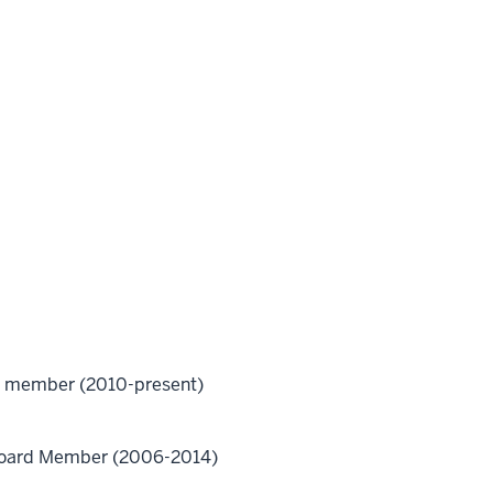
ard member (2010-present)
 Board Member (2006-2014)