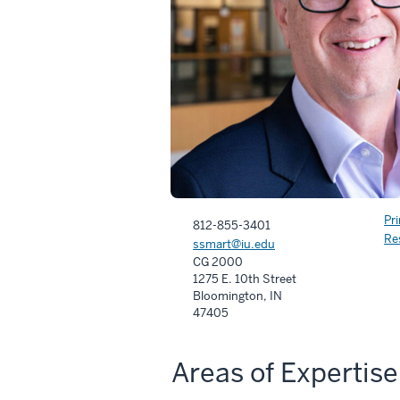
Pr
812-855-3401
Re
ssmart@iu.edu
CG 2000
1275 E. 10th Street
Bloomington, IN
47405
Areas of Expertise