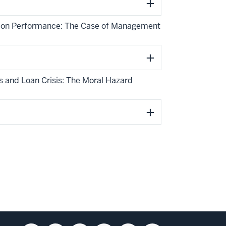
ing on Performance: The Case of Management
gs and Loan Crisis: The Moral Hazard