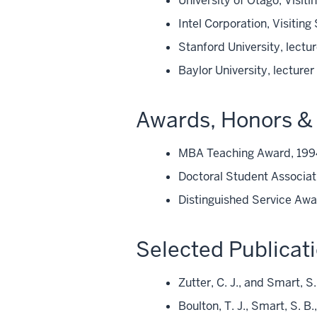
University of Otago, Visit
Intel Corporation, Visiting
Stanford University, lectu
Baylor University, lecture
Awards, Honors & 
MBA Teaching Award, 19
Doctoral Student Associat
Distinguished Service Awa
Selected Publicat
Zutter, C. J., and Smart, S
Boulton, T. J., Smart, S. B