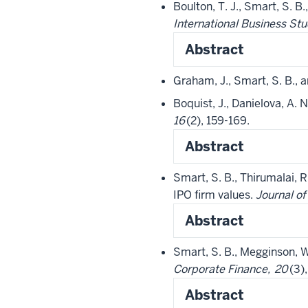
Boulton, T. J., Smart, S. 
International Business Stu
Abstract
Graham, J., Smart, S. B.,
Boquist, J., Danielova, A.
16
(2), 159-169.
Abstract
Smart, S. B., Thirumalai, R
IPO firm values.
Journal o
Abstract
Smart, S. B., Megginson, W
Corporate Finance,
20
(3)
Abstract