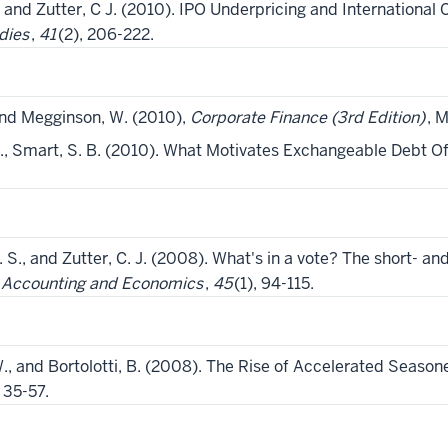
B., and Zutter, C J. (2010). IPO Underpricing and Internationa
dies
,
41
(2), 206-222.
 and Megginson, W. (2010),
Corporate Finance (3rd Edition)
, 
 N., Smart, S. B. (2010). What Motivates Exchangeable Debt O
. S., and Zutter, C. J. (2008). What's in a vote? The short- a
f Accounting and Economics
,
45
(1), 94-115.
., and Bortolotti, B. (2008). The Rise of Accelerated Season
, 35-57.