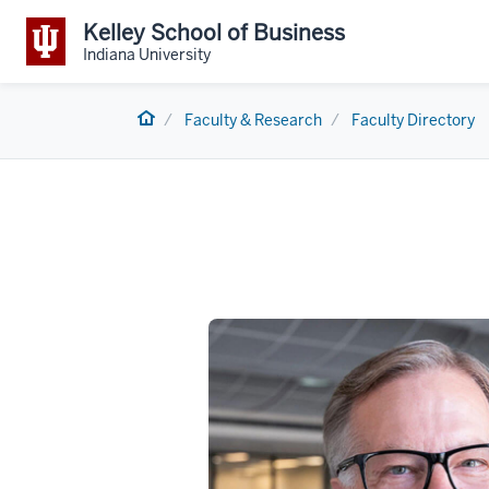
Kelley School of Business
Indiana University
Home
Faculty & Research
Faculty Directory