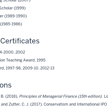
ing Scholar (2007)
 Scholar (1999)
rer (1989-1990)
r (1985-1986)
Certificates
94-2000, 2002
ion Teaching Award, 1995
rd, 1997-98, 2009-10, 2012-13
ions
. B. (2018),
Principles of Managerial Finance (15th edition).
Lo
., and Zutter, C. J. (2017). Conservatism and International IP