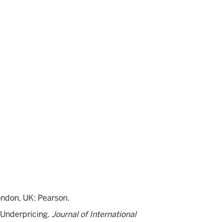
ndon, UK: Pearson.
O Underpricing.
Journal of International