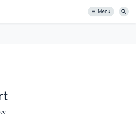
Menu
Menu
Sear
rt
nce