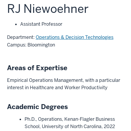
RJ Niewoehner
Assistant Professor
Department:
Operations & Decision Technologies
Campus: Bloomington
Areas of Expertise
Empirical Operations Management, with a particular
interest in Healthcare and Worker Productivity
Academic Degrees
Ph.D., Operations, Kenan-Flagler Business
School, University of North Carolina, 2022