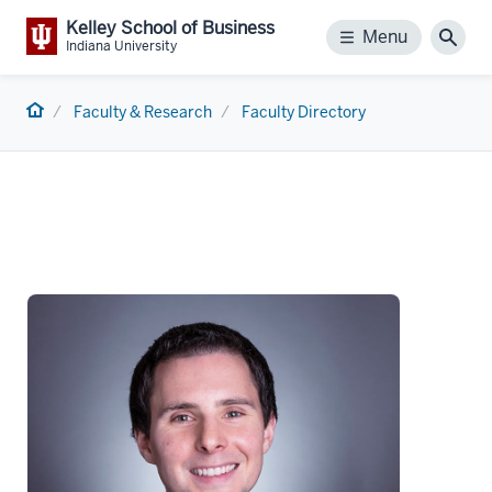
Kelley School of Business
Menu
Menu
Sear
Indiana University
Home
Faculty & Research
Faculty Directory