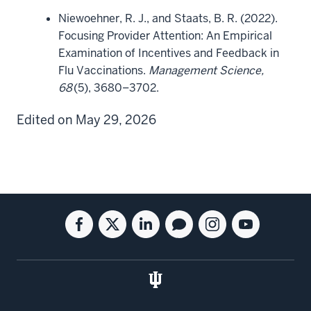
Niewoehner, R. J., and Staats, B. R. (2022).
Focusing Provider Attention: An Empirical
Examination of Incentives and Feedback in
Flu Vaccinations.
Management Science,
68
(5), 3680–3702.
Edited on May 29, 2026
Social
Facebook
Twitter
Linkedin
Blog
Instagram
Youtube
media
for
for
for
for
for
for
the
the
the
the
the
the
Kelley
Kelley
Kelley
Kelley
Kelley
Kelley
School
School
School
School
School
School
of
of
of
of
of
of