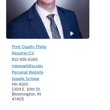
Print-Quality Photo
Resume/CV
812-855-6365
rniewoeh@iu.edu
Personal Website
Google Scholar
HH 4100
1309 E. 10th St.
Bloomington, IN
47405