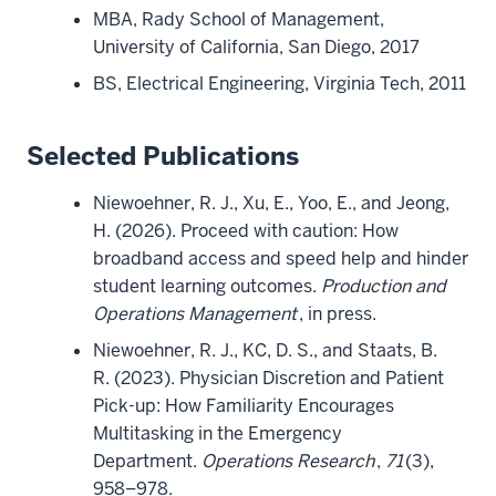
MBA, Rady School of Management,
University of California, San Diego, 2017
BS, Electrical Engineering, Virginia Tech, 2011
Selected Publications
Niewoehner, R. J., Xu, E., Yoo, E., and Jeong,
H. (2026). Proceed with caution: How
broadband access and speed help and hinder
student learning outcomes.
Production and
Operations Management
, in press.
Niewoehner, R. J., KC, D. S., and Staats, B.
R. (2023). Physician Discretion and Patient
Pick-up: How Familiarity Encourages
Multitasking in the Emergency
Department.
Operations Research
,
71
(3),
958–978.