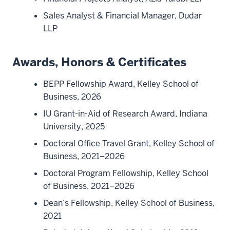
Sales Analyst & Financial Manager, Dudar
LLP
Awards, Honors & Certificates
BEPP Fellowship Award, Kelley School of
Business, 2026
IU Grant-in-Aid of Research Award, Indiana
University, 2025
Doctoral Office Travel Grant, Kelley School of
Business, 2021–2026
Doctoral Program Fellowship, Kelley School
of Business, 2021–2026
Dean’s Fellowship, Kelley School of Business,
2021