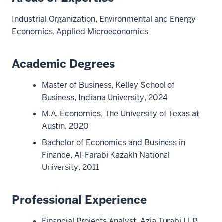
Industrial Organization, Environmental and Energy
Economics, Applied Microeconomics
Academic Degrees
Master of Business, Kelley School of
Business, Indiana University, 2024
M.A. Economics, The University of Texas at
Austin, 2020
Bachelor of Economics and Business in
Finance, Al-Farabi Kazakh National
University, 2011
Professional Experience
Financial Projects Analyst, Azia Turabi LLP