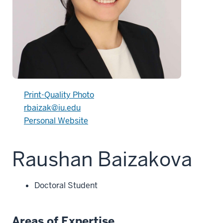
Print-Quality Photo
rbaizak@iu.edu
Personal Website
Raushan Baizakova
Doctoral Student
Areas of Expertise