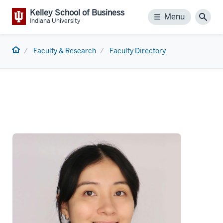
Kelley School of Business
Menu
Menu
Sear
Indiana University
Home
Faculty & Research
Faculty Directory