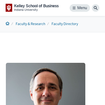
Kelley School of Business
Menu
Menu
Sear
Indiana University
Home
Faculty & Research
Faculty Directory