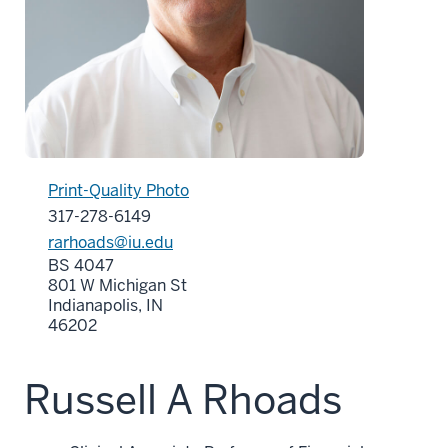
Print-Quality Photo
317-278-6149
rarhoads@iu.edu
BS 4047
801 W Michigan St
Indianapolis, IN
46202
Russell A Rhoads