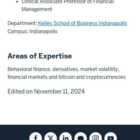
Clinical Associate Professor of Financial
Management
Department:
Kelley School of Business Indianapolis
Campus: Indianapolis
Areas of Expertise
Behavioral finance, derivatives, market volatility,
financial markets and bitcoin and cryptocurrencies
Edited on November 11, 2024
Social
Facebook
Twitter
Linkedin
Blog
Instagram
Youtube