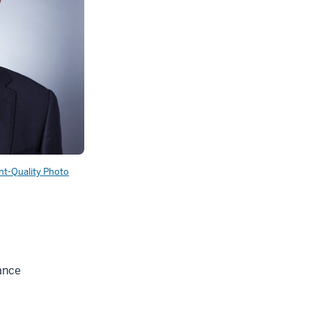
int-Quality Photo
ance