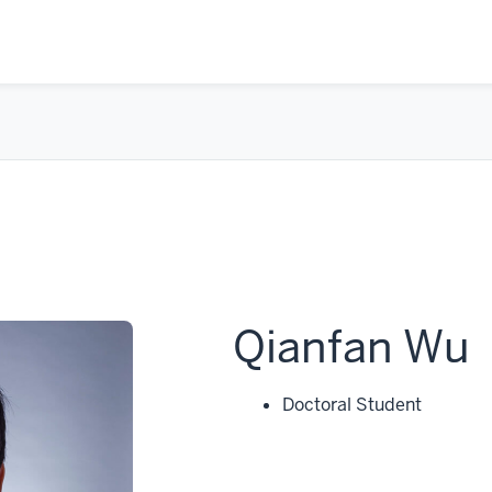
Qianfan Wu
Doctoral Student