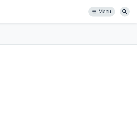
Menu
Menu
Sear