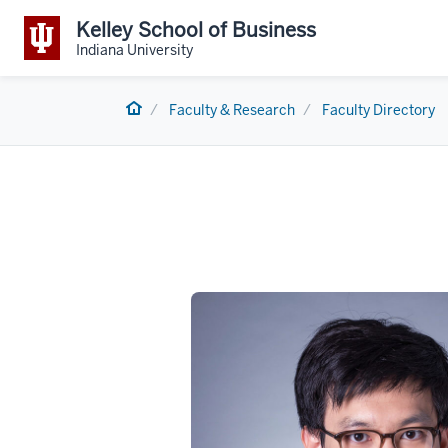
Kelley School of Business
Indiana University
Home
Faculty & Research
Faculty Directory