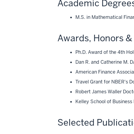
Academic Degree
M.S. in Mathematical Fina
Awards, Honors & 
Ph.D. Award of the 4th Ho
Dan R. and Catherine M. D
American Finance Associat
Travel Grant for NBER's 
Robert James Waller Docto
Kelley School of Business
Selected Publicat