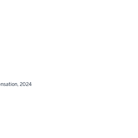
ensation, 2024