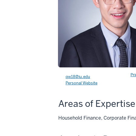
Pr
qw18@iu.edu
Personal Website
Areas of Expertise
Household Finance, Corporate Fin