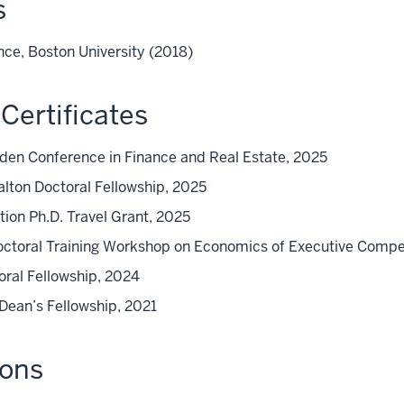
s
nce, Boston University (2018)
Certificates
lden Conference in Finance and Real Estate, 2025
alton Doctoral Fellowship, 2025
ion Ph.D. Travel Grant, 2025
Doctoral Training Workshop on Economics of Executive Comp
ral Fellowship, 2024
 Dean’s Fellowship, 2021
ions