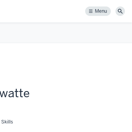
Menu
Menu
Sear
watte
Skills