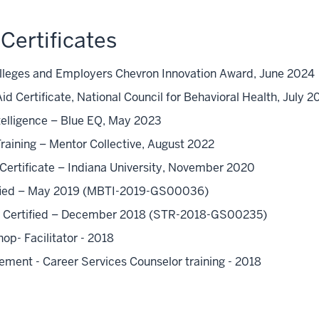
Certificates
olleges and Employers Chevron Innovation Award, June 2024
id Certificate, National Council for Behavioral Health, July 
telligence – Blue EQ, May 2023
aining – Mentor Collective, August 2022
Certificate – Indiana University, November 2020
tified – May 2019 (MBTI-2019-GS00036)
y - Certified – December 2018 (STR-2018-GS00235)
p- Facilitator - 2018
ement - Career Services Counselor training - 2018