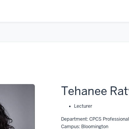
Tehanee Rat
Lecturer
Department: CPCS Professional 
Campus: Bloomington