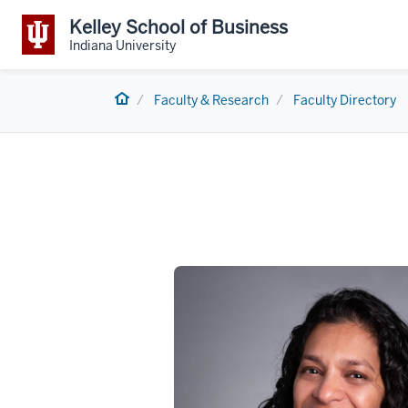
Kelley School of Business
Indiana University
Home
Faculty & Research
Faculty Directory