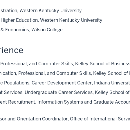
stration, Western Kentucky University
n Higher Education, Western Kentucky University
s & Economics, Wilson College
rience
Professional, and Computer Skills, Kelley School of Busines
cation, Professional, and Computer Skills, Kelley School of
fic Populations, Career Development Center, Indiana Univers
nt Services, Undergraduate Career Services, Kelley School 
dent Recruitment, Information Systems and Graduate Account
sor and Orientation Coordinator, Office of International Serv