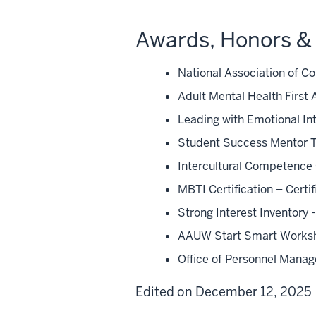
Awards, Honors & 
National Association of C
Adult Mental Health First A
Leading with Emotional In
Student Success Mentor Tr
Intercultural Competence 
MBTI Certification – Cer
Strong Interest Inventor
AAUW Start Smart Worksho
Office of Personnel Manag
Edited on December 12, 2025