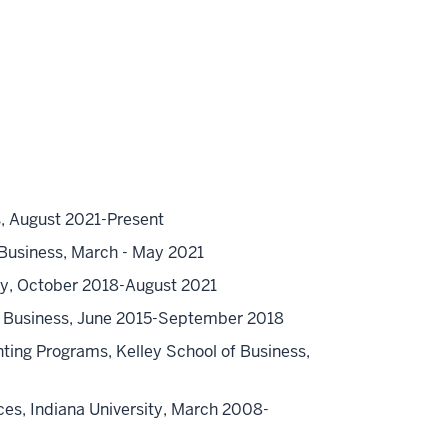
s, August 2021-Present
 Business, March - May 2021
ity, October 2018-August 2021
of Business, June 2015-September 2018
ing Programs, Kelley School of Business,
ices, Indiana University, March 2008-