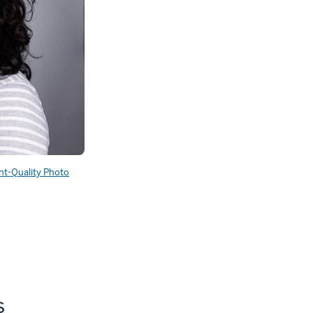
int-Quality Photo
s