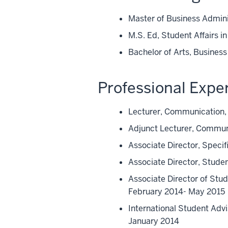
Master of Business Admini
M.S. Ed, Student Affairs i
Bachelor of Arts, Busines
Professional Expe
Lecturer, Communication, 
Adjunct Lecturer, Communi
Associate Director, Speci
Associate Director, Stude
Associate Director of Stu
February 2014- May 2015
International Student Advi
January 2014