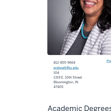
Pr
812-855-9664
pratwatt@iu.edu
104
1319 E. 10th Street
Bloomington, IN
47405
Academic Degree