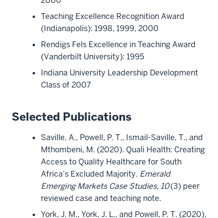
2000
Teaching Excellence Recognition Award
(Indianapolis): 1998, 1999, 2000
Rendigs Fels Excellence in Teaching Award
(Vanderbilt University): 1995
Indiana University Leadership Development
Class of 2007
Selected Publications
Saville, A., Powell, P. T., Ismail-Saville, T., and
Mthombeni, M. (2020). Quali Health: Creating
Access to Quality Healthcare for South
Africa’s Excluded Majority.
Emerald
Emerging Markets Case Studies, 10
(3) peer
reviewed case and teaching note.
York, J. M., York, J. L., and Powell, P. T. (2020).