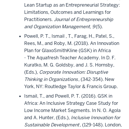
Lean Startup as an Entrepreneurial Strategy:
Limitations, Outcomes and Learnings for
Practitioners.
Journal of Entrepreneurship
and Organization Management, 9
(5).
Powell, P. T., Ismail , T., Farag, H., Patel, S.,
Rees, M., and Roby, M. (2018). An Innovation
Plan for GlaxoSmithKline (GSK) in Africa
- The Aquafresh Teacher Academy. In D. F.
Kuratko, M. G. Goldsby, and J. S. Hornsby,
(Eds.),
Corporate Innovation: Disruptive
Thinking in Organizations
, (342-354). New
York, NY: Routledge Taylor & Francis Group.
Ismail, T., and Powell, P. T. (2016). GSK in
Africa: An Inclusive Strategy Case Study for
Low Income Market Segments. In N. O. Agola
and A. Hunter, (Eds.),
Inclusive Innovation for
Sustainable Development
, (129-148). London,