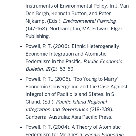
Instruments of Environmental Policy. In J. Van
Den Bergh, Kenneth Button, and Peter
Nijkamp, (Eds.),
Environmental Planning
,
(147-168). Northampton, MA: Edward Elgar
Publishing.
Powell, P. T. (2006). Ethnic Heterogeneity,
Economic Integration and Atomistic
Federalism in the Pacific.
Pacific Economic
Bulletin
,
21
(2), 53-69.
Powell, P. T., (2005). 'Too Young to Marry':
Economic Convergence and the Case Against
Integration of Pacific Island States. In S.
Chand, (Ed.),
Pacific Island Regional
Integration and Governance (
218-239).
Canberra, Australia: Asia Pacific Press.
Powell, P. T. (2004). A Theory of Atomistic
Federalism for Melanesia.
Pacific Economic