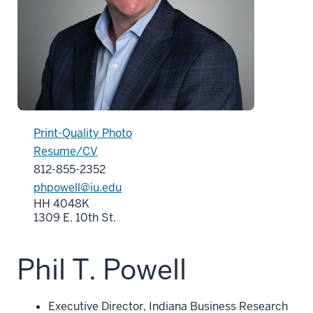
Print-Quality Photo
Resume/CV
812-855-2352
phpowell@iu.edu
HH 4048K
1309 E. 10th St.
Phil T. Powell
Executive Director, Indiana Business Research