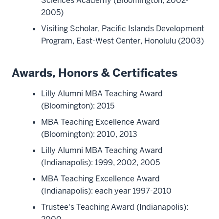
Sciences Academy (Bloomington, 2002-
2005)
Visiting Scholar, Pacific Islands Development
Program, East-West Center, Honolulu (2003)
Awards, Honors & Certificates
Lilly Alumni MBA Teaching Award
(Bloomington): 2015
MBA Teaching Excellence Award
(Bloomington): 2010, 2013
Lilly Alumni MBA Teaching Award
(Indianapolis): 1999, 2002, 2005
MBA Teaching Excellence Award
(Indianapolis): each year 1997-2010
Trustee's Teaching Award (Indianapolis):