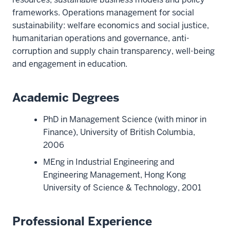
frameworks. Operations management for social
sustainability: welfare economics and social justice,
humanitarian operations and governance, anti-
corruption and supply chain transparency, well-being
and engagement in education.
Academic Degrees
PhD in Management Science (with minor in
Finance), University of British Columbia,
2006
MEng in Industrial Engineering and
Engineering Management, Hong Kong
University of Science & Technology, 2001
Professional Experience