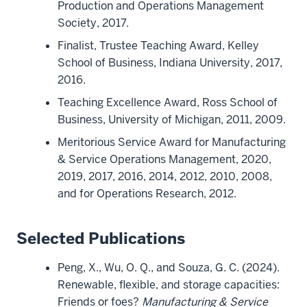
Production and Operations Management
Society, 2017.
Finalist, Trustee Teaching Award, Kelley
School of Business, Indiana University, 2017,
2016.
Teaching Excellence Award, Ross School of
Business, University of Michigan, 2011, 2009.
Meritorious Service Award for Manufacturing
& Service Operations Management, 2020,
2019, 2017, 2016, 2014, 2012, 2010, 2008,
and for Operations Research, 2012.
Selected Publications
Peng, X., Wu, O. Q., and Souza, G. C. (2024).
Renewable, flexible, and storage capacities:
Friends or foes?
Manufacturing & Service