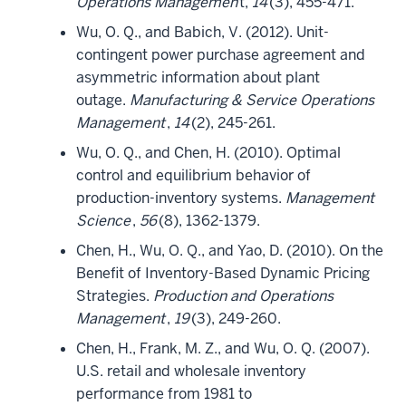
Operations Managemen
t,
14
(3), 455-471.
Wu, O. Q., and Babich, V. (2012). Unit-
contingent power purchase agreement and
asymmetric information about plant
outage.
Manufacturing & Service Operations
Management
,
14
(2), 245-261.
Wu, O. Q., and Chen, H. (2010). Optimal
control and equilibrium behavior of
production-inventory systems.
Management
Science
,
56
(8), 1362-1379.
Chen, H., Wu, O. Q., and Yao, D. (2010). On the
Benefit of Inventory-Based Dynamic Pricing
Strategies.
Production and Operations
Management
,
19
(3), 249-260.
Chen, H., Frank, M. Z., and Wu, O. Q. (2007).
U.S. retail and wholesale inventory
performance from 1981 to