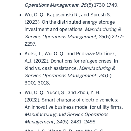
Operations Management, 26
(5) 1730-1749.
Wu, O. Q., Kapuscinski R., and Suresh S.
(2023). On the distributed energy storage
investment and operations.
Manufacturing &
Service Operations Management, 25
(6) 2277-
2297.
Kotsi, T., Wu, O. Q., and Pedraza-Martinez,
A.J. (2022). Donations for refugee crises: In-
kind vs. cash assistance.
Manufacturing &
Service Operations Management
,
24
(6),
3001-3018.
Wu, O. Q., Yücel, Ş., and Zhou, Y. H.
(2022). Smart charging of electric vehicles:
An innovative business model for utility firms.
Manufacturing and Service Operations
Management
,
24
(5), 2481–2499