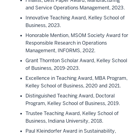
Finalist, Best Paper Award, Manufacturing
and Service Operations Management, 2023.
Innovative Teaching Award, Kelley School of
Business, 2023.
Honorable Mention, MSOM Society Award for
Responsible Research in Operations
Management, INFORMS, 2022.
Grant Thornton Scholar Award, Kelley School
of Business, 2019-2023.
Excellence in Teaching Award, MBA Program,
Kelley School of Business, 2020 and 2021.
Distinguished Teaching Award, Doctoral
Program, Kelley School of Business, 2019.
Trustee Teaching Award, Kelley School of
Business, Indiana University, 2018.
Paul Kleindorfer Award in Sustainability,