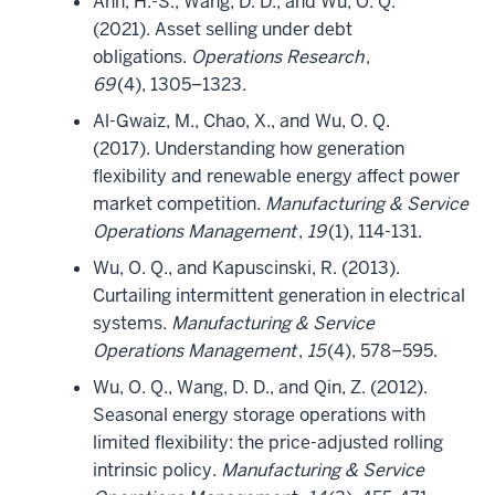
Ahn, H.-S., Wang, D. D., and Wu, O. Q.
(2021). Asset selling under debt
obligations.
Operations Research
,
69
(4), 1305–1323.
Al-Gwaiz, M., Chao, X., and Wu, O. Q.
(2017). Understanding how generation
flexibility and renewable energy affect power
market competition.
Manufacturing & Service
Operations Management
,
19
(1), 114-131.
Wu, O. Q., and Kapuscinski, R. (2013).
Curtailing intermittent generation in electrical
systems.
Manufacturing & Service
Operations Management
,
15
(4), 578–595.
Wu, O. Q., Wang, D. D., and Qin, Z. (2012).
Seasonal energy storage operations with
limited flexibility: the price-adjusted rolling
intrinsic policy.
Manufacturing & Service