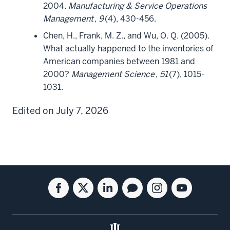
2004.
Manufacturing & Service Operations
Management
,
9
(4), 430-456.
Chen, H., Frank, M. Z., and Wu, O. Q. (2005).
What actually happened to the inventories of
American companies between 1981 and
2000?
Management Science
,
51
(7), 1015-
1031.
Edited on July 7, 2026
Social
Facebook
Twitter
Linkedin
Blog
Instagram
Youtube
media
for
for
for
for
for
for
the
the
the
the
the
the
Kelley
Kelley
Kelley
Kelley
Kelley
Kelley