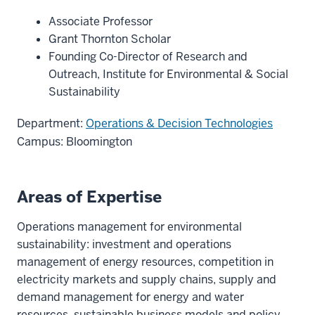
Associate Professor
Grant Thornton Scholar
Founding Co-Director of Research and
Outreach, Institute for Environmental & Social
Sustainability
Department:
Operations & Decision Technologies
Campus: Bloomington
Areas of Expertise
Operations management for environmental
sustainability: investment and operations
management of energy resources, competition in
electricity markets and supply chains, supply and
demand management for energy and water
resources, sustainable business models and policy