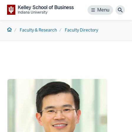
Kelley School of Business
Menu
Menu
Sear
Indiana University
Home
Faculty & Research
Faculty Directory