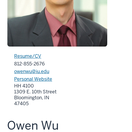
Resume/CV
812-855-2676
owenwu@iu.edu
Personal Website
HH 4100
1309 E. 10th Street
Bloomington, IN
47405
Owen Wu