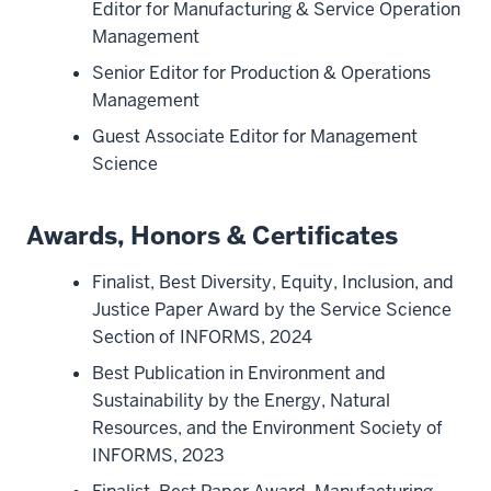
Editor for Manufacturing & Service Operation
Management
Senior Editor for Production & Operations
Management
Guest Associate Editor for Management
Science
Awards, Honors & Certificates
Finalist, Best Diversity, Equity, Inclusion, and
Justice Paper Award by the Service Science
Section of INFORMS, 2024
Best Publication in Environment and
Sustainability by the Energy, Natural
Resources, and the Environment Society of
INFORMS, 2023