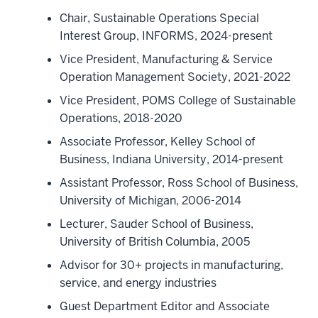
Chair, Sustainable Operations Special
Interest Group, INFORMS, 2024-present
Vice President, Manufacturing & Service
Operation Management Society, 2021-2022
Vice President, POMS College of Sustainable
Operations, 2018-2020
Associate Professor, Kelley School of
Business, Indiana University, 2014-present
Assistant Professor, Ross School of Business,
University of Michigan, 2006-2014
Lecturer, Sauder School of Business,
University of British Columbia, 2005
Advisor for 30+ projects in manufacturing,
service, and energy industries
Guest Department Editor and Associate