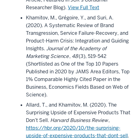
Researcher Blog).
View Full Text
Khamitov, M., Grégoire, Y., and Suri, A.
(2020). A Systematic Review of Brand
Transgression, Service Failure-Recovery, and
Product-Harm Crisis: Integration and Guiding
Insights.
Journal of the Academy of
Marketing Science
,
48
(3), 519-542
(Shortlisted as One of the Top 10 Papers
Published in 2020 by JAMS Area Editors, Top
1% Comparable Highly Cited Paper in the
Business, Economics Fields Based on Web of
Science).
Allard, T., and Khamitov, M. (2020). The
Surprising Upside of Expensive Products That
Don’t Sell.
Harvard Business Review
,
https://hbr.org/2020/10/the-surprising-
upside-of-expensive-products-that-dont-sell
.