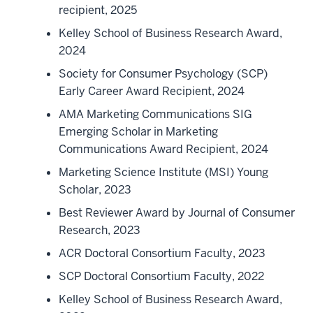
recipient, 2025
Kelley School of Business Research Award,
2024
Society for Consumer Psychology (SCP)
Early Career Award Recipient, 2024
AMA Marketing Communications SIG
Emerging Scholar in Marketing
Communications Award Recipient, 2024
Marketing Science Institute (MSI) Young
Scholar, 2023
Best Reviewer Award by Journal of Consumer
Research, 2023
ACR Doctoral Consortium Faculty, 2023
SCP Doctoral Consortium Faculty, 2022
Kelley School of Business Research Award,