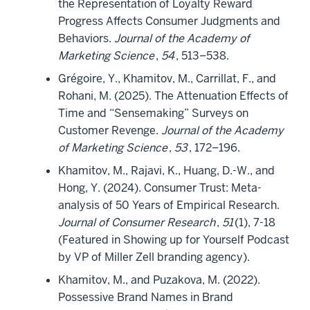
the Representation of Loyalty Reward
Progress Affects Consumer Judgments and
Behaviors.
Journal of the Academy of
Marketing Science
,
54
, 513–538.
Grégoire, Y., Khamitov, M., Carrillat, F., and
Rohani, M. (2025). The Attenuation Effects of
Time and “Sensemaking” Surveys on
Customer Revenge.
Journal of the Academy
of Marketing Science
,
53
, 172–196.
Khamitov, M., Rajavi, K., Huang, D.-W., and
Hong, Y. (2024). Consumer Trust: Meta-
analysis of 50 Years of Empirical Research.
Journal of Consumer Research
,
51
(1), 7-18
(Featured in Showing up for Yourself Podcast
by VP of Miller Zell branding agency).
Khamitov, M., and Puzakova, M. (2022).
Possessive Brand Names in Brand