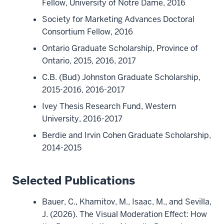
Fellow, University of Notre Dame, 2016
Society for Marketing Advances Doctoral
Consortium Fellow, 2016
Ontario Graduate Scholarship, Province of
Ontario, 2015, 2016, 2017
C.B. (Bud) Johnston Graduate Scholarship,
2015-2016, 2016-2017
Ivey Thesis Research Fund, Western
University, 2016-2017
Berdie and Irvin Cohen Graduate Scholarship,
2014-2015
Selected Publications
Bauer, C., Khamitov, M., Isaac, M., and Sevilla,
J. (2026). The Visual Moderation Effect: How