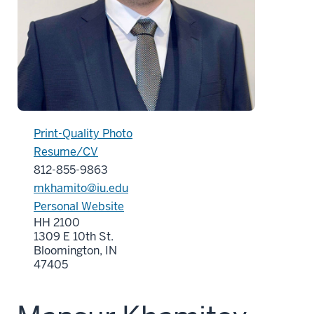
Print-Quality Photo
Resume/CV
812-855-9863
mkhamito@iu.edu
Personal Website
HH 2100
1309 E 10th St.
Bloomington, IN
47405