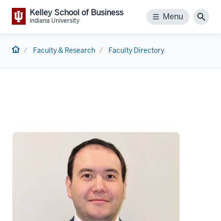
Kelley School of Business
Menu
Menu
Sear
Indiana University
Home
Faculty & Research
Faculty Directory