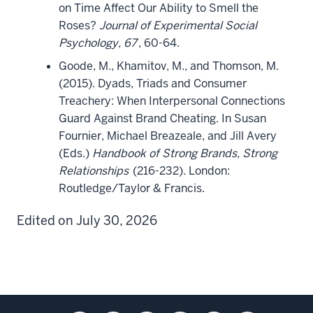
on Time Affect Our Ability to Smell the
Roses?
Journal of Experimental Social
Psychology, 67
, 60-64.
Goode, M., Khamitov, M., and Thomson, M.
(2015). Dyads, Triads and Consumer
Treachery: When Interpersonal Connections
Guard Against Brand Cheating. In Susan
Fournier, Michael Breazeale, and Jill Avery
(Eds.)
Handbook of Strong Brands, Strong
Relationships
(216-232). London:
Routledge/Taylor & Francis.
Edited on July 30, 2026