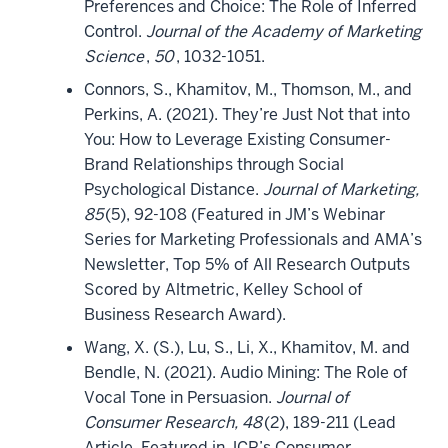
Preferences and Choice: The Role of Inferred
Control.
Journal of the Academy of Marketing
Science
,
50
, 1032-1051.
Connors, S., Khamitov, M., Thomson, M., and
Perkins, A. (2021). They’re Just Not that into
You: How to Leverage Existing Consumer-
Brand Relationships through Social
Psychological Distance.
Journal of Marketing,
85
(5), 92-108 (Featured in JM’s Webinar
Series for Marketing Professionals and AMA’s
Newsletter, Top 5% of All Research Outputs
Scored by Altmetric, Kelley School of
Business Research Award).
Wang, X. (S.), Lu, S., Li, X., Khamitov, M. and
Bendle, N. (2021). Audio Mining: The Role of
Vocal Tone in Persuasion.
Journal of
Consumer Research, 48
(2), 189-211 (Lead
Article, Featured in JCR’s Consumer