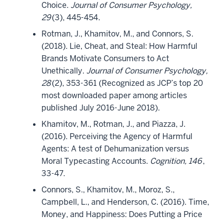
Choice.
Journal of Consumer Psychology,
29
(3), 445-454.
Rotman, J., Khamitov, M., and Connors, S.
(2018). Lie, Cheat, and Steal: How Harmful
Brands Motivate Consumers to Act
Unethically.
Journal of Consumer Psychology,
28
(2), 353-361 (Recognized as JCP’s top 20
most downloaded paper among articles
published July 2016-June 2018).
Khamitov, M., Rotman, J., and Piazza, J.
(2016). Perceiving the Agency of Harmful
Agents: A test of Dehumanization versus
Moral Typecasting Accounts.
Cognition, 146
,
33-47.
Connors, S., Khamitov, M., Moroz, S.,
Campbell, L., and Henderson, C. (2016). Time,
Money, and Happiness: Does Putting a Price