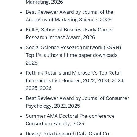
Marketing, 2026
Best Reviewer Award by Journal of the
Academy of Marketing Science, 2026
Kelley School of Business Early Career
Research Impact Award, 2026
Social Science Research Network (SSRN)
Top 1% author all-time paper downloads,
2026
Rethink Retail’s and Microsoft’s Top Retail
Influencers List Honoree, 2022, 2023, 2024,
2025, 2026
Best Reviewer Award by Journal of Consumer
Psychology, 2022, 2025
Summer AMA Doctoral Pre-conference
Consortium Faculty, 2025
Dewey Data Research Data Grant Co-