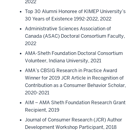
2022
Top 30 Alumni Honoree of KIMEP University’s
30 Years of Existence 1992-2022, 2022
Administrative Sciences Association of
Canada (ASAC) Doctoral Consortium Faculty,
2022
AMA-Sheth Foundation Doctoral Consortium
Volunteer, Indiana University, 2021
AMA’s CBSIG Research in Practice Award
Winner for 2019 JCR Article in Recognition of
Contribution as a Consumer Behavior Scholar,
2020-2021
AIM – AMA Sheth Foundation Research Grant
Recipient, 2019
Journal of Consumer Research (JCR) Author
Development Workshop Participant, 2018