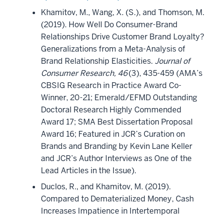
Khamitov, M., Wang, X. (S.), and Thomson, M.
(2019). How Well Do Consumer-Brand
Relationships Drive Customer Brand Loyalty?
Generalizations from a Meta-Analysis of
Brand Relationship Elasticities.
Journal of
Consumer Research, 46
(3), 435-459 (AMA’s
CBSIG Research in Practice Award Co-
Winner, 20-21; Emerald/EFMD Outstanding
Doctoral Research Highly Commended
Award 17; SMA Best Dissertation Proposal
Award 16; Featured in JCR’s Curation on
Brands and Branding by Kevin Lane Keller
and JCR’s Author Interviews as One of the
Lead Articles in the Issue).
Duclos, R., and Khamitov, M. (2019).
Compared to Dematerialized Money, Cash
Increases Impatience in Intertemporal