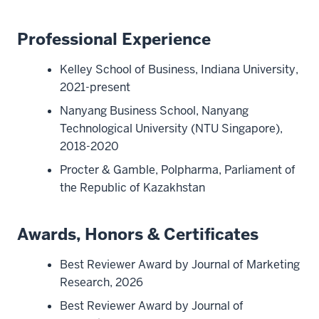
Professional Experience
Kelley School of Business, Indiana University,
2021-present
Nanyang Business School, Nanyang
Technological University (NTU Singapore),
2018-2020
Procter & Gamble, Polpharma, Parliament of
the Republic of Kazakhstan
Awards, Honors & Certificates
Best Reviewer Award by Journal of Marketing
Research, 2026
Best Reviewer Award by Journal of