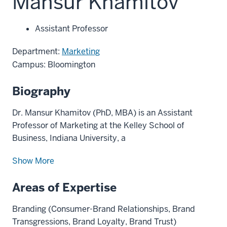
Mansur Khamitov
Assistant Professor
Department:
Marketing
Campus: Bloomington
Biography
Dr. Mansur Khamitov (PhD, MBA) is an Assistant
Professor of Marketing at the Kelley School of
Business, Indiana University, a
Show More
Areas of Expertise
Branding (Consumer-Brand Relationships, Brand
Transgressions, Brand Loyalty, Brand Trust)