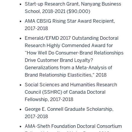
Start-up Research Grant, Nanyang Business
School, 2018-2021 ($90,000)
AMA CBSIG Rising Star Award Recipient,
2017-2018
Emerald/EFMD 2017 Outstanding Doctoral
Research Highly Commended Award for
“How Well Do Consumer-Brand Relationships
Drive Customer Brand Loyalty?
Generalizations from a Meta-Analysis of
Brand Relationship Elasticities," 2018
Social Sciences and Humanities Research
Council (SSHRC) of Canada Doctoral
Fellowship, 2017-2018
George E. Connell Graduate Scholarship,
2017-2018
AMA-Sheth Foundation Doctoral Consortium