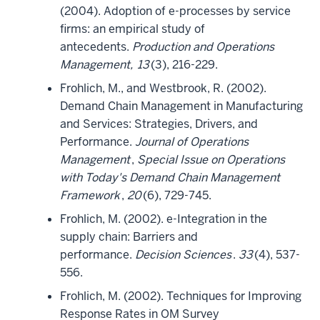
(2004). Adoption of e-processes by service
firms: an empirical study of
antecedents.
Production and Operations
Management,
13
(3), 216-229.
Frohlich, M., and Westbrook, R. (2002).
Demand Chain Management in Manufacturing
and Services: Strategies, Drivers, and
Performance.
Journal of Operations
Management
,
Special Issue on Operations
with Today's Demand Chain Management
Framework
,
20
(6), 729-745.
Frohlich, M. (2002). e-Integration in the
supply chain: Barriers and
performance.
Decision Sciences
.
33
(4), 537-
556.
Frohlich, M. (2002). Techniques for Improving
Response Rates in OM Survey