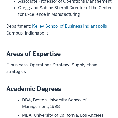
Associate Professor of Operations Management
Gregg and Sabine Sherrill Director of the Center
for Excellence in Manufacturing
Department:
Kelley School of Business Indianapolis
Campus: Indianapolis
Areas of Expertise
E-business, Operations Strategy, Supply chain
strategies
Academic Degrees
DBA, Boston University School of
Management, 1998
MBA, University of California, Los Angeles,