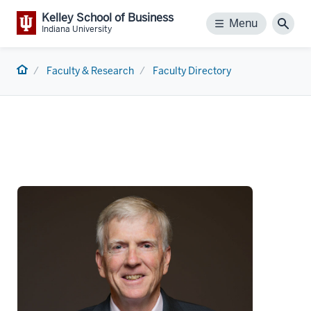
Kelley School of Business
Menu
Menu
Sear
Indiana University
Home
Faculty & Research
Faculty Directory