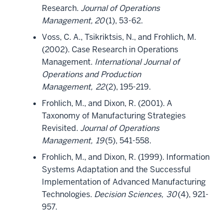
Research.
Journal of Operations
Management, 20
(1), 53-62.
Voss, C. A., Tsikriktsis, N., and Frohlich, M.
(2002). Case Research in Operations
Management.
International Journal of
Operations and Production
Management,
22
(2), 195-219.
Frohlich, M., and Dixon, R. (2001). A
Taxonomy of Manufacturing Strategies
Revisited.
Journal of Operations
Management,
19
(5), 541-558.
Frohlich, M., and Dixon, R. (1999). Information
Systems Adaptation and the Successful
Implementation of Advanced Manufacturing
Technologies.
Decision Sciences,
30
(4), 921-
957.