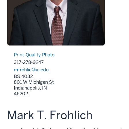
Print-Quality Photo
317-278-9247
mfrohlic@iu.edu
BS 4032
801 W Michigan St
Indianapolis, IN
46202
Mark T. Frohlich