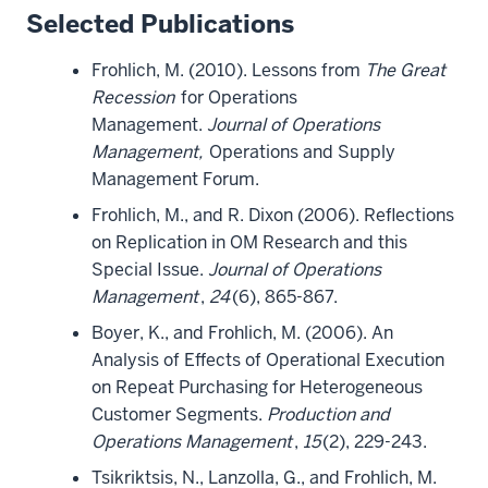
Selected Publications
Frohlich, M. (2010). Lessons from
The Great
Recession
for Operations
Management.
Journal of Operations
Management,
Operations and Supply
Management Forum.
Frohlich, M., and R. Dixon (2006). Reflections
on Replication in OM Research and this
Special Issue.
Journal of Operations
Management
,
24
(6), 865-867.
Boyer, K., and Frohlich, M. (2006). An
Analysis of Effects of Operational Execution
on Repeat Purchasing for Heterogeneous
Customer Segments.
Production and
Operations Management
,
15
(2), 229-243.
Tsikriktsis, N., Lanzolla, G., and Frohlich, M.