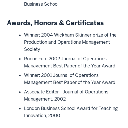
Business School
Awards, Honors & Certificates
Winner: 2004 Wickham Skinner prize of the
Production and Operations Management
Society
Runner-up: 2002 Journal of Operations
Management Best Paper of the Year Award
Winner: 2001 Journal of Operations
Management Best Paper of the Year Award
Associate Editor - Journal of Operations
Management, 2002
London Business School Award for Teaching
Innovation, 2000