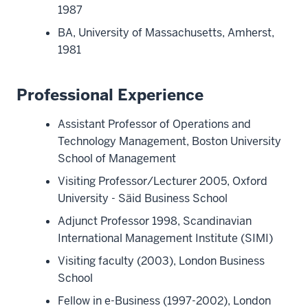
1987
BA, University of Massachusetts, Amherst,
1981
Professional Experience
Assistant Professor of Operations and
Technology Management, Boston University
School of Management
Visiting Professor/Lecturer 2005, Oxford
University - Säid Business School
Adjunct Professor 1998, Scandinavian
International Management Institute (SIMI)
Visiting faculty (2003), London Business
School
Fellow in e-Business (1997-2002), London