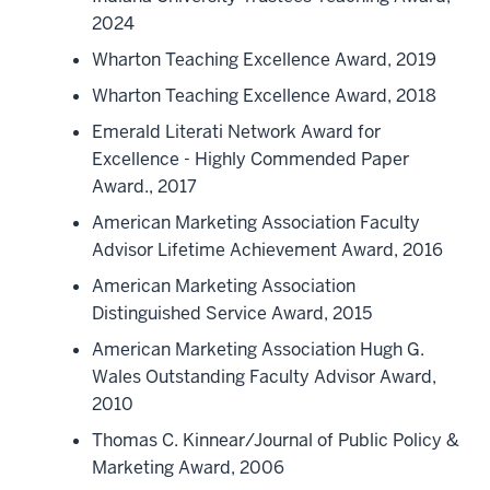
2024
Wharton Teaching Excellence Award, 2019
Wharton Teaching Excellence Award, 2018
Emerald Literati Network Award for
Excellence - Highly Commended Paper
Award., 2017
American Marketing Association Faculty
Advisor Lifetime Achievement Award, 2016
American Marketing Association
Distinguished Service Award, 2015
American Marketing Association Hugh G.
Wales Outstanding Faculty Advisor Award,
2010
Thomas C. Kinnear/Journal of Public Policy &
Marketing Award, 2006