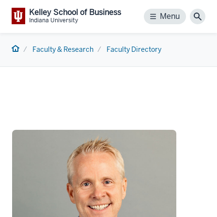
Kelley School of Business
Menu
Menu
Sear
Indiana University
Home
Faculty & Research
Faculty Directory