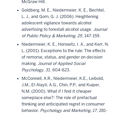
McGraw Hill.
Goldberg, M. E., Niedermeier, K. E., Bechtel,
L. J., and Gorn, G. J. (2006). Heightening
adolescent vigilance towards alcohol
advertising to forestall alcohol usage.
Journal
of Public Policy & Marketing, 25
, 147-159.
Niedermeier, K. E., Horowitz, I. A., and Kerr, N.
L. (2001). Exceptions to the rule: The effects
of remorse, status, and gender on decision
making.
Journal of Applied Social
Psychology, 31
, 604-623.
McConnell, A.R., Niedermeier, K.E., Leibold,
J.M., El-Alayli, A.G., Chin, P.P., and Kuiper,
N.M. (2000). What if I find it cheaper
someplace else?: The role of prefactual
thinking and anticipated regret in consumer
behavior.
Psychology and Marketing, 17
, 281-