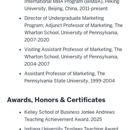
International MBA Program (BiMBA), Peking
University, Beijing, China, 2011-present
Director of Undergraduate Marketing
Program; Adjunct Professor of Marketing, The
Wharton School, University of Pennsylvania,
2007-2020
Visiting Assistant Professor of Marketing, The
Wharton School, University of Pennsylvania,
2004-2007
Assistant Professor of Marketing, The
Pennsylvania State University, 1999-2004
Awards, Honors & Certificates
Kelley School of Business Jonlee Andrews
Teaching Achievement Award, 2025
Indiana University Trustees Teaching Award,