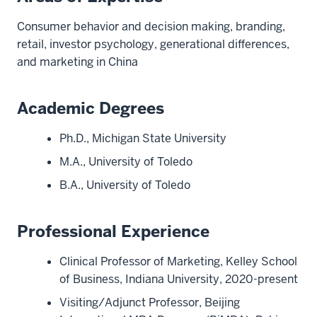
Consumer behavior and decision making, branding,
retail, investor psychology, generational differences,
and marketing in China
Academic Degrees
Ph.D., Michigan State University
M.A., University of Toledo
B.A., University of Toledo
Professional Experience
Clinical Professor of Marketing, Kelley School
of Business, Indiana University, 2020-present
Visiting/Adjunct Professor, Beijing