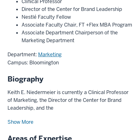
Clinical Professor
Director of the Center for Brand Leadership
Nestlé Faculty Fellow
Associate Faculty Chair, FT +Flex MBA Program
Associate Department Chairperson of the
Marketing Department
Department:
Marketing
Campus: Bloomington
Biography
Keith E. Niedermeier is currently a Clinical Professor
of Marketing, the Director of the Center for Brand
Leadership, and the
Show More
Areas of Expertise