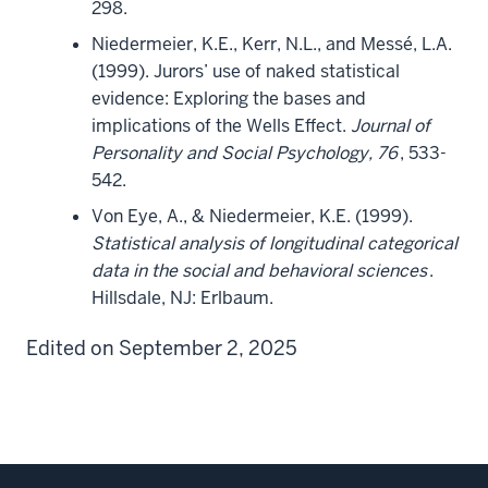
298.
Niedermeier, K.E., Kerr, N.L., and Messé, L.A.
(1999). Jurors’ use of naked statistical
evidence: Exploring the bases and
implications of the Wells Effect.
Journal of
Personality and Social Psychology, 76
, 533-
542.
Von Eye, A., & Niedermeier, K.E. (1999).
Statistical analysis of longitudinal categorical
data in the social and behavioral sciences
.
Hillsdale, NJ: Erlbaum.
Edited on September 2, 2025