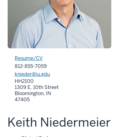
Resume/CV
812-855-7059
knieder@iu.edu
HH2100
1309 E. 10th Street
Bloomington, IN
47405
Keith Niedermeier