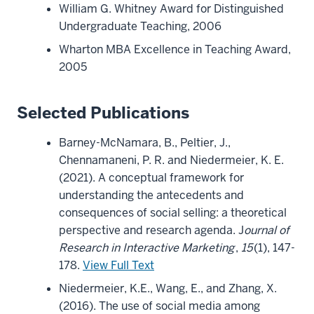
William G. Whitney Award for Distinguished
Undergraduate Teaching, 2006
Wharton MBA Excellence in Teaching Award,
2005
Selected Publications
Barney-McNamara, B., Peltier, J.,
Chennamaneni, P. R. and Niedermeier, K. E.
(2021). A conceptual framework for
understanding the antecedents and
consequences of social selling: a theoretical
perspective and research agenda. J
ournal of
Research in Interactive Marketing
,
15
(1), 147-
178.
View Full Text
Niedermeier, K.E., Wang, E., and Zhang, X.
(2016). The use of social media among