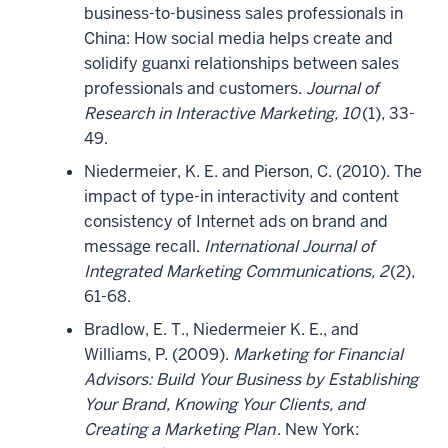
business-to-business sales professionals in
China: How social media helps create and
solidify guanxi relationships between sales
professionals and customers.
Journal of
Research in Interactive Marketing, 10
(1), 33-
49.
Niedermeier, K. E. and Pierson, C. (2010). The
impact of type-in interactivity and content
consistency of Internet ads on brand and
message recall.
International Journal of
Integrated Marketing Communications, 2
(2),
61-68.
Bradlow, E. T., Niedermeier K. E., and
Williams, P. (2009).
Marketing for Financial
Advisors: Build Your Business by Establishing
Your Brand, Knowing Your Clients, and
Creating a Marketing Plan
. New York: