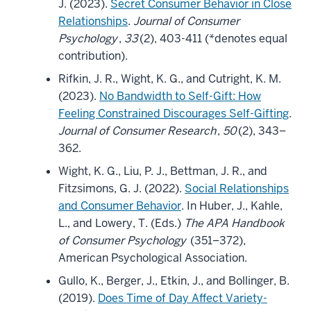
J. (2023).
Secret Consumer Behavior in Close
Relationships
.
Journal of Consumer
Psychology
,
33
(2), 403-411 (*denotes equal
contribution).
Rifkin, J. R., Wight, K. G., and Cutright, K. M.
(2023).
No Bandwidth to Self-Gift: How
Feeling Constrained Discourages Self-Gifting
.
Journal of Consumer Research
,
50
(2), 343–
362.
Wight, K. G., Liu, P. J., Bettman, J. R., and
Fitzsimons, G. J. (2022).
Social Relationships
and Consumer Behavior
. In Huber, J., Kahle,
L., and Lowery, T. (Eds.)
The APA Handbook
of Consumer Psychology
(351–372),
American Psychological Association.
Gullo, K., Berger, J., Etkin, J., and Bollinger, B.
(2019).
Does Time of Day Affect Variety-