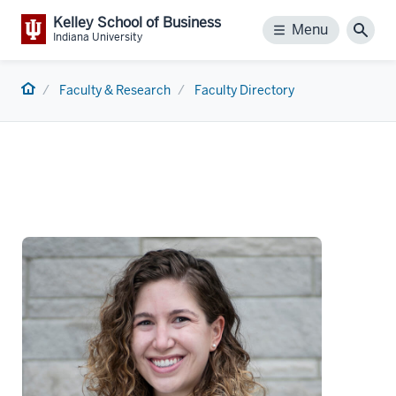
Kelley School of Business
Menu
Menu
Sear
Indiana University
Home
Faculty & Research
Faculty Directory