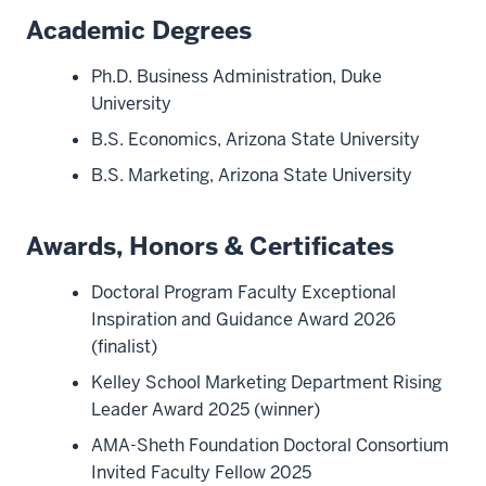
Academic Degrees
Ph.D. Business Administration, Duke
University
B.S. Economics, Arizona State University
B.S. Marketing, Arizona State University
Awards, Honors & Certificates
Doctoral Program Faculty Exceptional
Inspiration and Guidance Award 2026
(finalist)
Kelley School Marketing Department Rising
Leader Award 2025 (winner)
AMA-Sheth Foundation Doctoral Consortium
Invited Faculty Fellow 2025