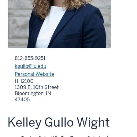
812-855-9251
kgullo@iu.edu
Personal Website
HH2100
1309 E. 10th Street
Bloomington, IN
47405
Kelley Gullo Wight