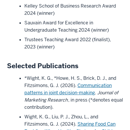
Kelley School of Business Research Award
2024 (winner)
Sauvain Award for Excellence in
Undergraduate Teaching 2024 (winner)
Trustees Teaching Award 2022 (finalist),
2023 (winner)
Selected Publications
*Wight, K. G., *Howe, H. S., Brick, D. J., and
Fitzsimons, G. J. (2026).
Communication
patterns in joint decision-making
.
Journal of
Marketing Research
, in press (*denotes equal
contribution).
Wight, K. G., Liu, P. J., Zhou, L., and
Fitzsimons, G. J. (2024).
Sharing Food Can