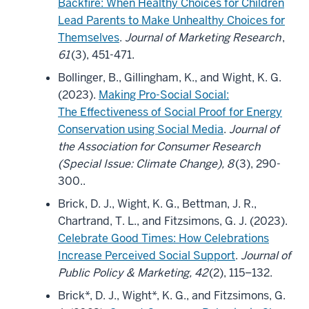
Backfire: When Healthy Choices for Children
Lead Parents to Make Unhealthy Choices for
Themselves
.
Journal of Marketing Research
,
61
(3), 451-471.
Bollinger, B., Gillingham, K., and Wight, K. G.
(2023).
Making Pro-Social Social:
The Effectiveness of Social Proof for Energy
Conservation using Social Media
.
Journal of
the Association for Consumer Research
(Special Issue: Climate Change), 8
(3), 290-
300..
Brick, D. J., Wight, K. G., Bettman, J. R.,
Chartrand, T. L., and Fitzsimons, G. J. (2023).
Celebrate Good Times: How Celebrations
Increase Perceived Social Support
.
Journal of
Public Policy & Marketing, 42
(2), 115–132.
Brick*, D. J., Wight*, K. G., and Fitzsimons, G.