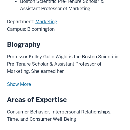
Boston Scientific Pre-Tenure Scholar &
Assistant Professor of Marketing
Department:
Marketing
Campus: Bloomington
Biography
Professor Kelley Gullo Wight is the Boston Scientific
Pre-Tenure Scholar & Assistant Professor of
Marketing. She earned her
Show More
Areas of Expertise
Consumer Behavior, Interpersonal Relationships,
Time, and Consumer Well-Being