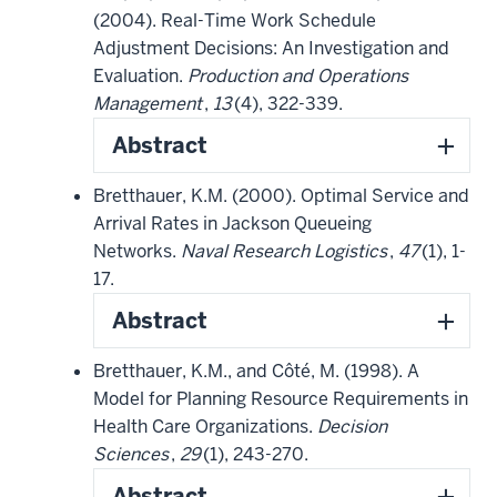
(2004). Real-Time Work Schedule
Adjustment Decisions: An Investigation and
Evaluation.
Production and Operations
Management
,
13
(4), 322-339.
Abstract
Bretthauer, K.M. (2000). Optimal Service and
Arrival Rates in Jackson Queueing
Networks.
Naval Research Logistics
,
47
(1), 1-
17.
Abstract
Bretthauer, K.M., and Côté, M. (1998). A
Model for Planning Resource Requirements in
Health Care Organizations.
Decision
Sciences
,
29
(1), 243-270.
Abstract