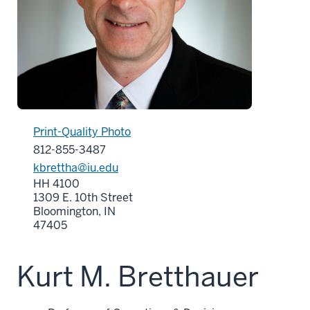
Print-Quality Photo
812-855-3487
kbrettha@iu.edu
HH 4100
1309 E. 10th Street
Bloomington, IN
47405
Kurt M. Bretthauer