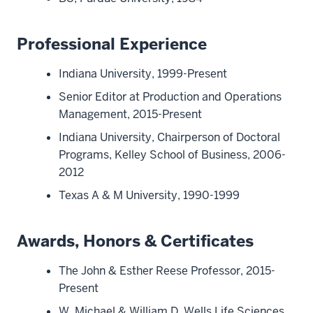
Professional Experience
Indiana University, 1999-Present
Senior Editor at Production and Operations
Management, 2015-Present
Indiana University, Chairperson of Doctoral
Programs, Kelley School of Business, 2006-
2012
Texas A & M University, 1990-1999
Awards, Honors & Certificates
The John & Esther Reese Professor, 2015-
Present
W. Michael & William D. Wells Life Sciences