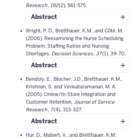
Research
,
192
(2), 561-575.
Abstract
Wright, P. D., Bretthauer, K.M., and Côté, M.
(2006). Reexamining the Nurse Scheduling
Problem: Staffing Ratios and Nursing
Shortages.
Decision Sciences
,
37
(1), 39-70.
Abstract
Bendoly, E., Blocher, J.D., Bretthauer, K.M.,
Krishnan, S. and Venkataramanan, M. A.
(2005). Online/In-Store Integration and
Customer Retention.
Journal of Service
Research
,
7
(4), 313-327.
Abstract
Hur, D., Mabert, V., and Bretthauer, K.M.