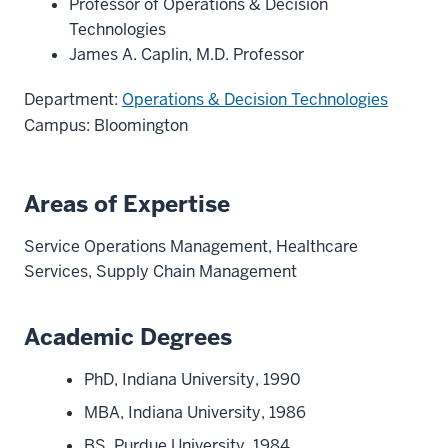
Professor of Operations & Decision
Technologies
James A. Caplin, M.D. Professor
Department:
Operations & Decision Technologies
Campus: Bloomington
Areas of Expertise
Service Operations Management, Healthcare
Services, Supply Chain Management
Academic Degrees
PhD, Indiana University, 1990
MBA, Indiana University, 1986
BS, Purdue University, 1984