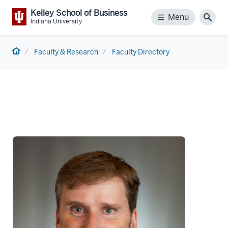
Kelley School of Business
Menu
Menu
Sear
Indiana University
Home
Faculty & Research
Faculty Directory