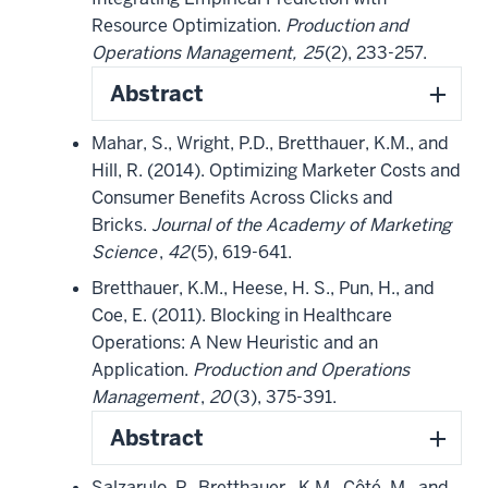
Resource Optimization.
Production and
Operations Management,
25
(2), 233-257.
Abstract
Mahar, S., Wright, P.D., Bretthauer, K.M., and
Hill, R. (2014). Optimizing Marketer Costs and
Consumer Benefits Across Clicks and
Bricks.
Journal of the Academy of Marketing
Science
,
42
(5), 619-641.
Bretthauer, K.M., Heese, H. S., Pun, H., and
Coe, E. (2011). Blocking in Healthcare
Operations: A New Heuristic and an
Application.
Production and Operations
Management
,
20
(3), 375-391.
Abstract
Salzarulo, P., Bretthauer, K.M., Côté, M., and