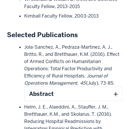
Faculty Fellow, 2013-2015
Kimball Faculty Fellow, 2003-2013
Selected Publications
Jola-Sanchez, A., Pedraza-Martinez, A. J.,
Britto, R., and Bretthauer, K.M. (2016). Effect
of Armed Conflicts on Humanitarian
Operations: Total Factor Productivity and
Efficiency of Rural Hospitals.
Journal of
Operations Management,
45
(July), 73-85.
Abstract
Helm, J. E., Alaeddini, A., Stauffer, J. M.,
Bretthauer, K.M., and Skolarus, T. (2016).
Reducing Hospital Readmissions by
Integrating Empirical Prediction with