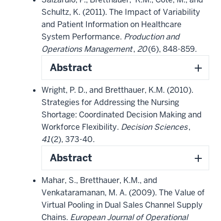
Schultz, K. (2011). The Impact of Variability
and Patient Information on Healthcare
System Performance.
Production and
Operations Management
,
20
(6), 848-859.
Abstract
Wright, P. D., and Bretthauer, K.M. (2010).
Strategies for Addressing the Nursing
Shortage: Coordinated Decision Making and
Workforce Flexibility.
Decision Sciences
,
41
(2), 373-40.
Abstract
Mahar, S., Bretthauer, K.M., and
Venkataramanan, M. A. (2009). The Value of
Virtual Pooling in Dual Sales Channel Supply
Chains.
European Journal of Operational