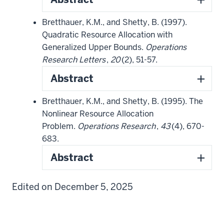
Bretthauer, K.M., and Shetty, B. (1997).
Quadratic Resource Allocation with
Generalized Upper Bounds.
Operations
Research Letters
,
20
(2), 51-57.
Abstract
Bretthauer, K.M., and Shetty, B. (1995). The
Nonlinear Resource Allocation
Problem.
Operations Research
,
43
(4), 670-
683.
Abstract
Edited on December 5, 2025