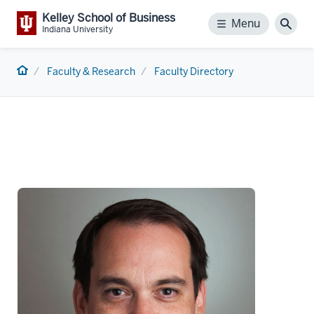
Kelley School of Business
Menu
Menu
Sear
Indiana University
Home
Faculty & Research
Faculty Directory