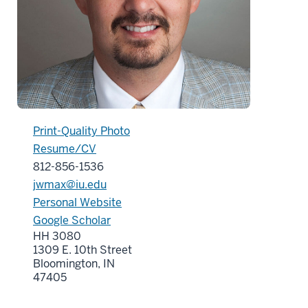
Print-Quality Photo
Resume/CV
812-856-1536
jwmax@iu.edu
Personal Website
Google Scholar
HH 3080
1309 E. 10th Street
Bloomington, IN
47405