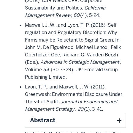
(2018). CSR Needs CPR: Corporate
Sustainability and Politics.
California
Management Review, 60
(4), 5-24.
Maxwell, J. W., and Lyon, T. P. (2016). Self-
regulation and Regulatory Discretion: Why
Firms may be Reluctant to Signal Green. In
John M. De Figueiredo, Michael Lenox , Felix
Oberholzer-Gee, Richard G. Vanden Bergh
(Eds.),
Advances in Strategic Management
,
Volume
34
(301-329). UK: Emerald Group
Publishing Limited.
Lyon, T. P., and Maxwell, J. W. (2011).
Greenwash: Environmental Disclosure Under
Threat of Audit.
Journal of Economics and
Management Strategy
,
20
(1), 3-41.
Abstract