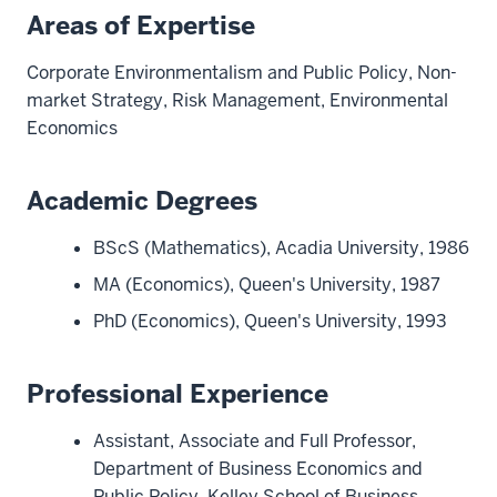
Areas of Expertise
Corporate Environmentalism and Public Policy, Non-
market Strategy, Risk Management, Environmental
Economics
Academic Degrees
BScS (Mathematics), Acadia University, 1986
MA (Economics), Queen's University, 1987
PhD (Economics), Queen's University, 1993
Professional Experience
Assistant, Associate and Full Professor,
Department of Business Economics and
Public Policy, Kelley School of Business,