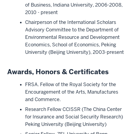
of Business, Indiana University, 2006-2008,
2010 - present
Chairperson of the International Scholars
Advisory Committee to the Department of
Environmental Resource and Development
Economics, School of Economics, Peking
University (Beijing University), 2003-present
Awards, Honors & Certificates
FRSA. Fellow of the Royal Society for the
Encouragement of the Arts, Manufactures
and Commerce.
Research Fellow CCISSR (The China Center
for Insurance and Social Security Research)
Peking University (Beijing University)