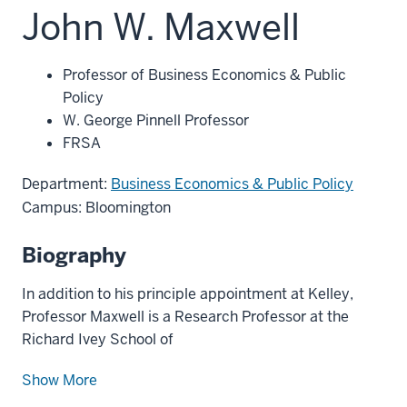
John W. Maxwell
Professor of Business Economics & Public
Policy
W. George Pinnell Professor
FRSA
Department:
Business Economics & Public Policy
Campus: Bloomington
Biography
In addition to his principle appointment at Kelley,
Professor Maxwell is a Research Professor at the
Richard Ivey School of
Show More