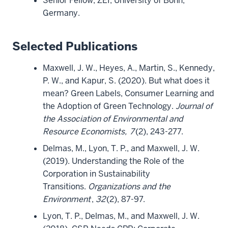
Senior Fellow, ZEI, University of Bonn,
Germany.
Selected Publications
Maxwell, J. W., Heyes, A., Martin, S., Kennedy,
P. W., and Kapur, S. (2020). But what does it
mean? Green Labels, Consumer Learning and
the Adoption of Green Technology.
Journal of
the Association of Environmental and
Resource Economists,
7
(2), 243-277.
Delmas, M., Lyon, T. P., and Maxwell, J. W.
(2019). Understanding the Role of the
Corporation in Sustainability
Transitions.
Organizations and the
Environment
,
32
(2), 87-97.
Lyon, T. P., Delmas, M., and Maxwell, J. W.