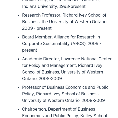
Indiana University, 1993-present
Research Professor, Richard Ivey School of
Business, the University of Western Ontario,
2009 - present
Board Member, Alliance for Research in
Corporate Sustainability (ARCS), 2009 -
present
Academic Director, Lawrence National Center
for Policy and Management, Richard Ivey
School of Business, University of Western
Ontario, 2008-2009
Professor of Business Economics and Public
Policy, Richard Ivey School of Business,
University of Western Ontario, 2008-2009
Chairperson, Department of Business
Economics and Public Policy, Kelley School