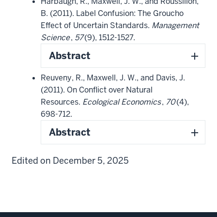
Harbaugh, R., Maxwell, J. W., and Roussillon,
B. (2011). Label Confusion: The Groucho
Effect of Uncertain Standards.
Management
Science
,
57
(9), 1512-1527.
Abstract
Reuveny, R., Maxwell, J. W., and Davis, J.
(2011). On Conflict over Natural
Resources.
Ecological Economics
,
70
(4),
698-712.
Abstract
Edited on December 5, 2025