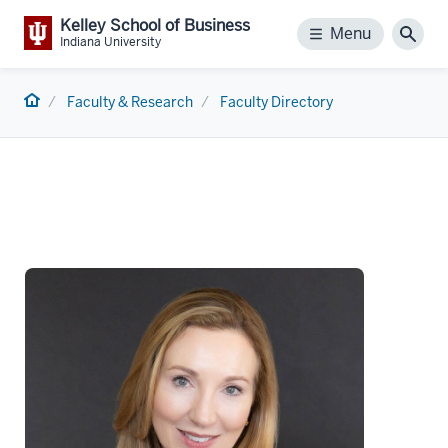
Kelley School of Business
Menu
Menu
Sear
Indiana University
Home
Faculty & Research
Faculty Directory