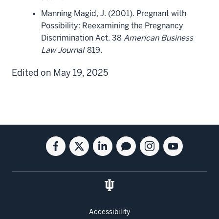
Manning Magid, J. (2001). Pregnant with
Possibility: Reexamining the Pregnancy
Discrimination Act. 38
American Business
Law Journal
819.
Edited on May 19, 2025
Social
Facebook
Twitter
Linkedin
Blog
Instagram
Youtube
media
for
for
for
for
for
for
the
the
the
the
the
the
Kelley
Kelley
Kelley
Kelley
Kelley
Kelley
School
School
School
School
School
School
of
of
of
of
of
of
Accessibility
Business
Business
Business
Business
Business
Business