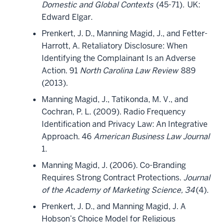
Domestic and Global Contexts
(45-71)
.
UK:
Edward Elgar.
Prenkert, J. D., Manning Magid, J., and Fetter-
Harrott, A. Retaliatory Disclosure: When
Identifying the Complainant Is an Adverse
Action. 91
North Carolina Law Review
889
(2013).
Manning Magid, J., Tatikonda, M. V., and
Cochran, P. L. (2009). Radio Frequency
Identification and Privacy Law: An Integrative
Approach. 46
American Business Law Journal
1.
Manning Magid, J. (2006). Co-Branding
Requires Strong Contract Protections.
Journal
of the Academy of Marketing Science, 34
(4).
Prenkert, J. D., and Manning Magid, J. A
Hobson’s Choice Model for Religious