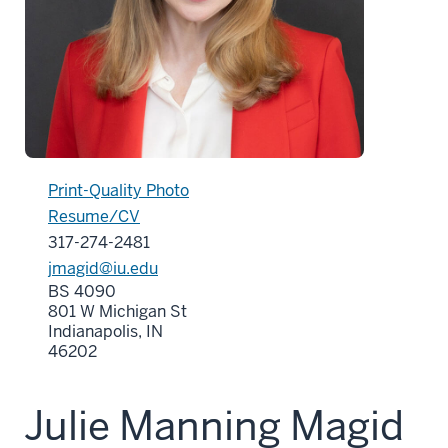
Print-Quality Photo
Resume/CV
317-274-2481
jmagid@iu.edu
BS 4090
801 W Michigan St
Indianapolis, IN
46202
Julie Manning Magid