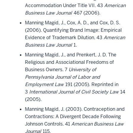
Accommodation Under Title VII. 43
American
Business Law Journal
467 (2006).
Manning Magid, J., Cox, A. D., and Cox, D. S.
(2006). Quantifying Brand Image: Empirical
Evidence of Trademark Dilution. 43
American
Business Law Journal
1.
Manning Magid, J., and Prenkert, J. D. The
Religious and Associational Freedoms of
Business Owners. 7
University of
Pennsylvania Journal of Labor and
Employment Law
191 (2005). Reprinted in
3
International Journal of Civil Society Law
14
(2005).
Manning Magid, J. (2003). Contraception and
Contractions: A Divergent Decade Following
Johnson Controls. 41
American Business Law
Journal
115.