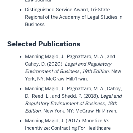
Distinguished Service Award, Tri-State
Regional of the Academy of Legal Studies in
Business
Selected Publications
Manning Magid, J., Pagnattaro, M. A., and
Cahoy, D. (2020).
Legal and Regulatory
Environment of Business
,
19th Edition.
New
York, NY: McGraw-Hill/Irwin.
Manning Magid, J., Pagnattaro, M. A., Cahoy,
D., Reed, L., and Shedd, P. (2018).
Legal and
Regulatory Environment of Business
,
18th
Edition.
New York, NY: McGraw-Hill/Irwin.
Manning Magid, J. (2017). Monetize Vs.
Incentivize: Contracting For Healthcare