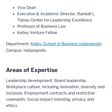
Vice Dean
Executive & Academic Director, Randall L
Tobias Center for Leadership Excellence
Professor of Business Law
Kelley Venture Fellow
Department:
Kelley School of Business Indianapolis
Campus: Indianapolis
Areas of Expertise
Leadership development, Board leadership,
Workplace culture, including innovation, diversity and
inclusion, Employment contracts and restrictive
covenants, Social impact investing, privacy and
ethics