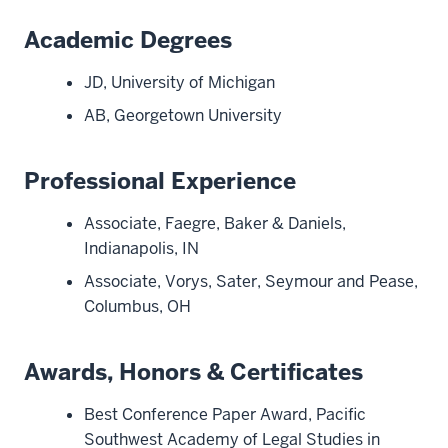
Academic Degrees
JD, University of Michigan
AB, Georgetown University
Professional Experience
Associate, Faegre, Baker & Daniels,
Indianapolis, IN
Associate, Vorys, Sater, Seymour and Pease,
Columbus, OH
Awards, Honors & Certificates
Best Conference Paper Award, Pacific
Southwest Academy of Legal Studies in