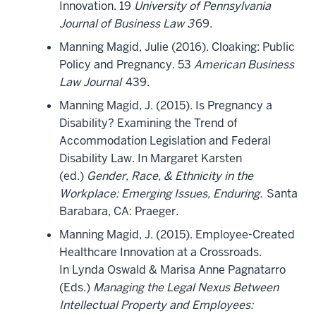
Innovation. 19
University of Pennsylvania
Journal of Business Law 3
69.
Manning Magid, Julie (2016). Cloaking: Public
Policy and Pregnancy. 53
American Business
Law Journal
439.
Manning Magid, J. (2015). Is Pregnancy a
Disability? Examining the Trend of
Accommodation Legislation and Federal
Disability Law. In Margaret Karsten
(ed.)
Gender, Race, & Ethnicity in the
Workplace: Emerging Issues, Enduring.
Santa
Barabara, CA: Praeger.
Manning Magid, J. (2015). Employee-Created
Healthcare Innovation at a Crossroads.
In Lynda Oswald & Marisa Anne Pagnatarro
(Eds.)
Managing the Legal Nexus Between
Intellectual Property and Employees: