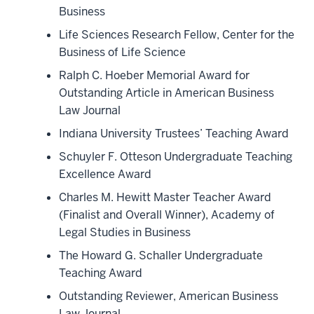
Business
Life Sciences Research Fellow, Center for the
Business of Life Science
Ralph C. Hoeber Memorial Award for
Outstanding Article in American Business
Law Journal
Indiana University Trustees’ Teaching Award
Schuyler F. Otteson Undergraduate Teaching
Excellence Award
Charles M. Hewitt Master Teacher Award
(Finalist and Overall Winner), Academy of
Legal Studies in Business
The Howard G. Schaller Undergraduate
Teaching Award
Outstanding Reviewer, American Business
Law Journal