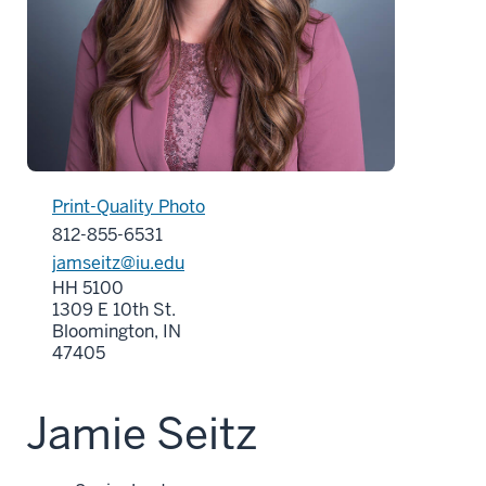
Print-Quality Photo
812-855-6531
jamseitz@iu.edu
HH 5100
1309 E 10th St.
Bloomington, IN
47405
Jamie Seitz