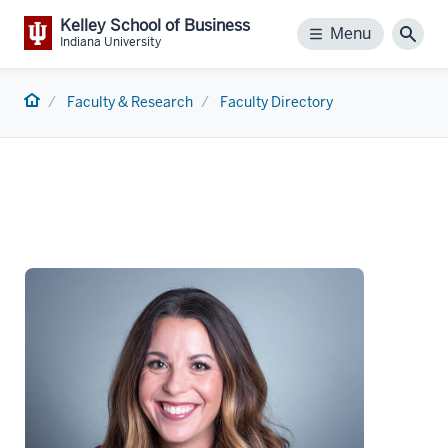
Kelley School of Business
Menu
Menu
Sear
Indiana University
Home
Faculty & Research
Faculty Directory