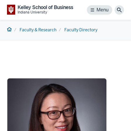
Kelley School of Business
Menu
Menu
Sear
Indiana University
Home
Faculty & Research
Faculty Directory