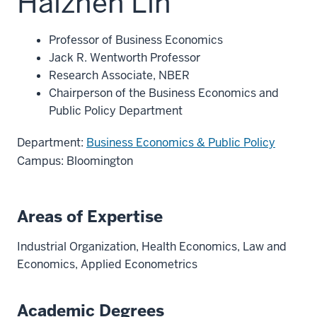
Haizhen Lin
Professor of Business Economics
Jack R. Wentworth Professor
Research Associate, NBER
Chairperson of the Business Economics and
Public Policy Department
Department:
Business Economics & Public Policy
Campus: Bloomington
Areas of Expertise
Industrial Organization, Health Economics, Law and
Economics, Applied Econometrics
Academic Degrees