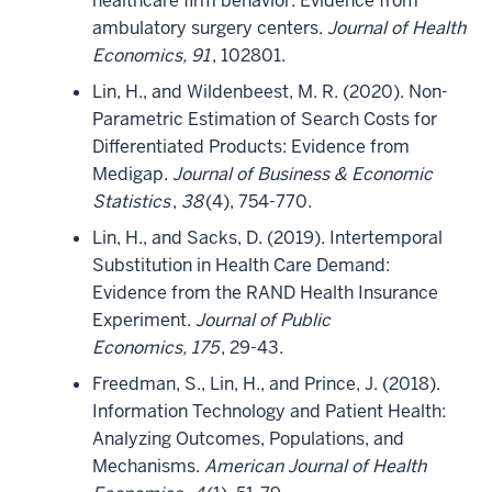
healthcare firm behavior: Evidence from
ambulatory surgery centers.
Journal of Health
Economics, 91
, 102801.
Lin, H., and Wildenbeest, M. R. (2020). Non-
Parametric Estimation of Search Costs for
Differentiated Products: Evidence from
Medigap.
Journal of Business & Economic
Statistics
,
38
(4), 754-770.
Lin, H., and Sacks, D. (2019). Intertemporal
Substitution in Health Care Demand:
Evidence from the RAND Health Insurance
Experiment.
Journal of Public
Economics, 175
, 29-43.
Freedman, S., Lin, H., and Prince, J. (2018).
Information Technology and Patient Health:
Analyzing Outcomes, Populations, and
Mechanisms.
American Journal of Health