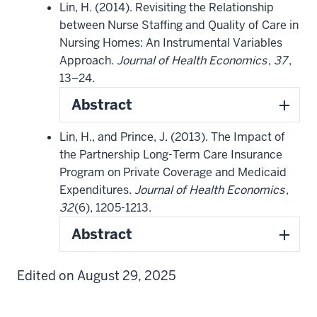
Lin, H. (2014). Revisiting the Relationship
between Nurse Staffing and Quality of Care in
Nursing Homes: An Instrumental Variables
Approach.
Journal of Health Economics
,
37
,
13–24.
Abstract
Lin, H., and Prince, J. (2013). The Impact of
the Partnership Long-Term Care Insurance
Program on Private Coverage and Medicaid
Expenditures.
Journal of Health Economics
,
32
(6), 1205-1213.
Abstract
Edited on August 29, 2025