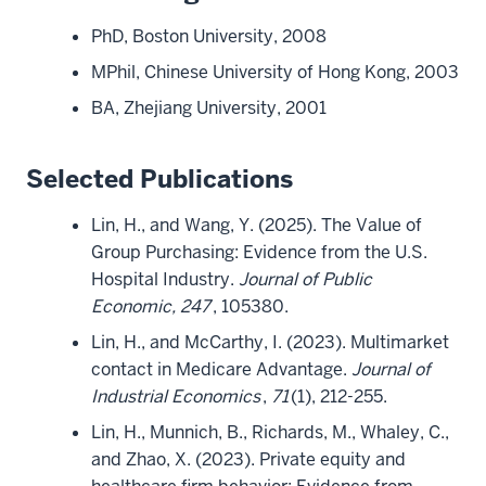
PhD, Boston University, 2008
MPhil, Chinese University of Hong Kong, 2003
BA, Zhejiang University, 2001
Selected Publications
Lin, H., and Wang, Y. (2025). The Value of
Group Purchasing: Evidence from the U.S.
Hospital Industry.
Journal of Public
Economic, 247
, 105380.
Lin, H., and McCarthy, I. (2023). Multimarket
contact in Medicare Advantage.
Journal of
Industrial Economics
,
71
(1), 212-255.
Lin, H., Munnich, B., Richards, M., Whaley, C.,
and Zhao, X. (2023). Private equity and