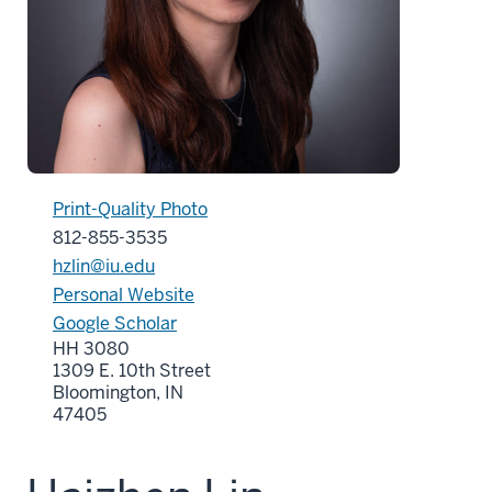
Print-Quality Photo
812-855-3535
hzlin@iu.edu
Personal Website
Google Scholar
HH 3080
1309 E. 10th Street
Bloomington, IN
47405