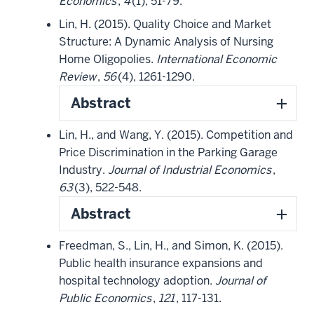
Economics
,
4
(1), 51-79.
Lin, H. (2015). Quality Choice and Market
Structure: A Dynamic Analysis of Nursing
Home Oligopolies.
International Economic
Review
,
56
(4), 1261-1290.
Abstract
Lin, H., and Wang, Y. (2015). Competition and
Price Discrimination in the Parking Garage
Industry.
Journal of Industrial Economics
,
63
(3), 522-548.
Abstract
Freedman, S., Lin, H., and Simon, K. (2015).
Public health insurance expansions and
hospital technology adoption.
Journal of
Public Economics
,
121
, 117-131.