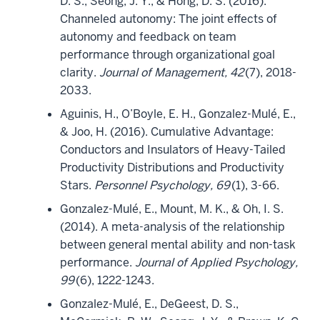
D. S., Seong, J. Y., & Hong, D. S. (2016).
Channeled autonomy: The joint effects of
autonomy and feedback on team
performance through organizational goal
clarity.
Journal of Management, 42
(7), 2018-
2033.
Aguinis, H., O’Boyle, E. H., Gonzalez-Mulé, E.,
& Joo, H. (2016). Cumulative Advantage:
Conductors and Insulators of Heavy-Tailed
Productivity Distributions and Productivity
Stars.
Personnel Psychology, 69
(1), 3-66.
Gonzalez-Mulé, E., Mount, M. K., & Oh, I. S.
(2014). A meta-analysis of the relationship
between general mental ability and non-task
performance.
Journal of Applied Psychology,
99
(6), 1222-1243.
Gonzalez-Mulé, E., DeGeest, D. S.,