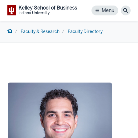
Kelley School of Business
Menu
Menu
Sear
Indiana University
Home
Faculty & Research
Faculty Directory