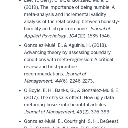
Lee, Y., Berry, C. M., & Gonzalez-Mulé, E.
(2019). The importance of being humble: A
meta-analysis and incremental validity
analysis of the relationship between honesty-
humility and job performance.
Journal of
Applied Psychology
,
104
(12), 1535-1546.
Gonzalez-Mulé, E., & Aguinis, H. (2018).
Advancing theory by assessing boundary
conditions with meta-regression: A critical
review and best-practice
recommendations.
Journal of
Management,
44
(6): 2246-2273.
O’Boyle, E. H., Banks, G., & Gonzalez-Mulé, E.
(2017). The chrysalis effect: How ugly data
metamorphosize into beautiful articles.
Journal of Management, 43
(2), 376-399.
Gonzalez-Mulé, E., Courtright, S. H., DeGeest,