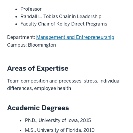
Professor
Randall L. Tobias Chair in Leadership
Faculty Chair of Kelley Direct Programs
Department:
Management and Entrepreneurship
Campus: Bloomington
Areas of Expertise
Team composition and processes, stress, individual
differences, employee health
Academic Degrees
Ph.D., University of Iowa, 2015
M.S., University of Florida, 2010