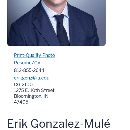
Print-Quality Photo
Resume/CV
812-855-2644
erikgonz@iu.edu
CG 2100
1275 E. 10th Street
Bloomington, IN
47405
Erik Gonzalez-Mulé