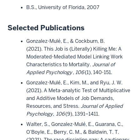
B.S., University of Florida, 2007
Selected Publications
Gonzalez-Mulé, E., & Cockburn, B.
(2021). This Job is (Literally) Killing Me: A
Moderated-Mediated Model Linking Work
Characteristics to Mortality.
Journal of
Applied Psychology
,
106
(1), 140-151.
Gonzalez-Mulé, E., Kim, M., and Ryu, J. W.
(2021). A Meta-analytic Test of Multiplicative
and Additive Models of Job Demands,
Resources, and Stress.
Journal of Applied
Psychology,
106
(9), 1391–1411.
Walter, S., Gonzalez-Mulé, E., Guarana, C.,
O’Boyle, E., Berry, C. M., & Baldwin, T. T.
(2021). The race discipline gap: A cautionary