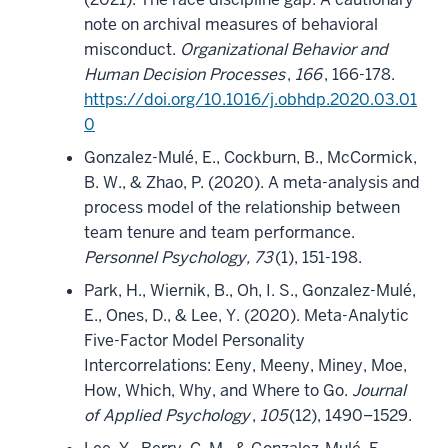
note on archival measures of behavioral
misconduct.
Organizational Behavior and
Human Decision Processes
,
166
, 166-178.
https://doi.org/10.1016/j.obhdp.2020.03.01
0
Gonzalez-Mulé, E., Cockburn, B., McCormick,
B. W., & Zhao, P. (2020). A meta-analysis and
process model of the relationship between
team tenure and team performance.
Personnel Psychology, 73
(1), 151-198.
Park, H., Wiernik, B., Oh, I. S., Gonzalez-Mulé,
E., Ones, D., & Lee, Y. (2020). Meta-Analytic
Five-Factor Model Personality
Intercorrelations: Eeny, Meeny, Miney, Moe,
How, Which, Why, and Where to Go.
Journal
of Applied Psychology
,
105
(12), 1490–1529.