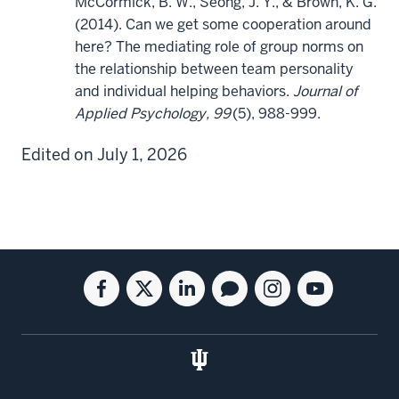
McCormick, B. W., Seong, J. Y., & Brown, K. G.
(2014). Can we get some cooperation around
here? The mediating role of group norms on
the relationship between team personality
and individual helping behaviors.
Journal of
Applied Psychology, 99
(5), 988-999.
Edited on July 1, 2026
Social
Facebook
Twitter
Linkedin
Blog
Instagram
Youtube
media
for
for
for
for
for
for
the
the
the
the
the
the
Kelley
Kelley
Kelley
Kelley
Kelley
Kelley
School
School
School
School
School
School
of
of
of
of
of
of