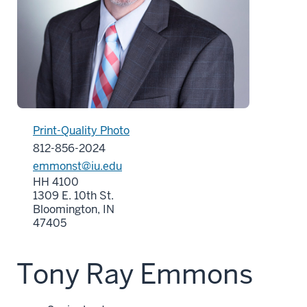
Print-Quality Photo
812-856-2024
emmonst@iu.edu
HH 4100
1309 E. 10th St.
Bloomington, IN
47405
Tony Ray Emmons