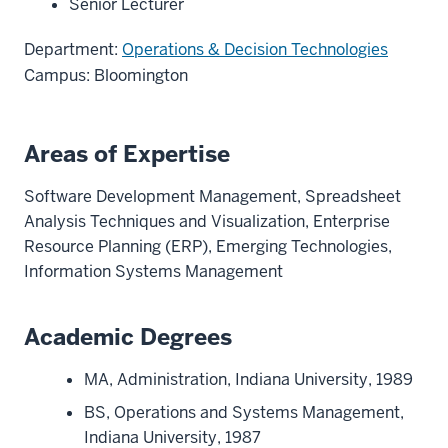
Senior Lecturer
Department:
Operations & Decision Technologies
Campus: Bloomington
Areas of Expertise
Software Development Management, Spreadsheet
Analysis Techniques and Visualization, Enterprise
Resource Planning (ERP), Emerging Technologies,
Information Systems Management
Academic Degrees
MA, Administration, Indiana University, 1989
BS, Operations and Systems Management,
Indiana University, 1987