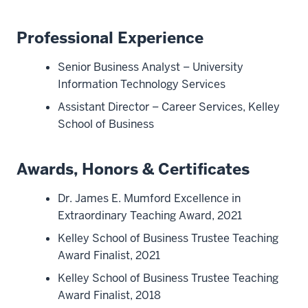
Professional Experience
Senior Business Analyst – University
Information Technology Services
Assistant Director – Career Services, Kelley
School of Business
Awards, Honors & Certificates
Dr. James E. Mumford Excellence in
Extraordinary Teaching Award, 2021
Kelley School of Business Trustee Teaching
Award Finalist, 2021
Kelley School of Business Trustee Teaching
Award Finalist, 2018