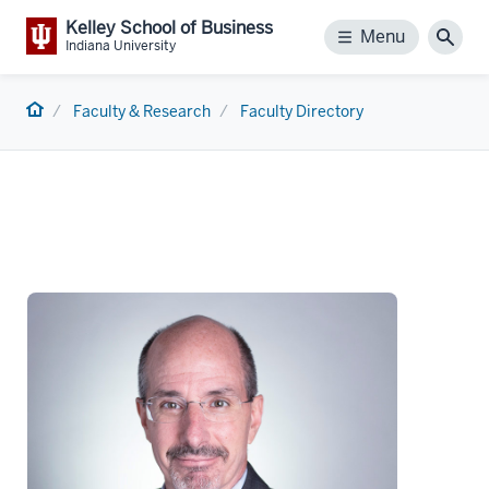
Kelley School of Business
Menu
Menu
Sear
Indiana University
Home
Faculty & Research
Faculty Directory