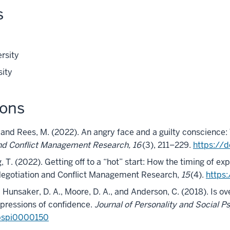
s
rsity
sity
ions
, and Rees, M. (2022). An angry face and a guilty conscience: 
nd Conflict Management Research, 16
(3), 211–229.
https://
 T. (2022). Getting off to a “hot” start: How the timing of ex
 Negotiation and Conflict Management Research,
15
(4).
https
., Hunsaker, D. A., Moore, D. A., and Anderson, C. (2018). Is ov
xpressions of confidence.
Journal of Personality and Social P
/pspi0000150