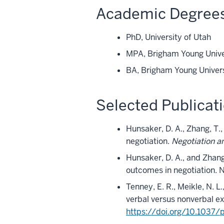
Academic Degree
PhD, University of Utah
MPA, Brigham Young Unive
BA, Brigham Young Univer
Selected Publicat
Hunsaker, D. A., Zhang, T.
negotiation.
Negotiation a
Hunsaker, D. A., and Zhang,
outcomes in negotiation.
Tenney, E. R., Meikle, N. L
verbal versus nonverbal e
https://doi.org/10.1037