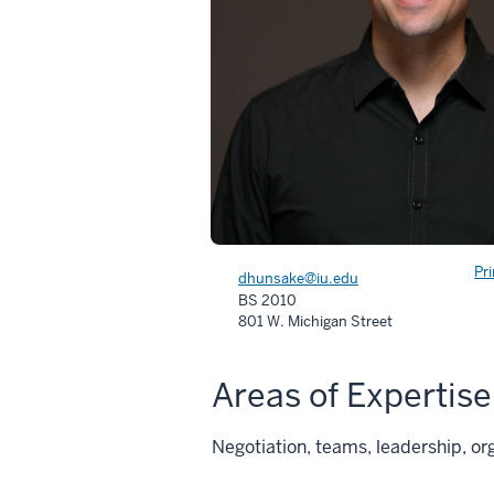
Pr
dhunsake@iu.edu
BS 2010
801 W. Michigan Street
Areas of Expertise
Negotiation, teams, leadership, or