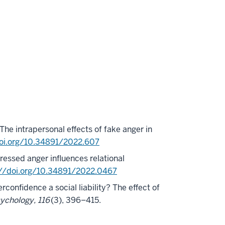
The intrapersonal effects of fake anger in
doi.org/10.34891/2022.607
pressed anger influences relational
://doi.org/10.34891/2022.0467
erconfidence a social liability? The effect of
sychology, 116
(3), 396–415.