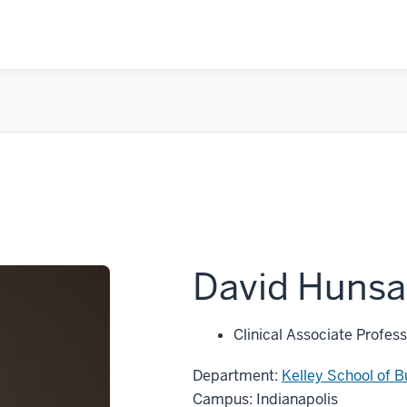
David Hunsa
Clinical Associate Profess
Department:
Kelley School of B
Campus: Indianapolis