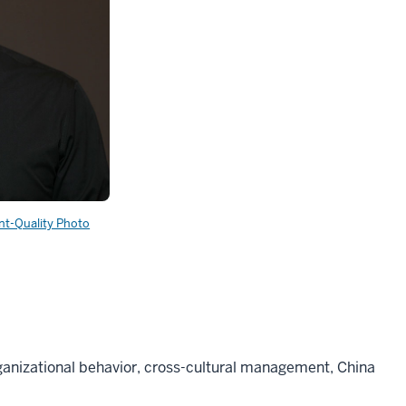
int-Quality Photo
ganizational behavior, cross-cultural management, China