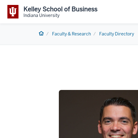
Kelley School of Business
Indiana University
Home
Faculty & Research
Faculty Directory