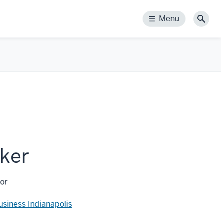
Menu
Menu
Sear
ker
or
usiness Indianapolis