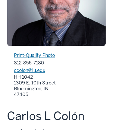
Print-Quality Photo
812-856-7180
ccolon@iu.edu
HH 1042
1309 E. 10th Street
Bloomington, IN
47405
Carlos L Colón