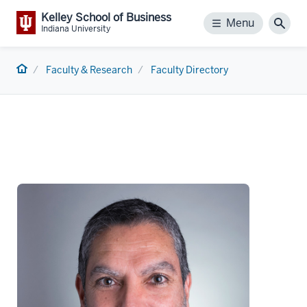
Kelley School of Business
Menu
Menu
Sear
Indiana University
Home
Faculty & Research
Faculty Directory