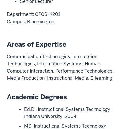
Senior Lecturer
Department: CPCS-K201
Campus: Bloomington
Areas of Expertise
Communication Technologies, Information
Technologies, Information Systems, Human
Computer Interaction, Performance Technologies,
Media Production, Instructional Media, E-learning
Academic Degrees
Ed.D., Instructional Systems Technology,
Indiana University, 2004
MS, Instructional Systems Technology,