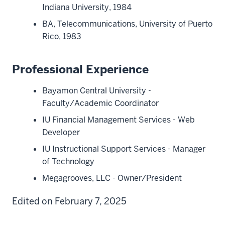
Indiana University, 1984
BA, Telecommunications, University of Puerto
Rico, 1983
Professional Experience
Bayamon Central University -
Faculty/Academic Coordinator
IU Financial Management Services - Web
Developer
IU Instructional Support Services - Manager
of Technology
Megagrooves, LLC - Owner/President
Edited on February 7, 2025