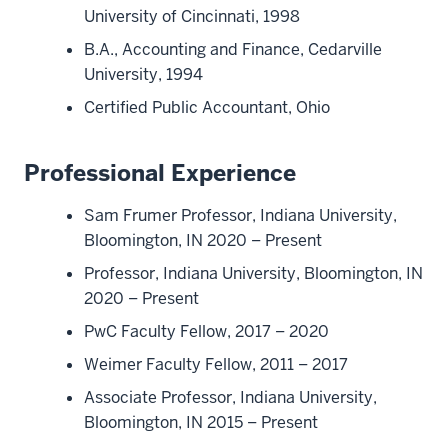
University of Cincinnati, 1998
B.A., Accounting and Finance, Cedarville
University, 1994
Certified Public Accountant, Ohio
Professional Experience
Sam Frumer Professor, Indiana University,
Bloomington, IN 2020 – Present
Professor, Indiana University, Bloomington, IN
2020 – Present
PwC Faculty Fellow, 2017 – 2020
Weimer Faculty Fellow, 2011 – 2017
Associate Professor, Indiana University,
Bloomington, IN 2015 – Present