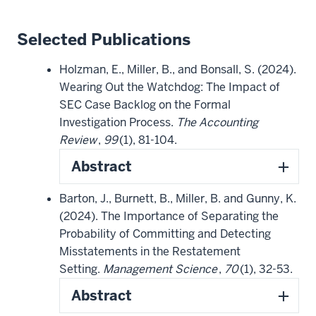
Selected Publications
Holzman, E., Miller, B., and Bonsall, S. (2024).
Wearing Out the Watchdog: The Impact of
SEC Case Backlog on the Formal
Investigation Process.
The Accounting
Review
,
99
(1), 81-104.
Abstract
Barton, J., Burnett, B., Miller, B. and Gunny, K.
(2024). The Importance of Separating the
Probability of Committing and Detecting
Misstatements in the Restatement
Setting.
Management Science
,
70
(1), 32-53.
Abstract