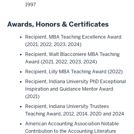
1997
Awards, Honors & Certificates
Recipient, MBA Teaching Excellence Award
(2021, 2022, 2023, 2024)
Recipient, Walt Blacconiere MBA Teaching
Award (2021, 2022, 2023, 2024)
Recipient, Lilly MBA Teaching Award (2022)
Recipient, Indiana University PhD Exceptional
Inspiration and Guidance Mentor Award
(2021)
Recipient, Indiana University Trustees
Teaching Award, 2012, 2014, 2020 and 2024
American Accounting Association Notable
Contribution to the Accounting Literature