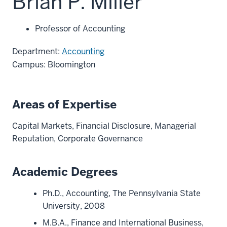
Brian P. Miller
Professor of Accounting
Department:
Accounting
Campus: Bloomington
Areas of Expertise
Capital Markets, Financial Disclosure, Managerial
Reputation, Corporate Governance
Academic Degrees
Ph.D., Accounting, The Pennsylvania State
University, 2008
M.B.A., Finance and International Business,