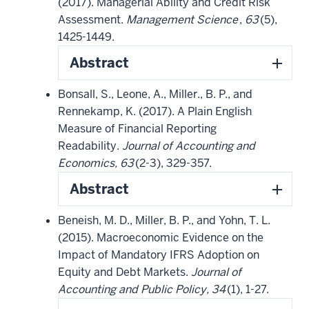
(2017). Managerial Ability and Credit Risk
Assessment.
Management Science
,
63
(5),
1425-1449.
Abstract
Bonsall, S., Leone, A., Miller., B. P., and
Rennekamp, K. (2017). A Plain English
Measure of Financial Reporting
Readability.
Journal of Accounting and
Economics, 63
(2-3), 329-357.
Abstract
Beneish, M. D., Miller, B. P., and Yohn, T. L.
(2015). Macroeconomic Evidence on the
Impact of Mandatory IFRS Adoption on
Equity and Debt Markets.
Journal of
Accounting and Public Policy, 34
(1), 1-27.