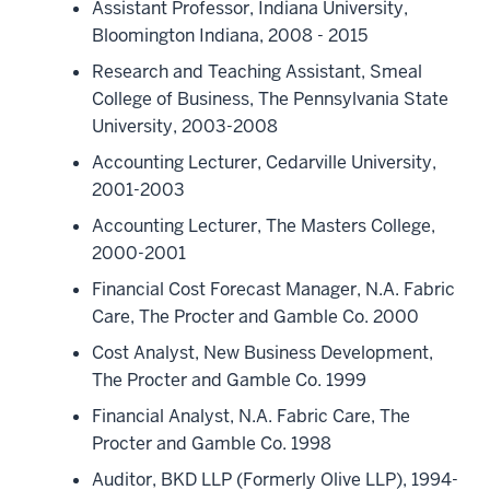
Assistant Professor, Indiana University,
Bloomington Indiana, 2008 - 2015
Research and Teaching Assistant, Smeal
College of Business, The Pennsylvania State
University, 2003-2008
Accounting Lecturer, Cedarville University,
2001-2003
Accounting Lecturer, The Masters College,
2000-2001
Financial Cost Forecast Manager, N.A. Fabric
Care, The Procter and Gamble Co. 2000
Cost Analyst, New Business Development,
The Procter and Gamble Co. 1999
Financial Analyst, N.A. Fabric Care, The
Procter and Gamble Co. 1998
Auditor, BKD LLP (Formerly Olive LLP), 1994-