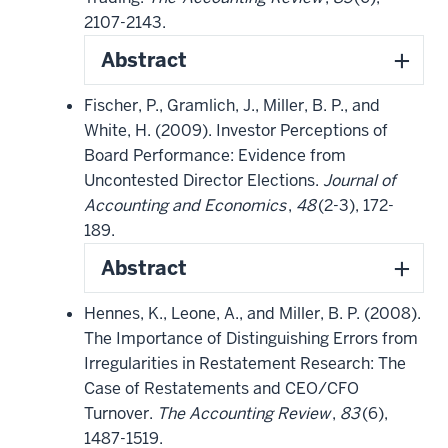
2107-2143.
Abstract
Fischer, P., Gramlich, J., Miller, B. P., and
White, H. (2009). Investor Perceptions of
Board Performance: Evidence from
Uncontested Director Elections.
Journal of
Accounting and Economics
,
48
(2-3), 172-
189.
Abstract
Hennes, K., Leone, A., and Miller, B. P. (2008).
The Importance of Distinguishing Errors from
Irregularities in Restatement Research: The
Case of Restatements and CEO/CFO
Turnover.
The Accounting Review
,
83
(6),
1487-1519.