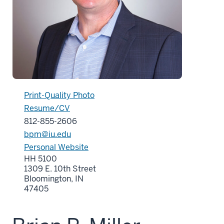
Print-Quality Photo
Resume/CV
812-855-2606
bpm@iu.edu
Personal Website
HH 5100
1309 E. 10th Street
Bloomington, IN
47405