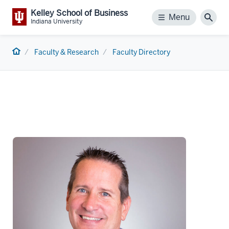
Kelley School of Business
Menu
Menu
Sear
Indiana University
Home
Faculty & Research
Faculty Directory