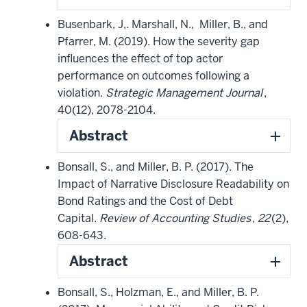
Busenbark, J,. Marshall, N., Miller, B., and
Pfarrer, M. (2019). How the severity gap
influences the effect of top actor
performance on outcomes following a
violation.
Strategic Management Journal
,
40(12), 2078-2104.
Abstract
Bonsall, S., and Miller, B. P. (2017). The
Impact of Narrative Disclosure Readability on
Bond Ratings and the Cost of Debt
Capital.
Review of Accounting Studies
,
22
(2),
608-643.
Abstract
Bonsall, S., Holzman, E., and Miller, B. P.