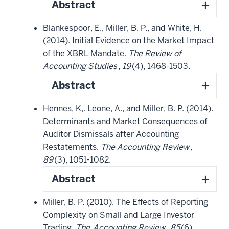
Abstract
Blankespoor, E., Miller, B. P., and White, H.
(2014). Initial Evidence on the Market Impact
of the XBRL Mandate.
The Review of
Accounting Studies
,
19
(4), 1468-1503.
Abstract
Hennes, K,. Leone, A., and Miller, B. P. (2014).
Determinants and Market Consequences of
Auditor Dismissals after Accounting
Restatements.
The Accounting Review
,
89
(3), 1051-1082.
Abstract
Miller, B. P. (2010). The Effects of Reporting
Complexity on Small and Large Investor
Trading.
The
Accounting Review
,
85
(6),