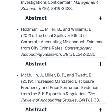
Investigations Confidential?
Management
Science
,
67
(6), 3419-3428.
Abstract
Holzman, E., Miller, B., and Williams, B.
(2021). The Local Spillover Effect of
Corporate Accounting Misconduct: Evidence
from City Crime Rates.
Contemporary
Accounting Research
,
38
(3), 1542-1580.
Abstract
McMullin, J,, Miller, B. P., and Twedt, B.
(2019). Increased Mandated Disclosure
Frequency and Price Formation: Evidence
from the 8-K Expansion Regulation.
The
Review of Accounting Studies
,
24
(1), 1-33.
Abstract