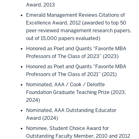
Award, 2013
Emerald Management Reviews Citations of
Excellence Award, 2012 (awarded to top 50
peer-reviewed management research papers,
out of 15,000 papers evaluated)
Honored as Poet and Quants “Favorite MBA
Professors of The Class of 2023” (2023)
Honored as Poet and Quants “Favorite MBA
Professors of The Class of 2021” (2021)
Nominated, AAA / Cook / Deloitte
Foundation Graduate Teaching Prize (2023,
2024)
Nominated, AAA Outstanding Educator
Award (2024)
Nominee, Student Choice Award for
Outstanding Faculty Member, 2010 and 2012