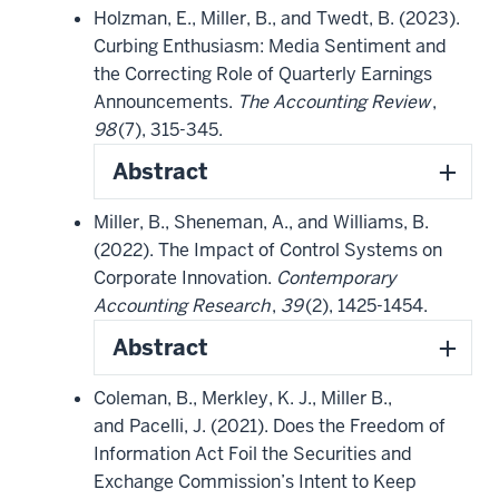
Holzman, E., Miller, B., and Twedt, B. (2023).
Curbing Enthusiasm: Media Sentiment and
the Correcting Role of Quarterly Earnings
Announcements.
The Accounting Review
,
98
(7), 315-345.
Abstract
Miller, B., Sheneman, A., and Williams, B.
(2022). The Impact of Control Systems on
Corporate Innovation.
Contemporary
Accounting Research
,
39
(2), 1425-1454.
Abstract
Coleman, B., Merkley, K. J., Miller B.,
and Pacelli, J. (2021). Does the Freedom of
Information Act Foil the Securities and
Exchange Commission’s Intent to Keep