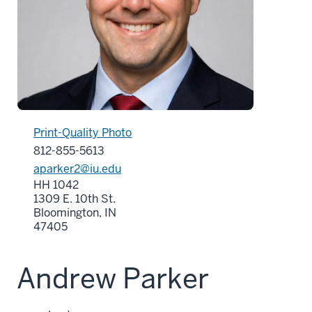
Print-Quality Photo
812-855-5613
aparker2@iu.edu
HH 1042
1309 E. 10th St.
Bloomington, IN
47405
Andrew Parker