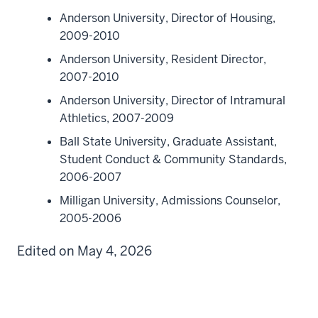
Anderson University, Director of Housing,
2009-2010
Anderson University, Resident Director,
2007-2010
Anderson University, Director of Intramural
Athletics, 2007-2009
Ball State University, Graduate Assistant,
Student Conduct & Community Standards,
2006-2007
Milligan University, Admissions Counselor,
2005-2006
Edited on May 4, 2026