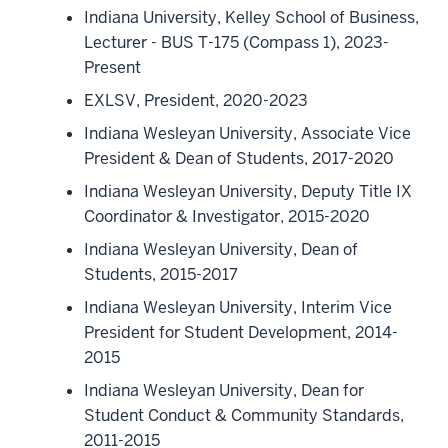
Indiana University, Kelley School of Business,
Lecturer - BUS T-175 (Compass 1), 2023-
Present
EXLSV, President, 2020-2023
Indiana Wesleyan University, Associate Vice
President & Dean of Students, 2017-2020
Indiana Wesleyan University, Deputy Title IX
Coordinator & Investigator, 2015-2020
Indiana Wesleyan University, Dean of
Students, 2015-2017
Indiana Wesleyan University, Interim Vice
President for Student Development, 2014-
2015
Indiana Wesleyan University, Dean for
Student Conduct & Community Standards,
2011-2015