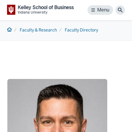
Kelley School of Business
Menu
Menu
Sear
Indiana University
Home
Faculty & Research
Faculty Directory