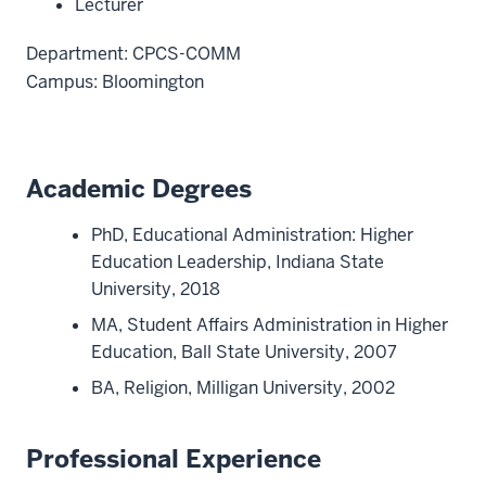
Lecturer
Department: CPCS-COMM
Campus: Bloomington
Academic Degrees
PhD, Educational Administration: Higher
Education Leadership, Indiana State
University, 2018
MA, Student Affairs Administration in Higher
Education, Ball State University, 2007
BA, Religion, Milligan University, 2002
Professional Experience