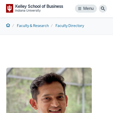
Kelley School of Business
Menu
Menu
Sear
Indiana University
Home
Faculty & Research
Faculty Directory