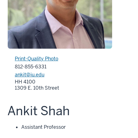
Print-Quality Photo
812-855-6331
ankit@iu.edu
HH 4100
1309 E. 10th Street
Ankit Shah
Assistant Professor