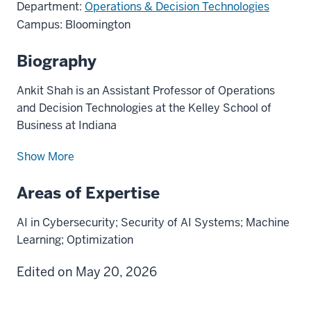
Department:
Operations & Decision Technologies
Campus: Bloomington
Biography
Ankit Shah is an Assistant Professor of Operations
and Decision Technologies at the Kelley School of
Business at Indiana
Show More
Areas of Expertise
AI in Cybersecurity; Security of AI Systems; Machine
Learning; Optimization
Edited on May 20, 2026