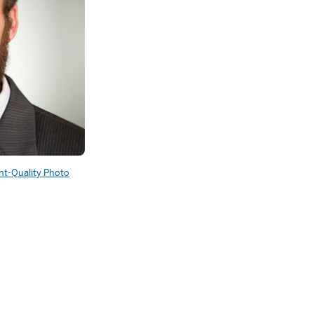
int-Quality Photo