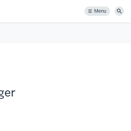
Menu
Menu
Sear
ger