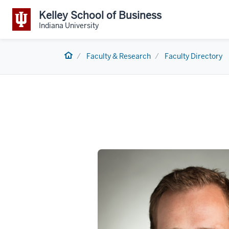
Kelley School of Business
Indiana University
Home
Faculty & Research
Faculty Directory