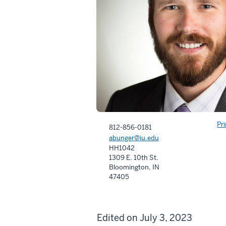
Pr
812-856-0181
abunger@iu.edu
HH1042
1309 E. 10th St.
Bloomington, IN
47405
Edited on July 3, 2023