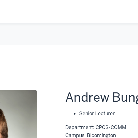
Andrew Bun
Senior Lecturer
Department: CPCS-COMM
Campus: Bloomington