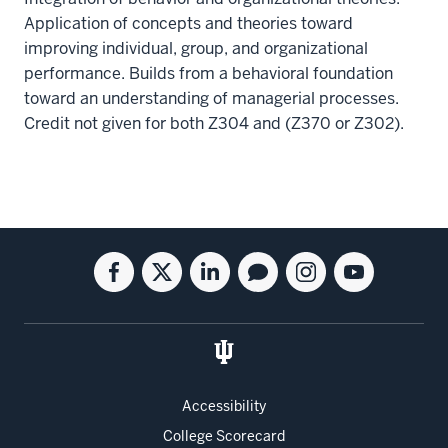
Application of concepts and theories toward
improving individual, group, and organizational
performance. Builds from a behavioral foundation
toward an understanding of managerial processes.
Credit not given for both Z304 and (Z370 or Z302).
Social
Facebook
Twitter
Linkedin
Blog
Instagram
Youtube
media
for
for
for
for
for
for
the
the
the
the
the
the
Kelley
Kelley
Kelley
Kelley
Kelley
Kelley
School
School
School
School
School
School
of
of
of
of
of
of
Accessibility
Business
Business
Business
Business
Business
Business
College Scorecard
Full-
Full-
Full-
Full-
Full-