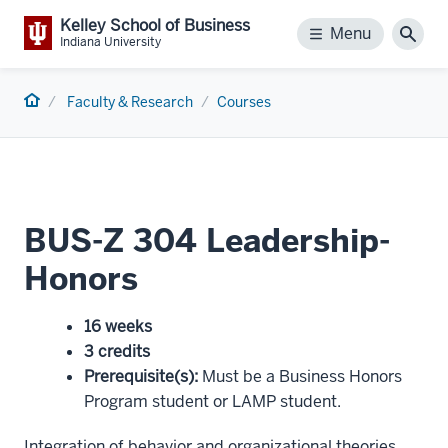
Kelley School of Business
Menu
Menu
Sear
Indiana University
Home
Faculty & Research
Courses
BUS-Z 304 Leadership-
Honors
16 weeks
3 credits
Prerequisite(s)
:
Must be a Business Honors
Program student or LAMP student.
Integration of behavior and organizational theories.