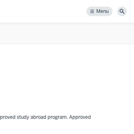
Menu
Menu
Sear
 approved study abroad program. Approved