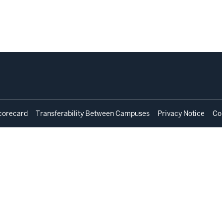
corecard
Transferability Between Campuses
Privacy Notice
Co