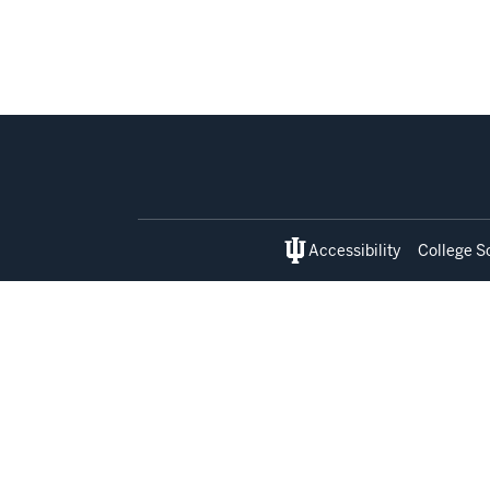
Social
media
Accessibility
College S