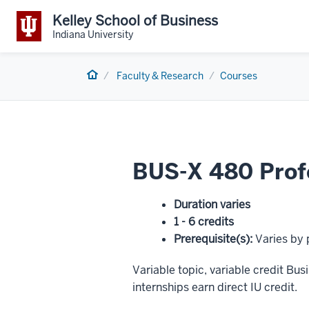
Kelley School of Business
Indiana University
Home
Faculty & Research
Courses
BUS-X 480 Profe
Duration varies
1 - 6 credits
Prerequisite(s)
:
Varies by
Variable topic, variable credit B
internships earn direct IU credit.