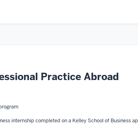
ssional Practice Abroad
 program
usiness internship completed on a Kelley School of Business