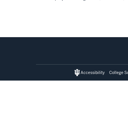
Social
media
Accessibility
College S