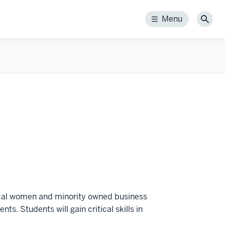
Menu
Menu
Sear
ocal women and minority owned business
ts. Students will gain critical skills in