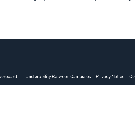
corecard
Transferability Between Campuses
Privacy Notice
Co