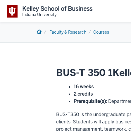
Kelley School of Business
Indiana University
Home
Faculty & Research
Courses
BUS-T 350 1Kell
16 weeks
2 credits
Prerequisite(s)
:
Departmen
BUS-T350 is the undergraduate par
clients. Students will apply busines
project management, teamwork, cl