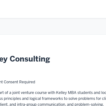
ey Consulting
t Consent Required
t of a joint venture course with Kelley MBA students and l
s principles and logical frameworks to solve problems for clien
ient, and intra-group communication, and problem-solving.