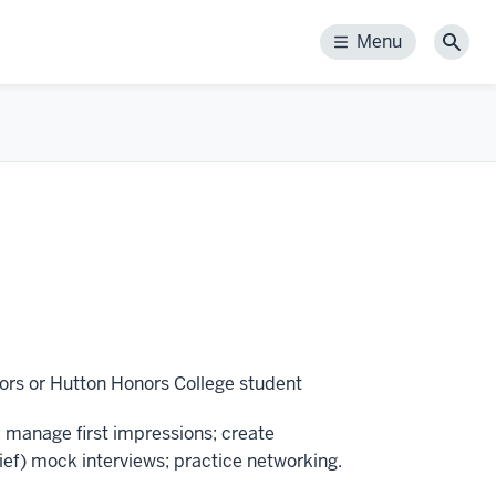
Menu
Menu
Sear
ors or Hutton Honors College student
 manage first impressions; create
ief) mock interviews; practice networking.