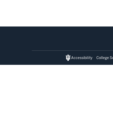
Social
media
Accessibility
College S