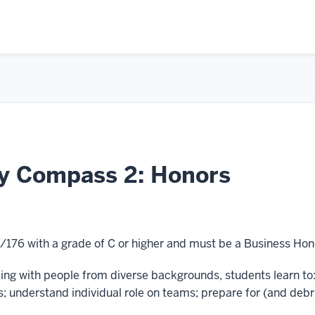
ey Compass 2: Honors
/176 with a grade of C or higher and must be a Business Hon
ng with people from diverse backgrounds, students learn to:
; understand individual role on teams; prepare for (and debr