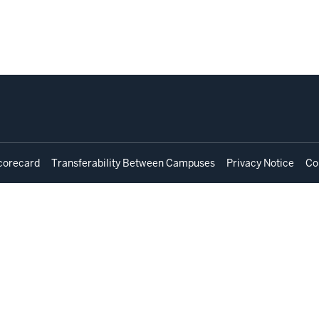
corecard
Transferability Between Campuses
Privacy Notice
Co