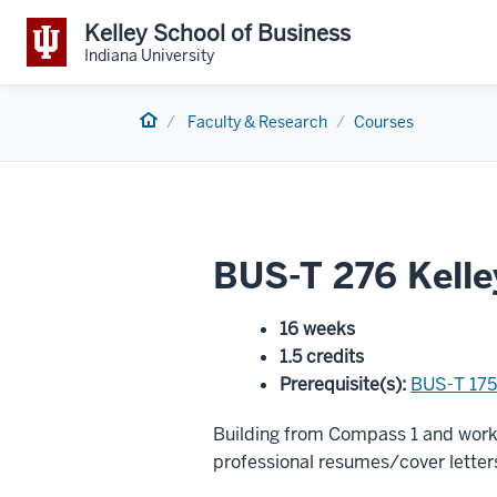
Kelley School of Business
Indiana University
Home
Faculty & Research
Courses
BUS-T 276 Kell
16 weeks
1.5 credits
Prerequisite(s)
:
BUS-T 175
Building from Compass 1 and worki
professional resumes/cover letters