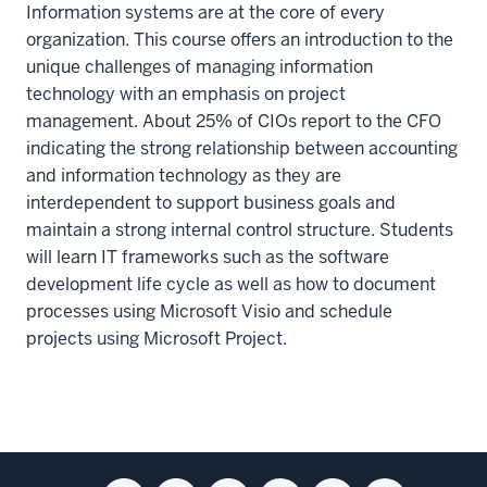
Information systems are at the core of every
organization. This course offers an introduction to the
unique challenges of managing information
technology with an emphasis on project
management. About 25% of CIOs report to the CFO
indicating the strong relationship between accounting
and information technology as they are
interdependent to support business goals and
maintain a strong internal control structure. Students
will learn IT frameworks such as the software
development life cycle as well as how to document
processes using Microsoft Visio and schedule
projects using Microsoft Project.