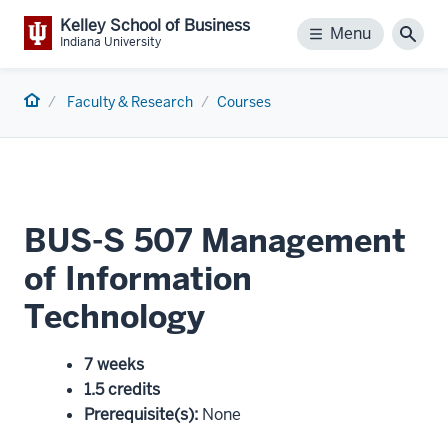
Kelley School of Business
Menu
Menu
Sear
Indiana University
Home
Faculty & Research
Courses
BUS-S 507 Management
of Information
Technology
7 weeks
1.5 credits
Prerequisite(s)
:
None