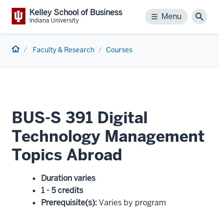
Kelley School of Business
Menu
Menu
Sear
Indiana University
Home
Faculty & Research
Courses
BUS-S 391 Digital
Technology Management
Topics Abroad
Duration varies
1 - 5 credits
Prerequisite(s)
:
Varies by program