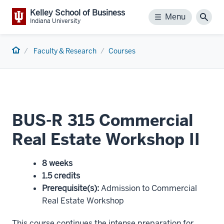
Kelley School of Business
Menu
Menu
Sear
Indiana University
Home
Faculty & Research
Courses
BUS-R 315 Commercial
Real Estate Workshop II
8 weeks
1.5 credits
Prerequisite(s)
:
Admission to Commercial
Real Estate Workshop
This course continues the intense preparation for