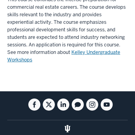
commercial real estate careers. The course develops
skills relevant to the industry and provides
experiential activity. The course emphasizes
professional development skills for success, and
students are expected to attend industry networking
sessions. An application is required for this course.
See more information about
Kelley Undergraduate
Workshops
Social
Facebook
Twitter
Linkedin
Blog
Instagram
Youtube
media
for
for
for
for
for
for
the
the
the
the
the
the
Kelley
Kelley
Kelley
Kelley
Kelley
Kelley
School
School
School
School
School
School