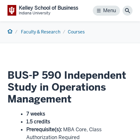
Kelley School of Business
Menu
Menu
Sear
Indiana University
Home
Faculty & Research
Courses
BUS-P 590 Independent
Study in Operations
Management
7 weeks
1.5 credits
Prerequisite(s)
:
MBA Core, Class
Authorization Required