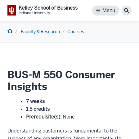
Kelley School of Business
Menu
Menu
Sear
Indiana University
Home
Faculty & Research
Courses
BUS-M 550 Consumer
Insights
7 weeks
1.5 credits
Prerequisite(s)
:
None
Understanding customers is fundamental to the
success of any organization. More importantly (to