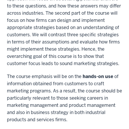
to these questions, and how these answers may differ
across industries. The second part of the course will
focus on how firms can design and implement
appropriate strategies based on an understanding of
customers. We will contrast three specific strategies
in terms of their assumptions and evaluate how firms
might implement these strategies. Hence, the
overarching goal of this course is to show that
customer focus leads to sound marketing strategies.
The course emphasis will be on the
hands-on use
of
information obtained from customers to craft
marketing programs. As a result, the course should be
particularly relevant to those seeking careers in
marketing management and product management
and also in business strategy in both industrial
products and services firms.