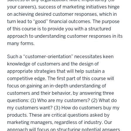
your careers), success of marketing initiatives hinge
on achieving desired customer responses, which in
turn lead to “good” financial outcomes. The purpose
of this course is to provide you with a structured
approach to understanding customer responses in its
many forms.
Such a “customer-orientation” necessitates keen
knowledge of customers and the design of
appropriate strategies that will help sustain a
competitive edge. The first part of this course will
focus on gaining an in-depth understanding of
customers and their behavior, by answering three
questions: (1) Who are my customers? (2) What do
my customers want? (3) How do customers buy my
products. These are critical questions asked by
marketing managers, regardless of industry. Our
approach will focus on structuring potential answers