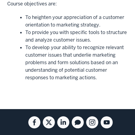
Course objectives are:
To heighten your appreciation of a customer
orientation to marketing strategy.
To provide you with specific tools to structure
and analyze customer issues.
To develop your ability to recognize relevant
customer issues that underlie marketing
problems and form solutions based on an
understanding of potential customer
responses to marketing actions.
Social
Facebook
Twitter
Linkedin
Blog
Instagram
Youtube
media
for
for
for
for
for
for
the
the
the
the
the
the