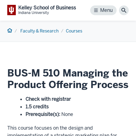
Kelley School of Business
Menu
Menu
Sear
Indiana University
Home
Faculty & Research
Courses
BUS-M 510 Managing the
Product Offering Process
Check with registrar
1.5 credits
Prerequisite(s)
:
None
This course focuses on the design and
implementation of a strategic marketing plan for