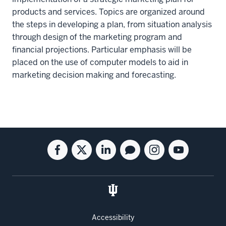
products and services. Topics are organized around
the steps in developing a plan, from situation analysis
through design of the marketing program and
financial projections. Particular emphasis will be
placed on the use of computer models to aid in
marketing decision making and forecasting.
Social
Facebook
Twitter
Linkedin
Blog
Instagram
Youtube
media
for
for
for
for
for
for
the
the
the
the
the
the
Kelley
Kelley
Kelley
Kelley
Kelley
Kelley
School
School
School
School
School
School
of
of
of
of
of
of
Accessibility
Business
Business
Business
Business
Business
Business