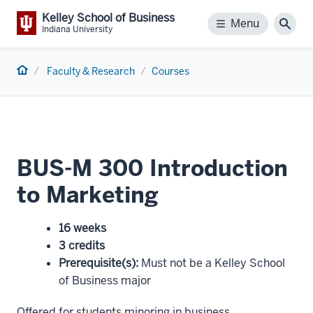
Kelley School of Business
Menu
Menu
Sear
Indiana University
Home
Faculty & Research
Courses
BUS-M 300 Introduction
to Marketing
16 weeks
3 credits
Prerequisite(s)
:
Must not be a Kelley School
of Business major
Offered for students minoring in business.